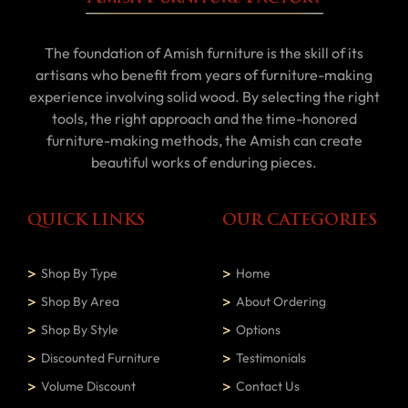
The foundation of Amish furniture is the skill of its
artisans who benefit from years of furniture-making
experience involving solid wood. By selecting the right
tools, the right approach and the time-honored
furniture-making methods, the Amish can create
beautiful works of enduring pieces.
QUICK LINKS
OUR CATEGORIES
Shop By Type
Home
Shop By Area
About Ordering
Shop By Style
Options
Discounted Furniture
Testimonials
Volume Discount
Contact Us