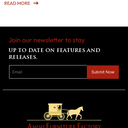
READ MORE
Join our newsletter to stay
up to date on features and
releases.