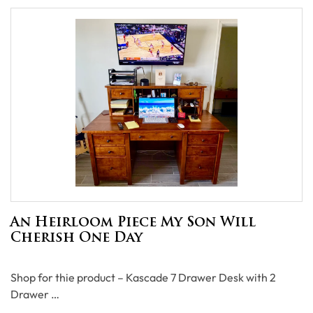
An Heirloom Piece My Son Will
Cherish One Day
Shop for thie product – Kascade 7 Drawer Desk with 2
Drawer …