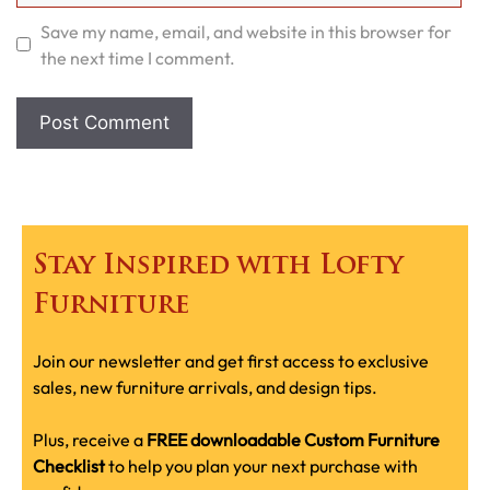
Save my name, email, and website in this browser for
the next time I comment.
Stay Inspired with Lofty
Furniture
Join our newsletter and get first access to exclusive
sales, new furniture arrivals, and design tips.
Plus, receive a
FREE downloadable Custom Furniture
Checklist
to help you plan your next purchase with