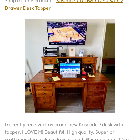
Shop for thie product –
Kascade 7 Drawer Desk with 2
Drawer Desk Topper
I recently received my brand new Kascade 7 desk with
topper. I LOVE it!! Beautiful. High quality. Superior
craftsmanship.locking drawers and filling cabinets. It’s a