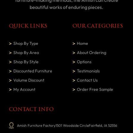
furniture-making methods, the Amish can create
beautiful works of enduring pieces.
QUICK LINKS
OUR CATEGORIES
Shop By Type
Home
Shop By Area
About Ordering
Shop By Style
Options
Discounted Furniture
Testimonials
Volume Discount
Contact Us
My Account
Order Free Sample
CONTACT INFO
Amish Furniture Factory1501 Woodside CircleFairfield, IA 52556