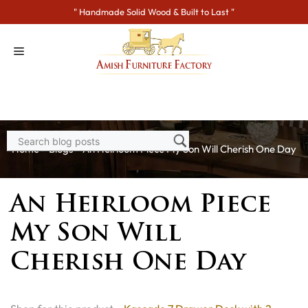
Skip
" Handmade Solid Wood & Built to Last "
to
content
Home
>
Blogs
> An Heirloom Piece My Son Will Cherish One Day
An Heirloom Piece
My Son Will
Cherish One Day