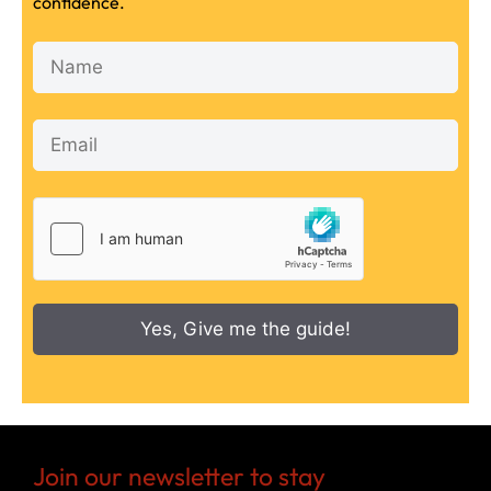
confidence.
Yes, Give me the guide!
Join our newsletter to stay