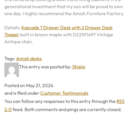
generational investment that my son will be proud to own
one day. I highly recommend the Amish Furniture Factory.
Details:
Kascade 7 Drawer Desk with 2 Drawer Desk
Topper
built in brown maple with D22N11697 Vintage
Antique stain.
Tags
Tags:
Amish desks
This entry was posted by:
Shiela
Posted on
May 21, 2026
Categories
and is filed under
Customer Testimonials
You can follow any responses to this entry through the
RSS
2.0
feed. Both comments and pings are currently closed.