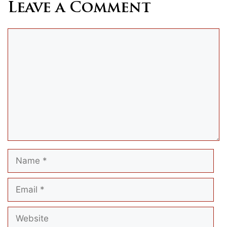
Leave a Comment
Comment
Name
Email
Website