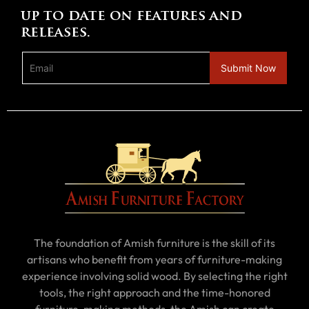
up to date on features and
releases.
The foundation of Amish furniture is the skill of its
artisans who benefit from years of furniture-making
experience involving solid wood. By selecting the right
tools, the right approach and the time-honored