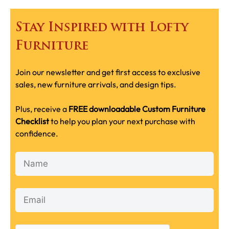
Stay Inspired with Lofty
Furniture
Join our newsletter and get first access to exclusive
sales, new furniture arrivals, and design tips.
Plus, receive a
FREE downloadable Custom Furniture
Checklist
to help you plan your next purchase with
confidence.