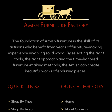
The foundation of Amish furniture is the skill of its
artisans who benefit from years of furniture-making
experience involving solid wood. By selecting the right
tools, the right approach and the time-honored
furniture-making methods, the Amish can create
beautiful works of enduring pieces.
QUICK LINKS
OUR CATEGORIES
Shop By Type
Home
Shop By Area
About Ordering