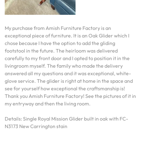
My purchase from Amish Furniture Factory is an
exceptional piece of furniture. It is an Oak Glider which I
chose because I have the option to add the gliding
footstool in the future. The heirloom was delivered
carefully to my front door and I opted to position it in the
livingroom myself. The family who made the delivery
answered all my questions and it was exceptional, white-
glove service. The glider is right at home in the space and
see for yourself how exceptional the craftsmanship is!
Thank you Amish Furniture Factory! See the pictures of it in
my entryway and then the living room.
Details: Single Royal Mission Glider built in oak with FC-
N3173 New Carrington stain