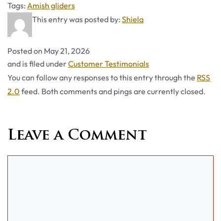
Tags
Tags:
Amish gliders
This entry was posted by:
Shiela
Posted on
May 21, 2026
Categories
and is filed under
Customer Testimonials
You can follow any responses to this entry through the
RSS
2.0
feed. Both comments and pings are currently closed.
Leave a Comment
Comment