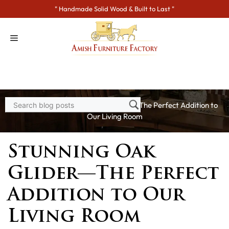
Skip
" Handmade Solid Wood & Built to Last "
to
content
Home
>
Blogs
> Stunning Oak Glider—The Perfect Addition to
Our Living Room
Stunning Oak
Glider—The Perfect
Addition to Our
Living Room