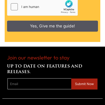
Yes, Give me the guide!
Join our newsletter to stay
up to date on features and
releases.