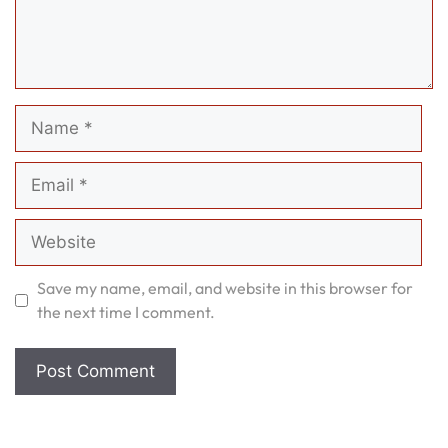
Name
Email
Website
Save my name, email, and website in this browser for
the next time I comment.