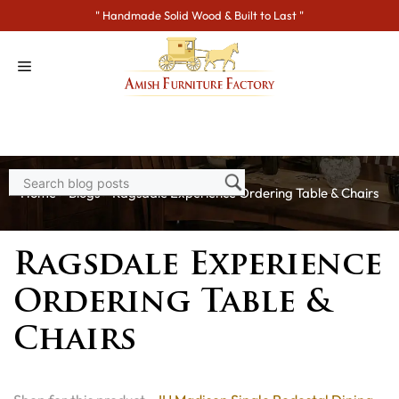
Skip
" Handmade Solid Wood & Built to Last "
to
content
Home
>
Blogs
> Ragsdale Experience Ordering Table & Chairs
Ragsdale Experience
Ordering Table &
Chairs