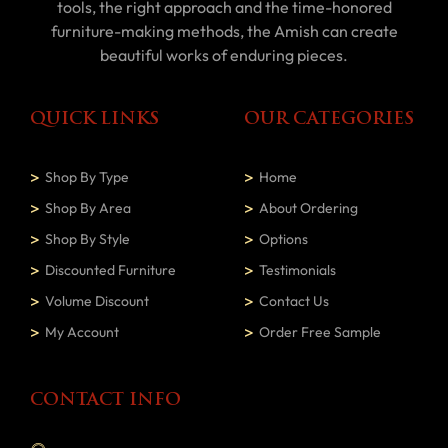
tools, the right approach and the time-honored
furniture-making methods, the Amish can create
beautiful works of enduring pieces.
QUICK LINKS
OUR CATEGORIES
Shop By Type
Home
Shop By Area
About Ordering
Shop By Style
Options
Discounted Furniture
Testimonials
Volume Discount
Contact Us
My Account
Order Free Sample
CONTACT INFO