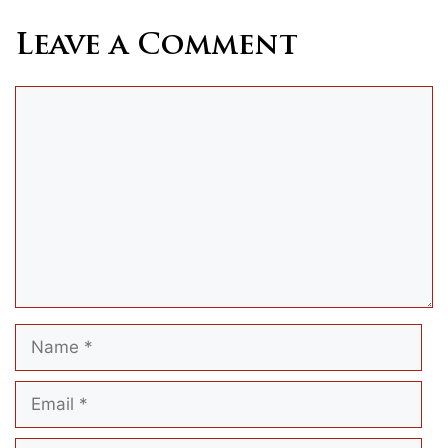
Leave a Comment
Comment
Name
Email