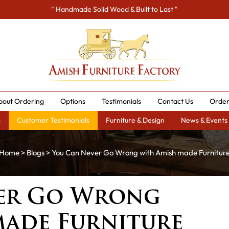
" Handmade Solid Wood & Built to Last "
bout Ordering
Options
Testimonials
Contact Us
Order
s
Customer Testimonials
Furniture & Design
News & Events
Home
>
Blogs
> You Can Never Go Wrong with Amish made Furnitur
er Go Wrong
made Furniture