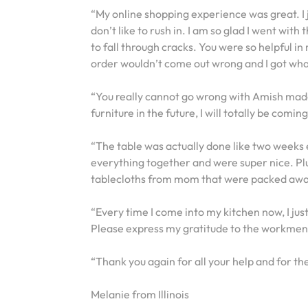
“My online shopping experience was great. I 
don’t like to rush in. I am so glad I went with
to fall through cracks. You were so helpful in
order wouldn’t come out wrong and I got wha
“You really cannot go wrong with Amish made fu
furniture in the future, I will totally be comi
“The table was actually done like two weeks 
everything together and were super nice. Plu
tablecloths from mom that were packed away 
“Every time I come into my kitchen now, I ju
Please express my gratitude to the workmen 
“Thank you again for all your help and for the
Melanie from Illinois