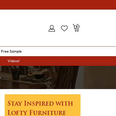
 Free Sample
Videos!
e
Stay Inspired with
Lofty Furniture