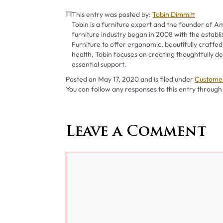
This entry was posted by:
Tobin Dimmitt
Tobin is a furniture expert and the founder of Am
furniture industry began in 2008 with the establ
Furniture to offer ergonomic, beautifully crafted
health, Tobin focuses on creating thoughtfully
essential support.
Categori
Posted on
May 17, 2020
and is filed under
Customer
You can follow any responses to this entry through
Leave a Comment
Comment