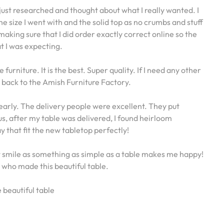
just researched and thought about what I really wanted. I
 the size I went with and the solid top as no crumbs and stuff
 making sure that I did order exactly correct online so the
t I was expecting.
rniture. It is the best. Super quality. If I need any other
ng back to the Amish Furniture Factory.
early. The delivery people were excellent. They put
s, after my table was delivered, I found heirloom
that fit the new tabletop perfectly!
st smile as something as simple as a table makes me happy!
who made this beautiful table.
 beautiful table