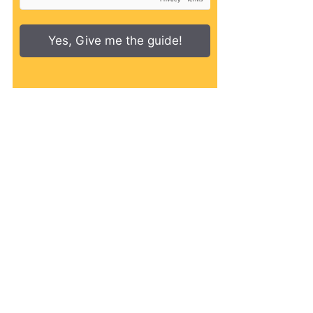
Yes, Give me the guide!