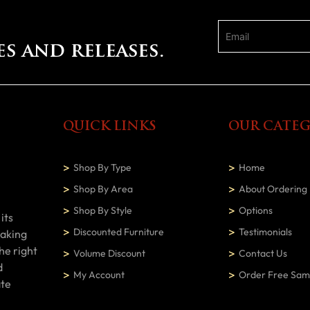
es and releases.
QUICK LINKS
OUR CATEG
Shop By Type
Home
Shop By Area
About Ordering
Shop By Style
Options
its
Discounted Furniture
Testimonials
making
he right
Volume Discount
Contact Us
d
My Account
Order Free Sam
ate