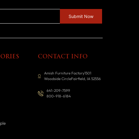
ORIES
CONTACT INFO
Amish Furniture Factory1501
Woodside CircleFairfield, IA 52556
641-209-7599
800-918-6184
ple