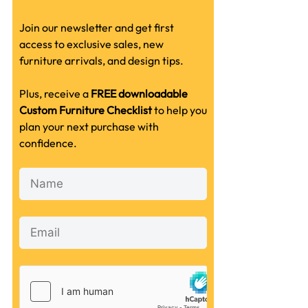
Join our newsletter and get first
access to exclusive sales, new
furniture arrivals, and design tips.
Plus, receive a
FREE downloadable
Custom Furniture Checklist
to help you
plan your next purchase with
confidence.