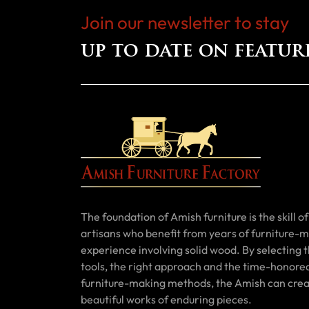
Join our newsletter to stay
up to date on featur
The foundation of Amish furniture is the skill of 
artisans who benefit from years of furniture-
experience involving solid wood. By selecting t
tools, the right approach and the time-honore
furniture-making methods, the Amish can cre
beautiful works of enduring pieces.