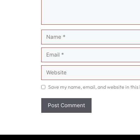
Name
Email
Website
Save my name, email, and website in this