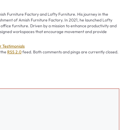
ish Furniture Factory and Lofty Furniture. His journey in the
ishment of Amish Furniture Factory. In 2021, he launched Lofty
 office furniture. Driven by a mission to enhance productivity and
 designed workspaces that encourage movement and provide
es
 Testimonials
 the
RSS 2.0
feed. Both comments and pings are currently closed.