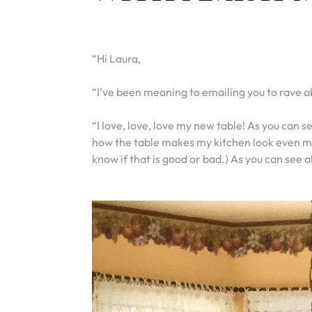
“Hi Laura,
“I’ve been meaning to emailing you to rave ab
“I love, love, love my new table! As you can 
how the table makes my kitchen look even mo
know if that is good or bad.) As you can see