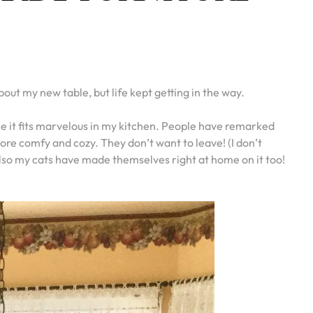
out my new table, but life kept getting in the way.
see it fits marvelous in my kitchen. People have remarked
re comfy and cozy. They don’t want to leave! (I don’t
 also my cats have made themselves right at home on it too!