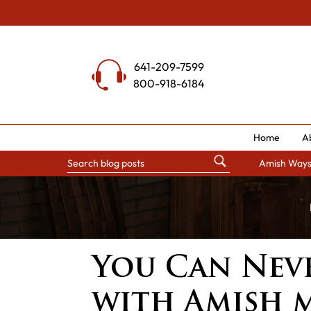
Skip
to
content
641-209-7599
800-918-6184
Home
A
Amish Way
You Can Nev
with Amish 