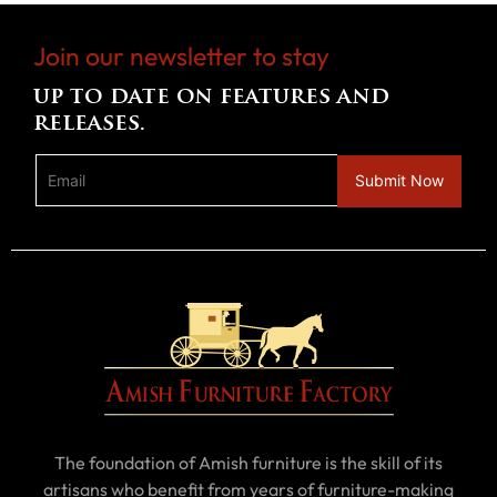
Join our newsletter to stay
up to date on features and
releases.
The foundation of Amish furniture is the skill of its
artisans who benefit from years of furniture-making