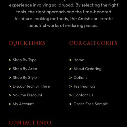
experience involving solid wood. By selecting the right
tools, the right approach and the time-honored
furniture-making methods, the Amish can create
beautiful works of enduring pieces.
QUICK LINKS
OUR CATEGORIES
Shop By Type
Home
Shop By Area
About Ordering
Shop By Style
Options
Discounted Furniture
Testimonials
Volume Discount
Contact Us
My Account
Order Free Sample
CONTACT INFO