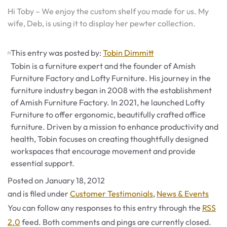
Hi Toby – We enjoy the custom shelf you made for us. My
wife, Deb, is using it to display her pewter collection.
This entry was posted by:
Tobin Dimmitt
Tobin is a furniture expert and the founder of Amish
Furniture Factory and Lofty Furniture. His journey in the
furniture industry began in 2008 with the establishment
of Amish Furniture Factory. In 2021, he launched Lofty
Furniture to offer ergonomic, beautifully crafted office
furniture. Driven by a mission to enhance productivity and
health, Tobin focuses on creating thoughtfully designed
workspaces that encourage movement and provide
essential support.
Posted on
January 18, 2012
Categories
and is filed under
Customer Testimonials
,
News & Events
You can follow any responses to this entry through the
RSS
2.0
feed. Both comments and pings are currently closed.