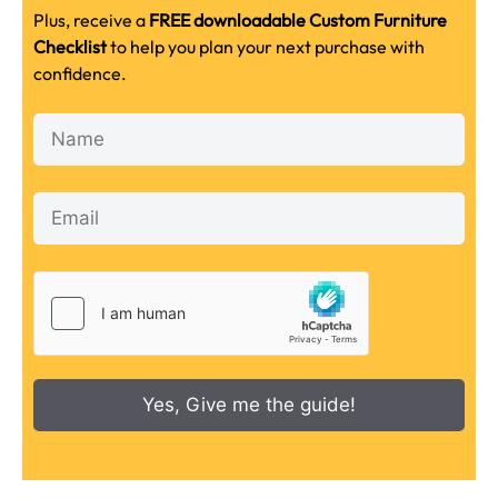
Plus, receive a
FREE downloadable Custom Furniture
Checklist
to help you plan your next purchase with
confidence.
Yes, Give me the guide!