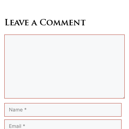
Leave a Comment
Comment
Name
Email