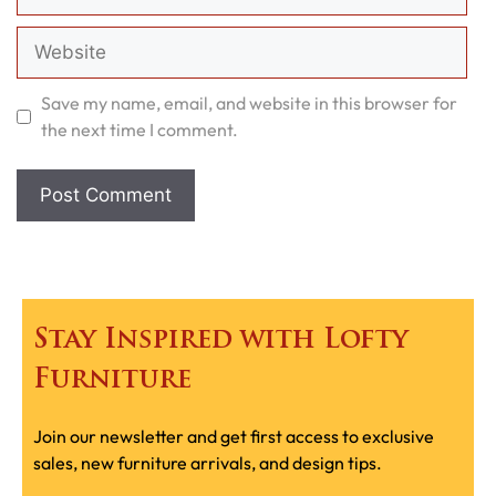
Website
Save my name, email, and website in this browser for
the next time I comment.
Stay Inspired with Lofty
Furniture
Join our newsletter and get first access to exclusive
sales, new furniture arrivals, and design tips.