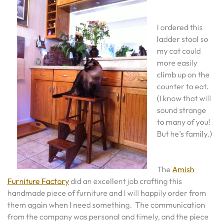
I ordered this
ladder stool so
my cat could
more easily
climb up on the
counter to eat.
(I know that will
sound strange
to many of you!
But he’s family.)
The
Amish
Furniture Factory
did an excellent job crafting this
handmade piece of furniture and I will happily order from
them again when I need something. The communication
from the company was personal and timely, and the piece