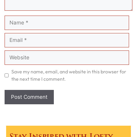
Name
Email
Website
Save my name, email, and website in this browser for
the next time I comment.