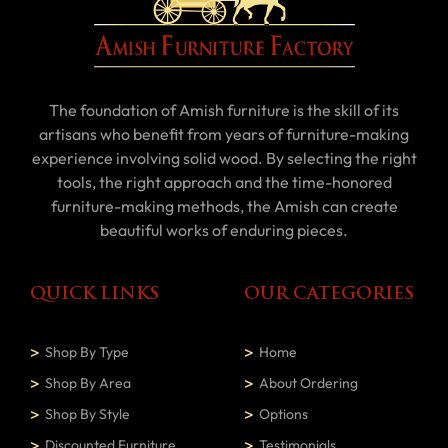
The foundation of Amish furniture is the skill of its
artisans who benefit from years of furniture-making
experience involving solid wood. By selecting the right
tools, the right approach and the time-honored
furniture-making methods, the Amish can create
beautiful works of enduring pieces.
QUICK LINKS
OUR CATEGORIES
Shop By Type
Home
Shop By Area
About Ordering
Shop By Style
Options
Discounted Furniture
Testimonials