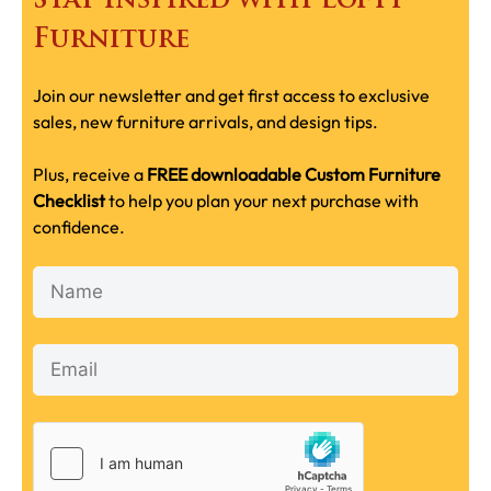
Stay Inspired with Lofty
Furniture
Join our newsletter and get first access to exclusive
sales, new furniture arrivals, and design tips.
Plus, receive a
FREE downloadable Custom Furniture
Checklist
to help you plan your next purchase with
confidence.