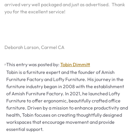
arrived very well packaged and just as advertised. Thank
you for the excellent service!
Deborah Larson, Carmel CA
This entry was posted by:
Tobin Dimmitt
Tobin is a furniture expert and the founder of Amish
Furniture Factory and Lofty Furniture. His journey in the
furniture industry began in 2008 with the establishment
of Amish Furniture Factory. In 2021, he launched Lofty
Furniture to offer ergonomic, beautifully crafted office
furniture. Driven by a mission to enhance productivity and
health, Tobin focuses on creating thoughtfully designed
workspaces that encourage movement and provide
essential support.