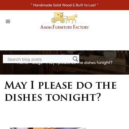
Skip
" Handmade Solid Wood & Built to Last "
to
content
Home
>
Blogs
> May I please do the dishes tonight?
May I please do the
dishes tonight?