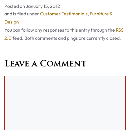
Posted on
January 15, 2012
Categories
and is filed under
Customer Testimonials
,
Furniture &
Design
You can follow any responses to this entry through the
RSS
2.0
feed. Both comments and pings are currently closed.
Leave a Comment
Comment