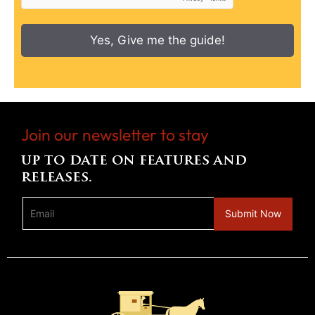
Yes, Give me the guide!
Join our newsletter to stay
up to date on features and
releases.