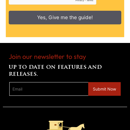
Yes, Give me the guide!
Join our newsletter to stay
up to date on features and
releases.