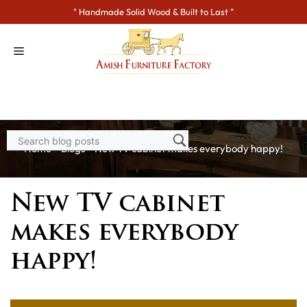
Skip
" Handmade Solid Wood & Built to Last "
to
content
Home
>
Blogs
> New TV cabinet makes everybody happy!
New TV cabinet
makes everybody
happy!