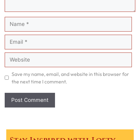
Name
Email
Website
Save my name, email, and website in this browser for
the next time I comment.