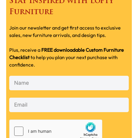
Stay Inspired with Lofty
Furniture
Join our newsletter and get first access to exclusive
sales, new furniture arrivals, and design tips.
Plus, receive a
FREE downloadable Custom Furniture
Checklist
to help you plan your next purchase with
confidence.