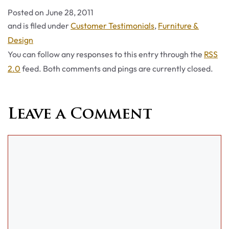
Posted on
June 28, 2011
Categories
and is filed under
Customer Testimonials
,
Furniture &
Design
You can follow any responses to this entry through the
RSS
2.0
feed. Both comments and pings are currently closed.
Leave a Comment
Comment