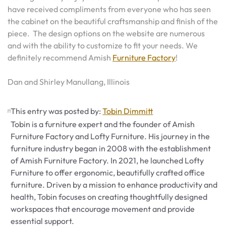
have received compliments from everyone who has seen
the cabinet on the beautiful craftsmanship and finish of the
piece. The design options on the website are numerous
and with the ability to customize to fit your needs. We
definitely recommend Amish
Furniture Factory
!
Dan and Shirley Manullang, Illinois
This entry was posted by:
Tobin Dimmitt
Tobin is a furniture expert and the founder of Amish
Furniture Factory and Lofty Furniture. His journey in the
furniture industry began in 2008 with the establishment
of Amish Furniture Factory. In 2021, he launched Lofty
Furniture to offer ergonomic, beautifully crafted office
furniture. Driven by a mission to enhance productivity and
health, Tobin focuses on creating thoughtfully designed
workspaces that encourage movement and provide
essential support.