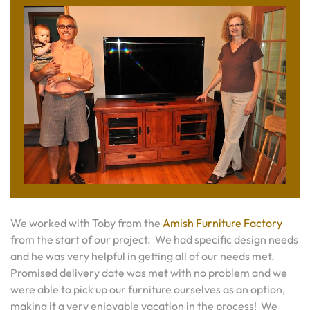
We worked with Toby from the
Amish Furniture Factory
from the start of our project. We had specific design needs
and he was very helpful in getting all of our needs met.
Promised delivery date was met with no problem and we
were able to pick up our furniture ourselves as an option,
making it a very enjoyable vacation in the process! We