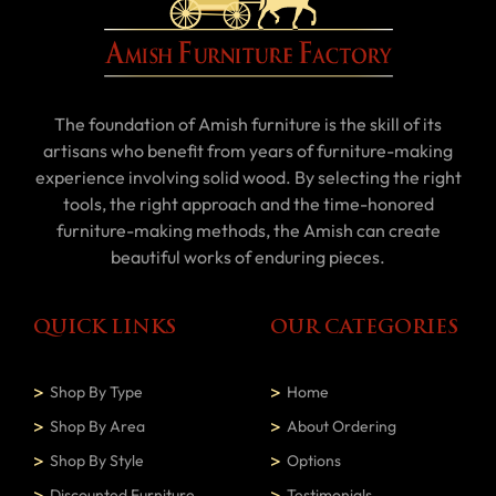
The foundation of Amish furniture is the skill of its
artisans who benefit from years of furniture-making
experience involving solid wood. By selecting the right
tools, the right approach and the time-honored
furniture-making methods, the Amish can create
beautiful works of enduring pieces.
QUICK LINKS
OUR CATEGORIES
Shop By Type
Home
Shop By Area
About Ordering
Shop By Style
Options
Discounted Furniture
Testimonials