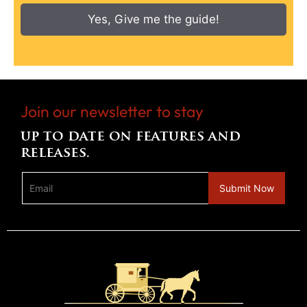
Yes, Give me the guide!
Join our newsletter to stay
up to date on features and
releases.