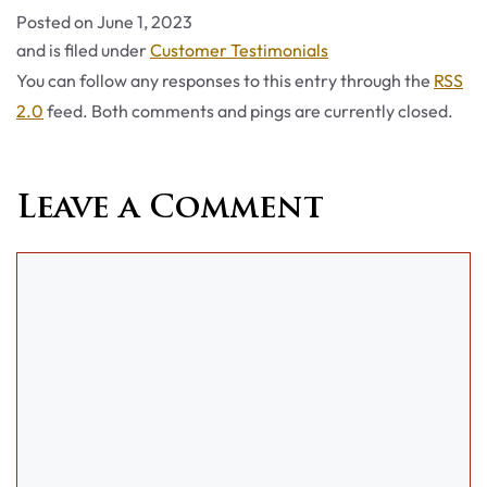
Posted on
June 1, 2023
Categories
and is filed under
Customer Testimonials
You can follow any responses to this entry through the
RSS
2.0
feed. Both comments and pings are currently closed.
Leave a Comment
Comment