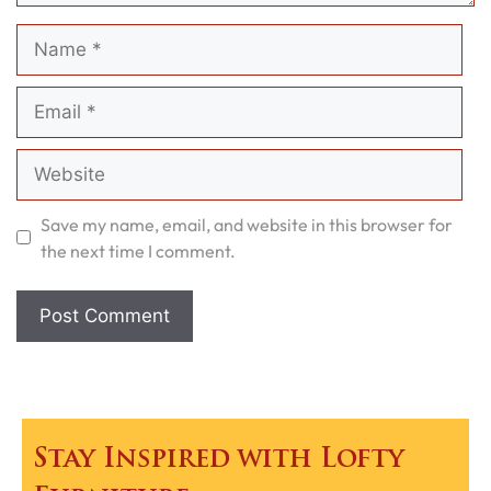
Name
Email
Website
Save my name, email, and website in this browser for
the next time I comment.
Stay Inspired with Lofty