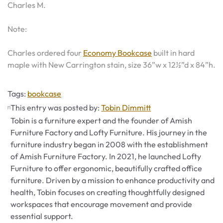
Charles M.
Note:
Charles ordered four
Economy Bookcase
built in hard
maple with New Carrington stain, size 36”w x 12½”d x 84”h.
Tags
Tags:
bookcase
This entry was posted by:
Tobin Dimmitt
Tobin is a furniture expert and the founder of Amish
Furniture Factory and Lofty Furniture. His journey in the
furniture industry began in 2008 with the establishment
of Amish Furniture Factory. In 2021, he launched Lofty
Furniture to offer ergonomic, beautifully crafted office
furniture. Driven by a mission to enhance productivity and
health, Tobin focuses on creating thoughtfully designed
workspaces that encourage movement and provide
essential support.