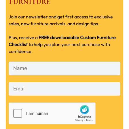
Furniture
Join our newsletter and get first access to exclusive
sales, new furniture arrivals, and design tips.
Plus, receive a
FREE downloadable Custom Furniture
Checklist
to help you plan your next purchase with
confidence.