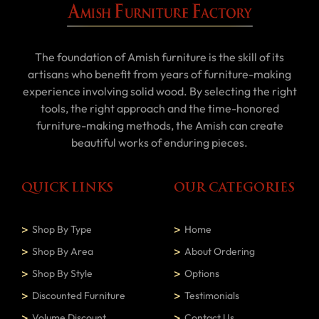
The foundation of Amish furniture is the skill of its
artisans who benefit from years of furniture-making
experience involving solid wood. By selecting the right
tools, the right approach and the time-honored
furniture-making methods, the Amish can create
beautiful works of enduring pieces.
QUICK LINKS
OUR CATEGORIES
Shop By Type
Home
Shop By Area
About Ordering
Shop By Style
Options
Discounted Furniture
Testimonials
Volume Discount
Contact Us