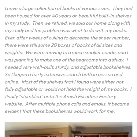
I have a large collection of books of various sizes. They had
been housed for over 40 years on beautiful built-in shelves
in my study. Then we retired, we sold our home along with
my study and the problem was what to do with my books.
Even after weeks of culling to decrease the sheer number,
there were still some 20 boxes of books of all sizes and
weights. We were moving to a much smaller condo, and I
was planning to make one of the bedrooms into a study. I
needed very well-built, sturdy, and adjustable bookshelves.
So I began a fairly extensive search both in person and
online. Most of the shelves that I found were either not
fully adjustable or would not hold the weight of my books. I
finally “stumbled” onto the Amish Furniture Factory
website. After multiple phone calls and emails, it became
evident that these bookshelves would work for me.