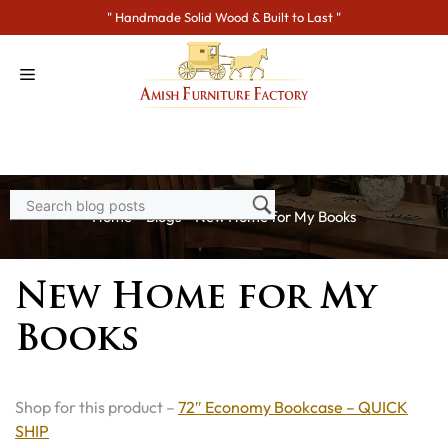
Skip
" Handmade Solid Wood & Built to Last "
to
content
Home
>
Blogs
> New Home for My Books
New Home for My
Books
Shop for this product –
72″ Economy Bookcase – QUICK
SHIP