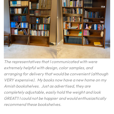
The representatives that I communicated with were
extremely helpful with design, color samples, and
arranging for delivery that would be convenient (although
VERY expensive). My books now have a new home on my
Amish bookshelves. Just as advertised, they are
completely adjustable, easily hold the weight and look
GREAT!! I could not be happier and would enthusiastically
recommend these bookshelves.