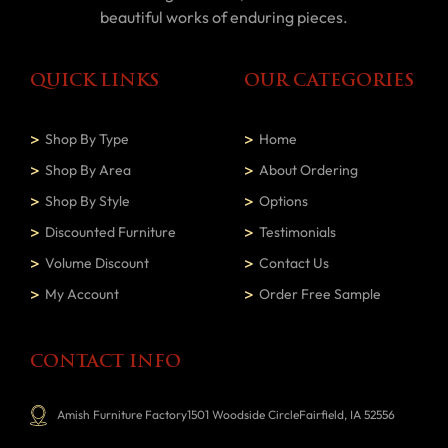
beautiful works of enduring pieces.
QUICK LINKS
OUR CATEGORIES
Shop By Type
Home
Shop By Area
About Ordering
Shop By Style
Options
Discounted Furniture
Testimonials
Volume Discount
Contact Us
My Account
Order Free Sample
CONTACT INFO
Amish Furniture Factory1501 Woodside CircleFairfield, IA 52556