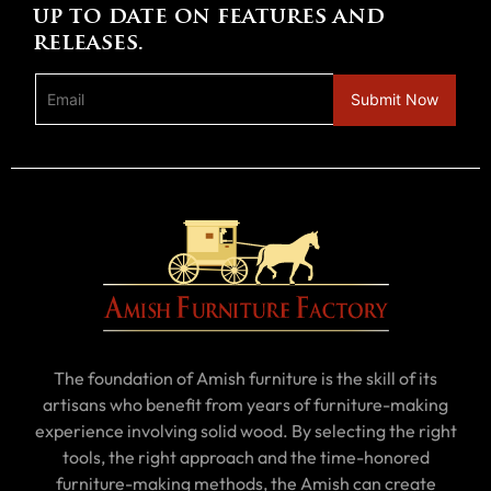
up to date on features and
releases.
The foundation of Amish furniture is the skill of its
artisans who benefit from years of furniture-making
experience involving solid wood. By selecting the right
tools, the right approach and the time-honored
furniture-making methods, the Amish can create