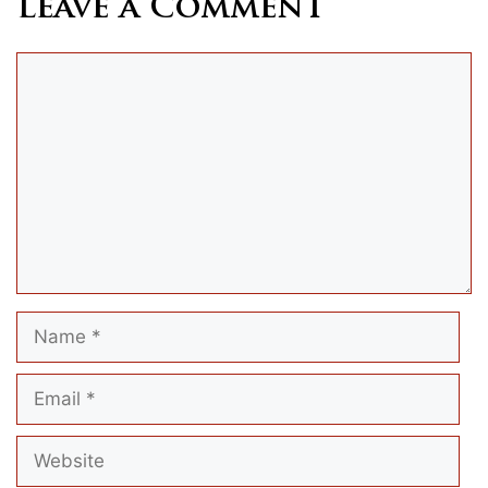
Leave a Comment
Comment
Name
Email
Website