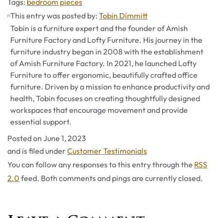
Tags
Tags:
bedroom pieces
This entry was posted by:
Tobin Dimmitt
Tobin is a furniture expert and the founder of Amish
Furniture Factory and Lofty Furniture. His journey in the
furniture industry began in 2008 with the establishment
of Amish Furniture Factory. In 2021, he launched Lofty
Furniture to offer ergonomic, beautifully crafted office
furniture. Driven by a mission to enhance productivity and
health, Tobin focuses on creating thoughtfully designed
workspaces that encourage movement and provide
essential support.
Posted on
June 1, 2023
Categories
and is filed under
Customer Testimonials
You can follow any responses to this entry through the
RSS
2.0
feed. Both comments and pings are currently closed.