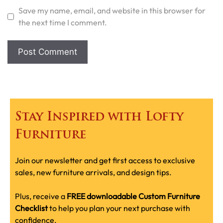
Save my name, email, and website in this browser for
the next time I comment.
Stay Inspired with Lofty
Furniture
Join our newsletter and get first access to exclusive
sales, new furniture arrivals, and design tips.
Plus, receive a
FREE downloadable Custom Furniture
Checklist
to help you plan your next purchase with
confidence.