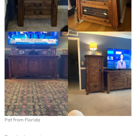
Pat from Florida