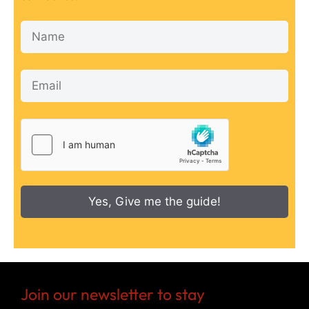
Yes, Give me the guide!
Join our newsletter to stay