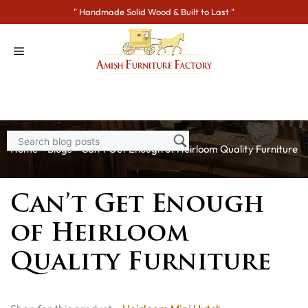
Skip
" Handmade Solid Wood & Built to Last "
to
content
Home
>
Blogs
> Can’t Get Enough of Heirloom Quality Furniture
Can’t Get Enough
of Heirloom
Quality Furniture