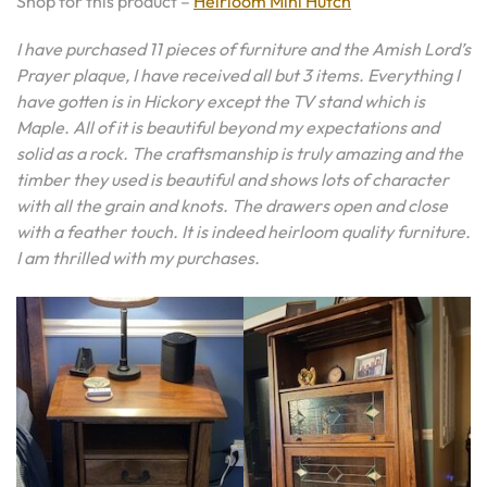
Shop for this product –
Heirloom Mini Hutch
I have purchased 11 pieces of furniture and the Amish Lord’s
Prayer plaque, I have received all but 3 items. Everything I
have gotten is in Hickory except the TV stand which is
Maple. All of it is beautiful beyond my expectations and
solid as a rock. The craftsmanship is truly amazing and the
timber they used is beautiful and shows lots of character
with all the grain and knots. The drawers open and close
with a feather touch. It is indeed heirloom quality furniture.
I am thrilled with my purchases.