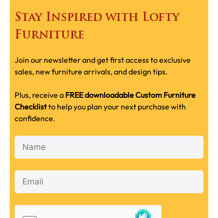
Stay Inspired with Lofty
Furniture
Join our newsletter and get first access to exclusive
sales, new furniture arrivals, and design tips.
Plus, receive a
FREE downloadable Custom Furniture
Checklist
to help you plan your next purchase with
confidence.