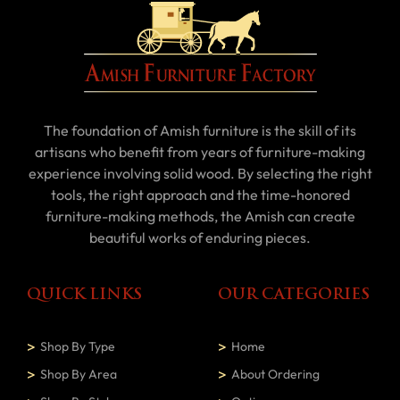
The foundation of Amish furniture is the skill of its
artisans who benefit from years of furniture-making
experience involving solid wood. By selecting the right
tools, the right approach and the time-honored
furniture-making methods, the Amish can create
beautiful works of enduring pieces.
QUICK LINKS
OUR CATEGORIES
Shop By Type
Home
Shop By Area
About Ordering