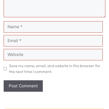
Name
Email
Website
Save my name, email, and website in this browser for
the next time I comment.