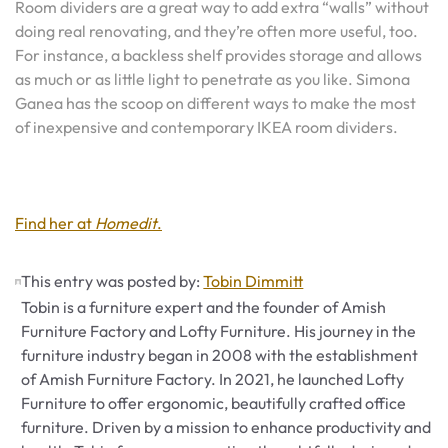
Room dividers are a great way to add extra “walls” without
doing real renovating, and they’re often more useful, too.
For instance, a backless shelf provides storage and allows
as much or as little light to penetrate as you like. Simona
Ganea has the scoop on different ways to make the most
of inexpensive and contemporary IKEA room dividers.
Find her at
Homedit
.
This entry was posted by:
Tobin Dimmitt
Tobin is a furniture expert and the founder of Amish
Furniture Factory and Lofty Furniture. His journey in the
furniture industry began in 2008 with the establishment
of Amish Furniture Factory. In 2021, he launched Lofty
Furniture to offer ergonomic, beautifully crafted office
furniture. Driven by a mission to enhance productivity and