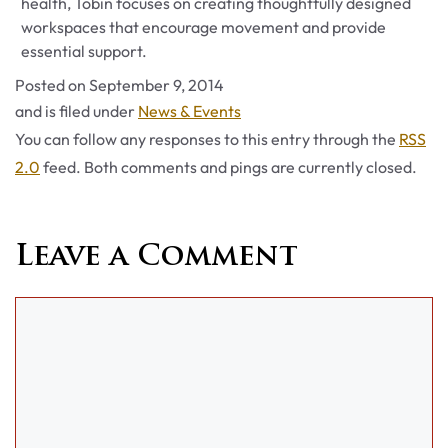
health, Tobin focuses on creating thoughtfully designed
workspaces that encourage movement and provide
essential support.
Posted on
September 9, 2014
Categories
and is filed under
News & Events
You can follow any responses to this entry through the
RSS
2.0
feed. Both comments and pings are currently closed.
Leave a Comment
Comment