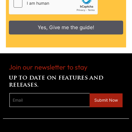
Yes, Give me the guide!
Join our newsletter to stay
up to date on features and
releases.