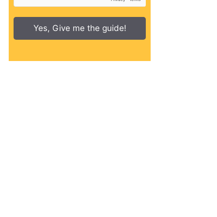
Yes, Give me the guide!