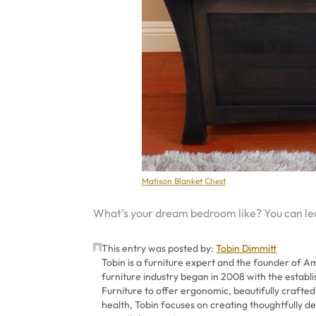
Matison Blanket Chest
What’s your dream bedroom like? You can l
This entry was posted by:
Tobin Dimmitt
Tobin is a furniture expert and the founder of Am
furniture industry began in 2008 with the establ
Furniture to offer ergonomic, beautifully crafted
health, Tobin focuses on creating thoughtfully