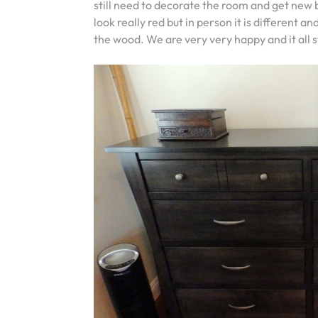
still need to decorate the room and get new 
look really red but in person it is different
the wood. We are very very happy and it all 