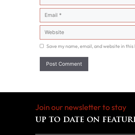
Email
Website
Save my name, email, and website in this
Join our newsletter to stay
up to date on featur