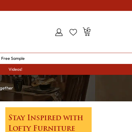
 Free Sample
Videos!
ogether
Stay Inspired with
Lofty Furniture