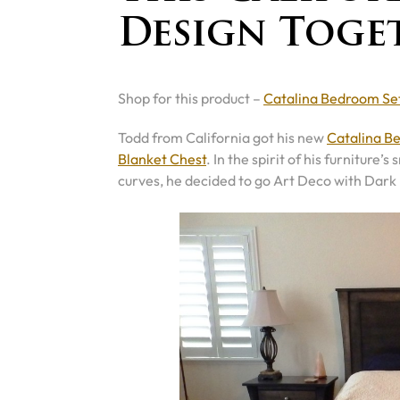
Design Toge
Shop for this product –
Catalina Bedroom Se
Todd from California got his new
Catalina B
Blanket Chest
. In the spirit of his furnitu
curves, he decided to go Art Deco with Dark