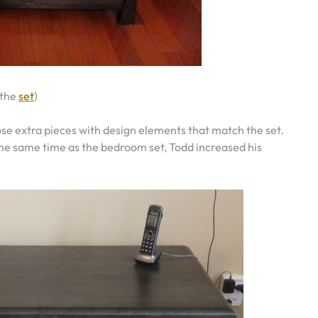
 the
set
)
se extra pieces with design elements that match the set.
the same time as the bedroom set, Todd increased his