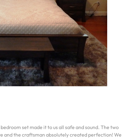
 bedroom set made it to us all safe and sound. The two
 here and the craftsman absolutely created perfection! We