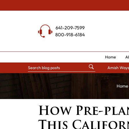
Skip
to
content
641-209-7599
800-918-6184
Home
A
Amish Way
Home
How Pre-pla
This Califo