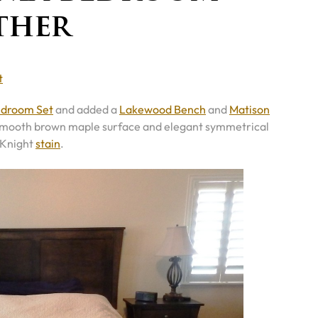
ther
t
edroom Set
and added a
Lakewood Bench
and
Matison
re’s smooth brown maple surface and elegant symmetrical
 Knight
stain
.