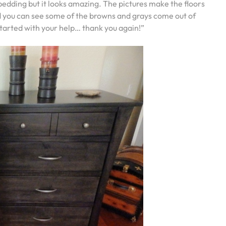
bedding but it looks amazing. The pictures make the floors
 and you can see some of the browns and grays come out of
started with your help… thank you again!”