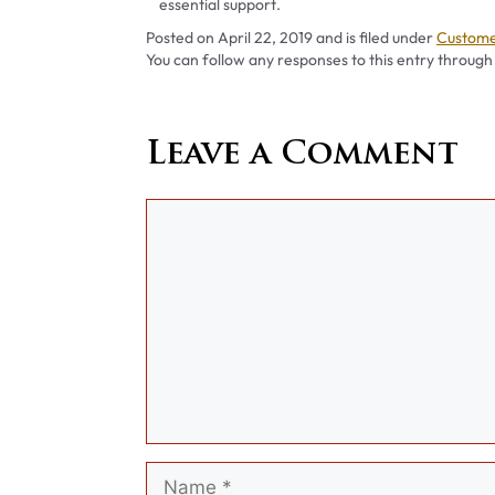
essential support.
Categor
Posted on
April 22, 2019
and is filed under
Custome
You can follow any responses to this entry through
Leave a Comment
Comment
Name