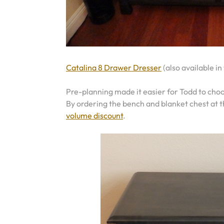
Catalina 8 Drawer Dresser
(also available in
Pre-planning made it easier for Todd to choo
By ordering the bench and blanket chest at 
volume discount
.