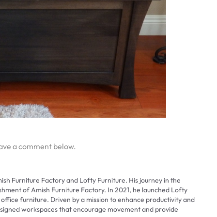
eave a comment below.
ish Furniture Factory and Lofty Furniture. His journey in the
ishment of Amish Furniture Factory. In 2021, he launched Lofty
 office furniture. Driven by a mission to enhance productivity and
 designed workspaces that encourage movement and provide