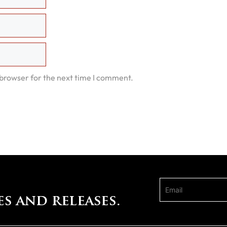
 browser for the next time I comment.
es and releases.