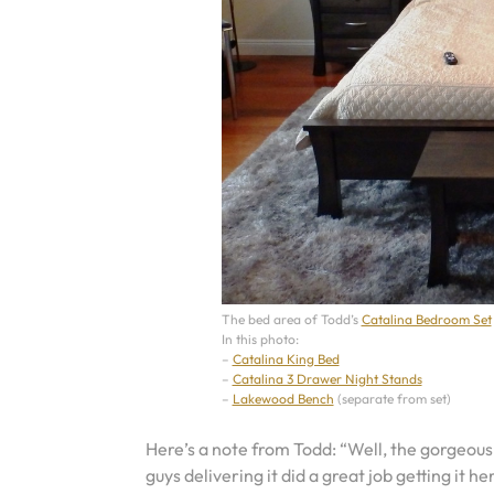
The bed area of Todd’s
Catalina Bedroom Set
In this photo:
–
Catalina King Bed
–
Catalina 3 Drawer Night Stands
–
Lakewood Bench
(separate from set)
Here’s a note from Todd: “Well, the gorgeous
guys delivering it did a great job getting it