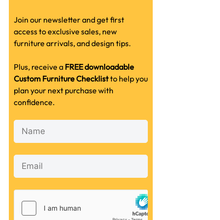
Join our newsletter and get first
access to exclusive sales, new
furniture arrivals, and design tips.
Plus, receive a
FREE downloadable
Custom Furniture Checklist
to help you
plan your next purchase with
confidence.