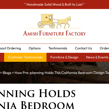
" Handmade Solid Wood & Built to Last "
bout Ordering
Options
Testimonials
Contact Us
Order
s
Customer Testimonials
Furniture & Design
News & Events
>
Blogs
> How Pre-planning Holds This California Bedroom Design T
nning Holds
rnia Bedroom