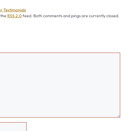
ies
r Testimonials
 the
RSS 2.0
feed. Both comments and pings are currently closed.