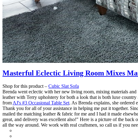
Masterful Eclectic Living Room Mixes Mat
Shop for this product –
Cubic Slat Sofa
Brenda went eclectic with her new living room, mixing materials and 
leather with Terry upholstery for both a look that is both luxe countr
from
AJ's #3 Occasional Table Set
. As Brenda explains, she ordered 
Thank you for all of your assistance in helping me put it together. S
mailed the matching leather & fabric for me and I had it made elsewhe
great, and delivery was excellent also!" Here is a picture of the back 
all the way around.
We work with real craftsmen, so call us if you ne