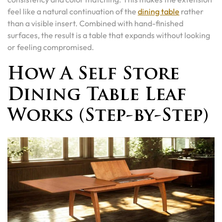
feel like a natural continuation of the
dining table
rather
than a visible insert. Combined with hand-finished
surfaces, the result is a table that expands without looking
or feeling compromised.
How A Self Store
Dining Table Leaf
Works (Step-by-Step)