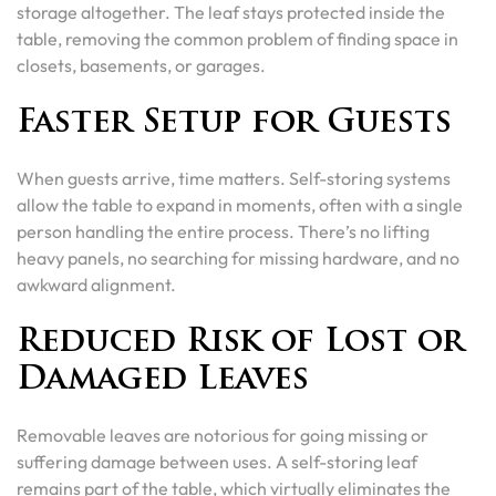
storage altogether. The leaf stays protected inside the
table, removing the common problem of finding space in
closets, basements, or garages.
Faster Setup for Guests
When guests arrive, time matters. Self-storing systems
allow the table to expand in moments, often with a single
person handling the entire process. There’s no lifting
heavy panels, no searching for missing hardware, and no
awkward alignment.
Reduced Risk of Lost or
Damaged Leaves
Removable leaves are notorious for going missing or
suffering damage between uses. A self-storing leaf
remains part of the table, which virtually eliminates the