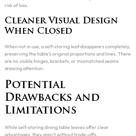
risk of loss.
Cleaner Visual Design
When Closed
When not in use, a self-storing leaf disappears completely,
preserving the table’s original proportions and lines. There
are no visible hinges, brackets, or mismatched seams
drawing attention.
Potential
Drawbacks and
Limitations
While self-storing dining table leaves offer clear
advantages, they aren’t without trade-offs.