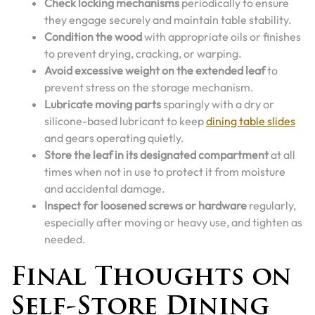
Check locking mechanisms
periodically to ensure
they engage securely and maintain table stability.
Condition the wood
with appropriate oils or finishes
to prevent drying, cracking, or warping.
Avoid excessive weight on the extended leaf
to
prevent stress on the storage mechanism.
Lubricate moving parts
sparingly with a dry or
silicone-based lubricant to keep
dining table slides
and gears operating quietly.
Store the leaf in its designated compartment
at all
times when not in use to protect it from moisture
and accidental damage.
Inspect for loosened screws or hardware
regularly,
especially after moving or heavy use, and tighten as
needed.
Final Thoughts on
Self-Store Dining