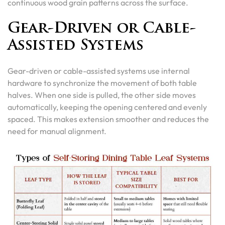
continuous wood grain patterns across the surface.
Gear-Driven or Cable-
Assisted Systems
Gear-driven or cable-assisted systems use internal
hardware to synchronize the movement of both table
halves. When one side is pulled, the other side moves
automatically, keeping the opening centered and evenly
spaced. This makes extension smoother and reduces the
need for manual alignment.