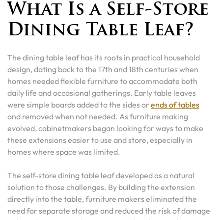
What Is a Self-Store
Dining Table Leaf?
The dining table leaf has its roots in practical household
design, dating back to the 17th and 18th centuries when
homes needed flexible furniture to accommodate both
daily life and occasional gatherings. Early table leaves
were simple boards added to the sides or
ends of tables
and removed when not needed. As furniture making
evolved, cabinetmakers began looking for ways to make
these extensions easier to use and store, especially in
homes where space was limited.
The self-store dining table leaf developed as a natural
solution to those challenges. By building the extension
directly into the table, furniture makers eliminated the
need for separate storage and reduced the risk of damage