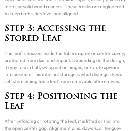
metal or solid wood runners. These tracks are engineered
to keep both sides level and aligned.
Step 3: Accessing the
Stored Leaf
The leaf is housed inside the table’s apron or center cavity,
protected from dust and impact. Depending on the design,
it may fold in half, swing out on hinges, or rotate upward
into position. This internal storage is what distinguishes a
self store dining table leaf from removable alternatives.
Step 4: Positioning the
Leaf
After unfolding or rotating the leaf, it is lifted or slid into
the open center gap. Alignment pins, dowels, or tongue-