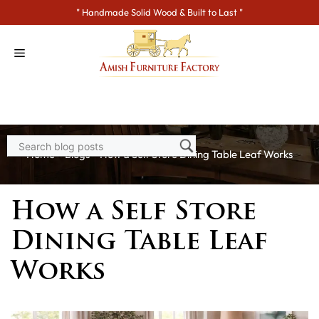
Skip
" Handmade Solid Wood & Built to Last "
to
content
Home
>
Blogs
> How a Self Store Dining Table Leaf Works
How a Self Store
Dining Table Leaf
Works