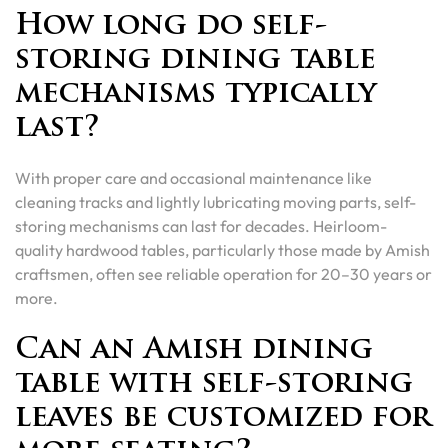
How long do self-
storing dining table
mechanisms typically
last?
With proper care and occasional maintenance like
cleaning tracks and lightly lubricating moving parts, self-
storing mechanisms can last for decades. Heirloom-
quality hardwood tables, particularly those made by Amish
craftsmen, often see reliable operation for 20–30 years or
more.
Can an Amish dining
table with self-storing
leaves be customized for