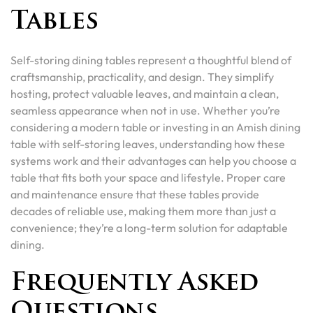
Tables
Self-storing dining tables represent a thoughtful blend of
craftsmanship, practicality, and design. They simplify
hosting, protect valuable leaves, and maintain a clean,
seamless appearance when not in use. Whether you’re
considering a modern table or investing in an Amish dining
table with self-storing leaves, understanding how these
systems work and their advantages can help you choose a
table that fits both your space and lifestyle. Proper care
and maintenance ensure that these tables provide
decades of reliable use, making them more than just a
convenience; they’re a long-term solution for adaptable
dining.
Frequently Asked