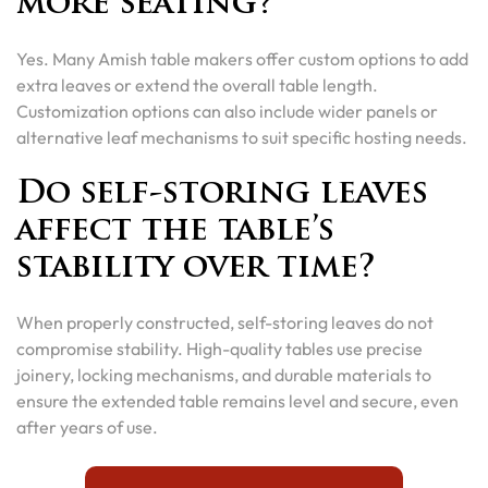
more seating?
Yes. Many Amish table makers offer custom options to add
extra leaves or extend the overall table length.
Customization options can also include wider panels or
alternative leaf mechanisms to suit specific hosting needs.
Do self-storing leaves
affect the table’s
stability over time?
When properly constructed, self-storing leaves do not
compromise stability. High-quality tables use precise
joinery, locking mechanisms, and durable materials to
ensure the extended table remains level and secure, even
after years of use.