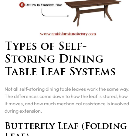
Types of Self-
Storing Dining
Table Leaf Systems
Not all self-storing dining table leaves work the same way.
The differences come down to how the leaf is stored, how
it moves, and how much mechanical assistance is involved
during extension.
Butterfly Leaf (Folding