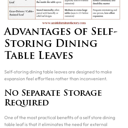
Advantages of Self-
Storing Dining
Table Leaves
Self-storing dining table leaves are designed to make
expansion feel effortless rather than inconvenient.
No Separate Storage
Required
One of the most practical benefits of a self store dining
table leaf is that it eliminates the need for external