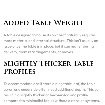
Added Table Weight
A table designed to house its own leaf naturally requires
more material and internal structure. This isn’t usually an
issue once the table is in place, but it can matter during
delivery, room rearrangements, or moves.
Slightly Thicker Table
Profiles
To accommodate a self store dining table leaf, the table
apron and underside often need additional depth. This can
result in a slightly thicker or heavier-looking profile
compared to minimalist tables without extension systems.