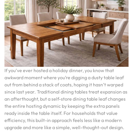
If you’ve ever hosted a holiday dinner, you know that
awkward moment where you’re digging a dusty table leaf
out from behind a stack of coats, hoping it hasn’t warped
since last year. Traditional dining tables treat expansion as
an afterthought, but a self-store dining table leaf changes
the entire hosting dynamic by keeping the extra panels
ready inside the table itself. For households that value
efficiency, this built-in approach feels less like a modern
upgrade and more like a simple, well-thought-out design.