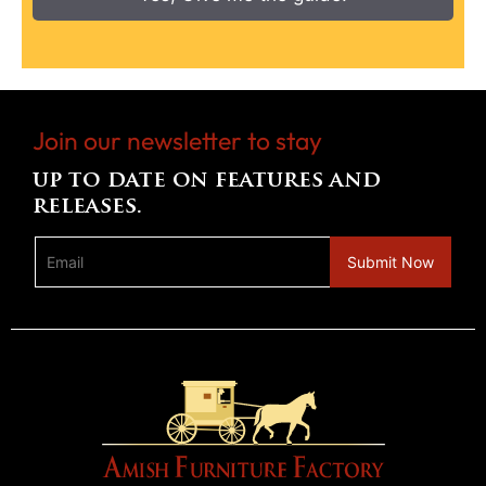
Join our newsletter to stay
up to date on features and
releases.