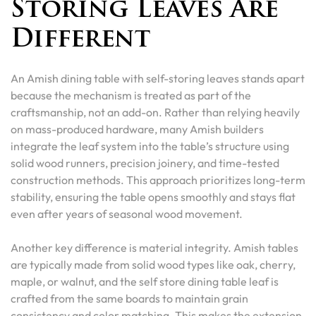
Storing Leaves Are
Different
An Amish dining table with self-storing leaves stands apart
because the mechanism is treated as part of the
craftsmanship, not an add-on. Rather than relying heavily
on mass-produced hardware, many Amish builders
integrate the leaf system into the table’s structure using
solid wood runners, precision joinery, and time-tested
construction methods. This approach prioritizes long-term
stability, ensuring the table opens smoothly and stays flat
even after years of seasonal wood movement.
Another key difference is material integrity. Amish tables
are typically made from solid wood types like oak, cherry,
maple, or walnut, and the self store dining table leaf is
crafted from the same boards to maintain grain
consistency and color matching. This makes the extension