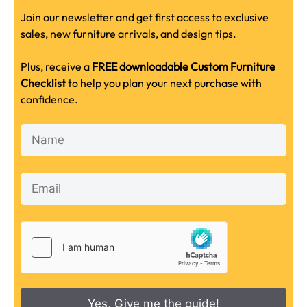
Join our newsletter and get first access to exclusive
sales, new furniture arrivals, and design tips.
Plus, receive a
FREE downloadable Custom Furniture
Checklist
to help you plan your next purchase with
confidence.
Yes, Give me the guide!