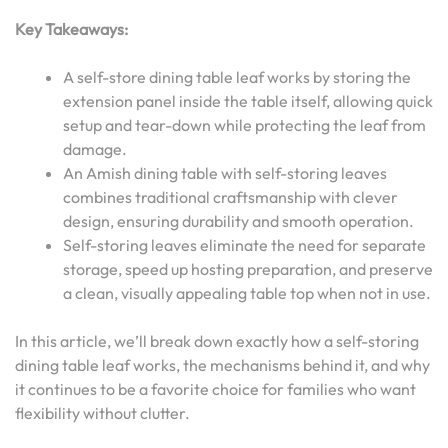
Key Takeaways:
A self-store dining table leaf works by storing the
extension panel inside the table itself, allowing quick
setup and tear-down while protecting the leaf from
damage.
An Amish dining table with self-storing leaves
combines traditional craftsmanship with clever
design, ensuring durability and smooth operation.
Self-storing leaves eliminate the need for separate
storage, speed up hosting preparation, and preserve
a clean, visually appealing table top when not in use.
In this article, we’ll break down exactly how a self-storing
dining table leaf works, the mechanisms behind it, and why
it continues to be a favorite choice for families who want
flexibility without clutter.