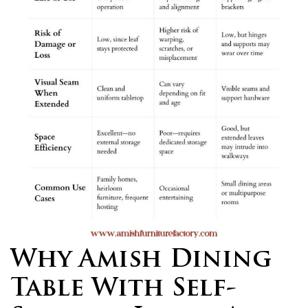
Why Amish Dining
Table With Self-