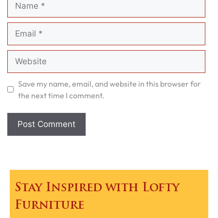
Email
Website
Save my name, email, and website in this browser for
the next time I comment.
Stay Inspired with Lofty
Furniture