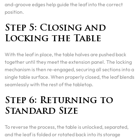
and-groove edges help guide the leaf into the correct
position.
Step 5: Closing and
Locking the Table
With the leaf in place, the table halves are pushed back
together until they meet the extension panel. The locking
mechanism is then re-engaged, securing all sections into a
single table surface. When properly closed, the leaf blends
seamlessly with the rest of the tabletop.
Step 6: Returning to
Standard Size
To reverse the process, the table is unlocked, separated,
and the leaf is folded or rotated back into its storage