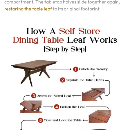
compartment. The tabletop halves slide together again,
restoring the table leaf
to its original footprint.