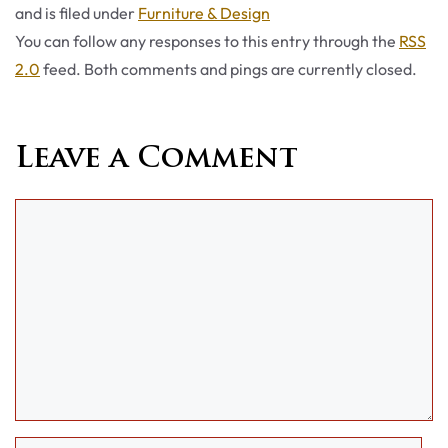
Categories
and is filed under
Furniture & Design
You can follow any responses to this entry through the
RSS
2.0
feed. Both comments and pings are currently closed.
Leave a Comment
Comment
Name