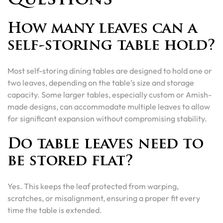
Questions
How many leaves can a
self-storing table hold?
Most self-storing dining tables are designed to hold one or
two leaves, depending on the table’s size and storage
capacity. Some larger tables, especially custom or Amish-
made designs, can accommodate multiple leaves to allow
for significant expansion without compromising stability.
Do table leaves need to
be stored flat?
Yes. This keeps the leaf protected from warping,
scratches, or misalignment, ensuring a proper fit every
time the table is extended.