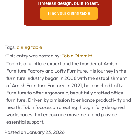
Timeless design, built to last.
Find your dining table
Tags
Tags:
dining table
This entry was posted by:
Tobin Dimmitt
Tobin is a furniture expert and the founder of Amish
Furniture Factory and Lofty Furniture. His journey in the
furniture industry began in 2008 with the establishment
of Amish Furniture Factory. In 2021, he launched Lofty
Furniture to offer ergonomic, beautifully crafted office
furniture. Driven by a mission to enhance productivity and
health, Tobin focuses on creating thoughtfully designed
workspaces that encourage movement and provide
essential support.
Posted on
January 23, 2026