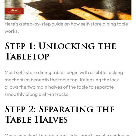
Here’s a step-by-step guide on how self-store dining table
works:
Step 1: Unlocking the
Tabletop
Most self-store dining tables begin with a subtle locking
mechanism beneath the table top. Releasing the lock
allows the two main halves of the table to separate
smoothly along built-in tracks.
Step 2: Separating the
Table Halves
Once unlocked, the table top slides apart, usually guided by