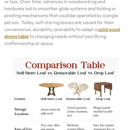
or loss. Over time, advances in woodworking and
hardware led to smoother glide systems and folding or
pivoting mechanisms that could be operated by a single
person. Today, self-storing leaves are valued for their
convenience, durability, and ability to adapt a
solid wood
dining table
to changing needs without sacrificing
craftsmanship or space.