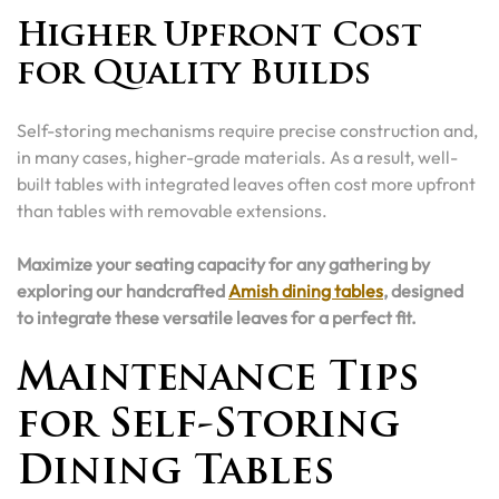
Higher Upfront Cost
for Quality Builds
Self-storing mechanisms require precise construction and,
in many cases, higher-grade materials. As a result, well-
built tables with integrated leaves often cost more upfront
than tables with removable extensions.
Maximize your seating capacity for any gathering by
exploring our handcrafted
Amish dining tables
, designed
to integrate these versatile leaves for a perfect fit.
Maintenance Tips
for Self-Storing
Dining Tables