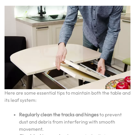
Here are some essential tips to maintain both the table and
its leaf system:
Regularly clean the tracks and hinges
to prevent
dust and debris from interfering with smooth
movement.