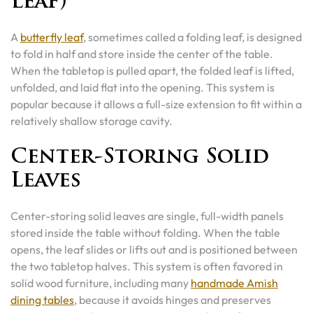
Leaf)
A
butterfly leaf
, sometimes called a folding leaf, is designed
to fold in half and store inside the center of the table.
When the tabletop is pulled apart, the folded leaf is lifted,
unfolded, and laid flat into the opening. This system is
popular because it allows a full-size extension to fit within a
relatively shallow storage cavity.
Center-Storing Solid
Leaves
Center-storing solid leaves are single, full-width panels
stored inside the table without folding. When the table
opens, the leaf slides or lifts out and is positioned between
the two tabletop halves. This system is often favored in
solid wood furniture, including many
handmade Amish
dining tables
, because it avoids hinges and preserves