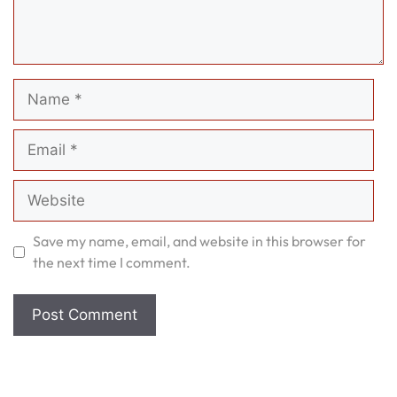
Name
Email
Website
Save my name, email, and website in this browser for
the next time I comment.