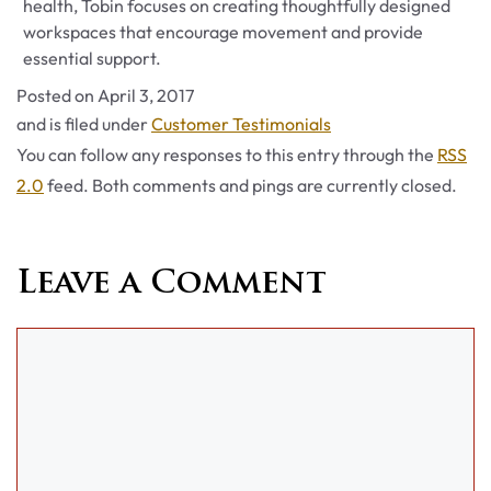
health, Tobin focuses on creating thoughtfully designed
workspaces that encourage movement and provide
essential support.
Posted on
April 3, 2017
Categories
and is filed under
Customer Testimonials
You can follow any responses to this entry through the
RSS
2.0
feed. Both comments and pings are currently closed.
Leave a Comment
Comment