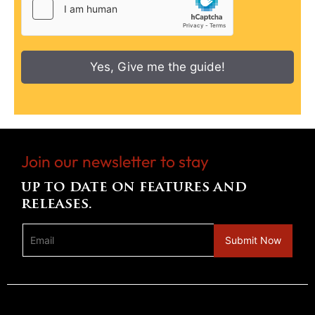
Yes, Give me the guide!
Join our newsletter to stay
up to date on features and
releases.