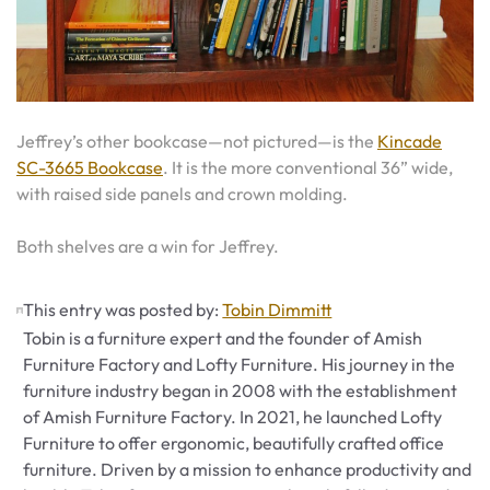
Jeffrey’s other bookcase—not pictured—is the
Kincade
SC-3665 Bookcase
. It is the more conventional 36” wide,
with raised side panels and crown molding.
Both shelves are a win for Jeffrey.
This entry was posted by:
Tobin Dimmitt
Tobin is a furniture expert and the founder of Amish
Furniture Factory and Lofty Furniture. His journey in the
furniture industry began in 2008 with the establishment
of Amish Furniture Factory. In 2021, he launched Lofty
Furniture to offer ergonomic, beautifully crafted office
furniture. Driven by a mission to enhance productivity and