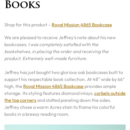
Books
Shop for this product –
Royal Mission 4865 Bookcase
We are pleased to receive Jeffrey’s note about his new
bookcases:
I was completely satisfied with the
bookshelves, in placing the order and receiving the
product. Extremely well-made furniture.
Jeffrey has just bought two glorious oak bookcases built to
support his respectable book collection. At 48” wide by 66”
high, the
Royal Mission 4865 Bookcase
provides ample
storage. Its styling features diamond inlays,
corbels outside
the top corners
and slatted paneling down the sides.
Jeffrey chose a warm Acres stain to frame his colorful
books in a breezy reading room.