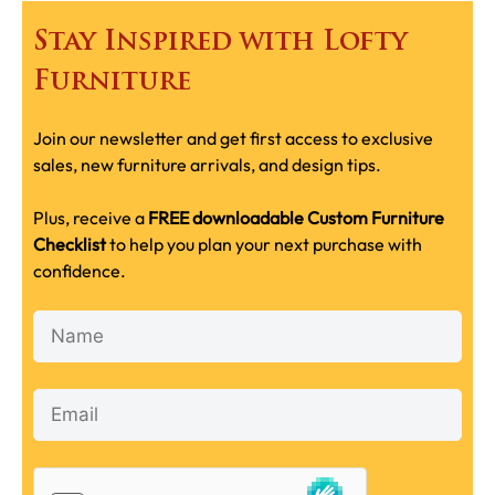
Stay Inspired with Lofty
Furniture
Join our newsletter and get first access to exclusive
sales, new furniture arrivals, and design tips.
Plus, receive a
FREE downloadable Custom Furniture
Checklist
to help you plan your next purchase with
confidence.