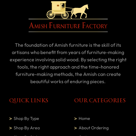
The foundation of Amish furniture is the skill of its
artisans who benefit from years of furniture-making
experience involving solid wood. By selecting the right
tools, the right approach and the time-honored
furniture-making methods, the Amish can create
beautiful works of enduring pieces.
QUICK LINKS
OUR CATEGORIES
Shop By Type
Home
Shop By Area
About Ordering