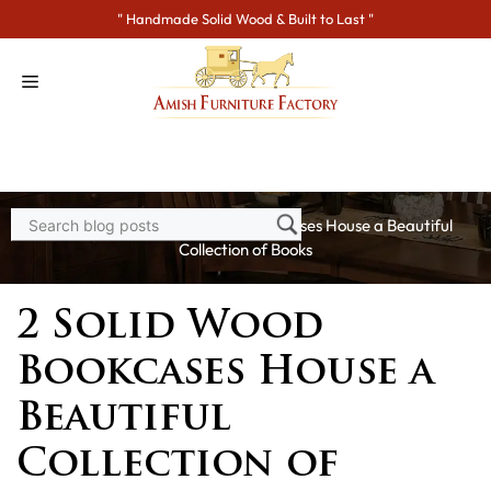
Skip
" Handmade Solid Wood & Built to Last "
to
content
Home
>
Blogs
> 2 Solid Wood Bookcases House a Beautiful
Collection of Books
2 Solid Wood
Bookcases House a
Beautiful
Collection of