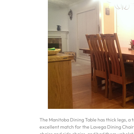
The Manitoba Dining Table has thick legs, a tr
excellent match for the Lavega Dining Chair’