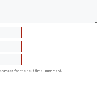
 browser for the next time I comment.