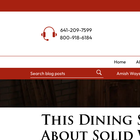
Skip
to
content
641-209-7599
800-918-6184
Home
A
Amish Way
This Dining S
About Solid