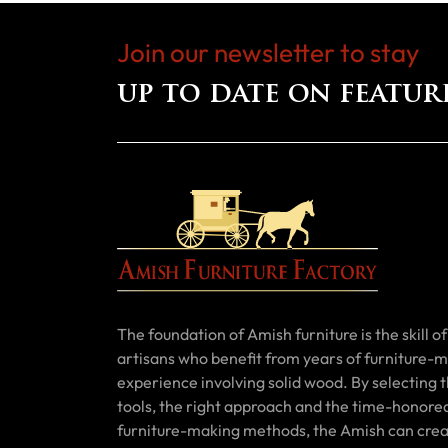
Join our newsletter to stay
up to date on featur
The foundation of Amish furniture is the skill of 
artisans who benefit from years of furniture-
experience involving solid wood. By selecting t
tools, the right approach and the time-honore
furniture-making methods, the Amish can cre