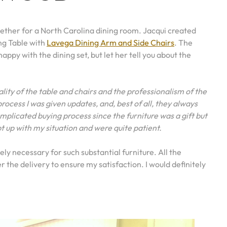
ogether for a North Carolina dining room. Jacqui created
ng Table with
Lavega Dining Arm and Side Chairs
. The
 happy with the dining set, but let her tell you about the
ality of the table and chairs and the professionalism of the
rocess I was given updates, and, best of all, they always
icated buying process since the furniture was a gift but
 up with my situation and were quite patient.
y necessary for such substantial furniture. All the
the delivery to ensure my satisfaction. I would definitely