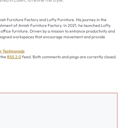
red in Lawn, to refine the style.
ish Furniture Factory and Lofty Furniture. His journey in the
ishment of Amish Furniture Factory. In 2021, he launched Lofty
 office furniture. Driven by a mission to enhance productivity and
 designed workspaces that encourage movement and provide
es
 Testimonials
 the
RSS 2.0
feed. Both comments and pings are currently closed.