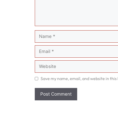
Name
Email
Website
Save my name, email, and website in this