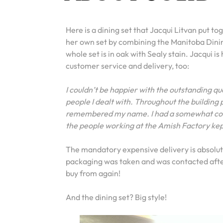
Here is a dining set that Jacqui Litvan put t
her own set by combining the Manitoba Dini
whole set is in oak with Sealy stain. Jacqui is
customer service and delivery, too:
I couldn’t be happier with the outstanding qu
people I dealt with. Throughout the building p
remembered my name. I had a somewhat compl
the people working at the Amish Factory kept
The mandatory expensive delivery is absolutel
packaging was taken and was contacted after 
buy from again!
And the dining set? Big style!