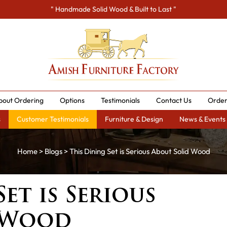
" Handmade Solid Wood & Built to Last "
bout Ordering
Options
Testimonials
Contact Us
Order
s
Customer Testimonials
Furniture & Design
News & Events
Home
>
Blogs
> This Dining Set is Serious About Solid Wood
et is Serious
 Wood