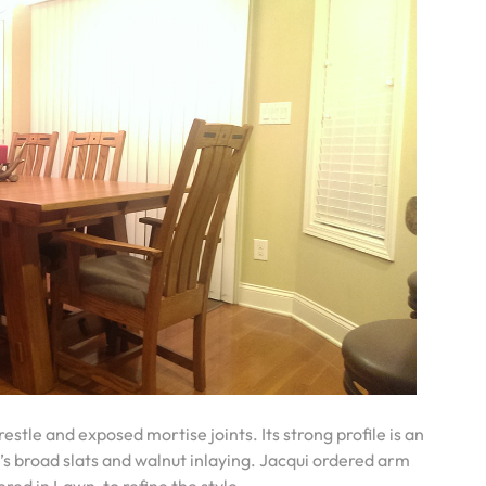
estle and exposed mortise joints. Its strong profile is an
s broad slats and walnut inlaying. Jacqui ordered arm