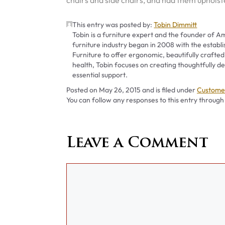
chairs and side chairs, and had them upholste
This entry was posted by:
Tobin Dimmitt
Tobin is a furniture expert and the founder of Am
furniture industry began in 2008 with the establ
Furniture to offer ergonomic, beautifully crafted
health, Tobin focuses on creating thoughtfully
essential support.
Categori
Posted on
May 26, 2015
and is filed under
Customer
You can follow any responses to this entry through
Leave a Comment
Comment