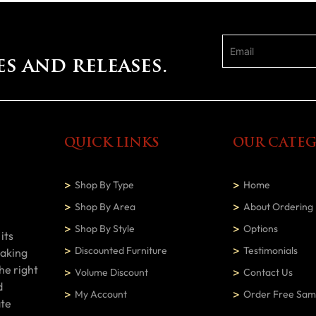
es and releases.
QUICK LINKS
OUR CATEG
Shop By Type
Home
Shop By Area
About Ordering
Shop By Style
Options
its
Discounted Furniture
Testimonials
making
he right
Volume Discount
Contact Us
d
My Account
Order Free Sam
ate