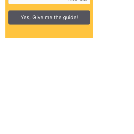
Yes, Give me the guide!