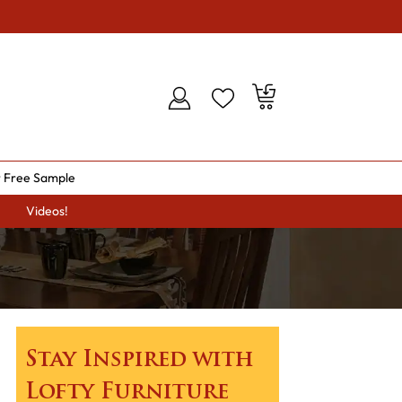
 Free Sample
Videos!
Stay Inspired with
Lofty Furniture