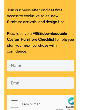
Join our newsletter and get first
access to exclusive sales, new
furniture arrivals, and design tips.
Plus, receive a
FREE downloadable
Custom Furniture Checklist
to help you
plan your next purchase with
confidence.