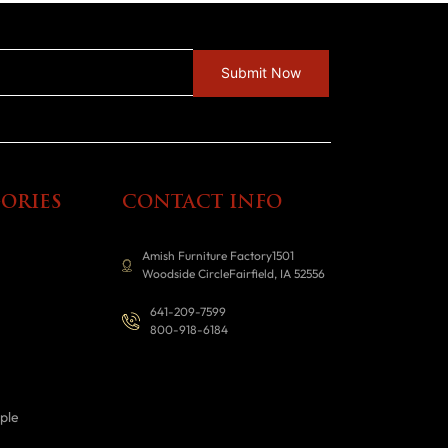
ORIES
CONTACT INFO
Amish Furniture Factory1501
Woodside CircleFairfield, IA 52556
641-209-7599
800-918-6184
ple