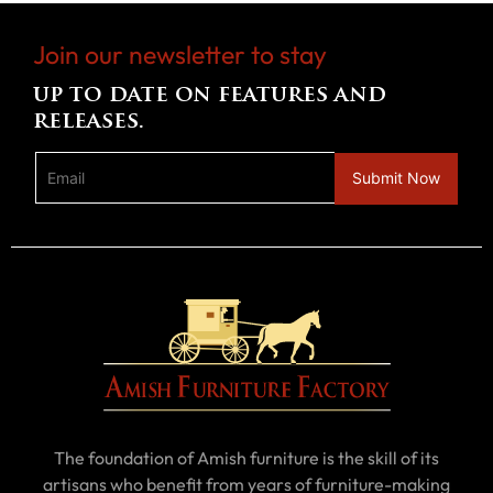
Join our newsletter to stay
up to date on features and
releases.
The foundation of Amish furniture is the skill of its
artisans who benefit from years of furniture-making