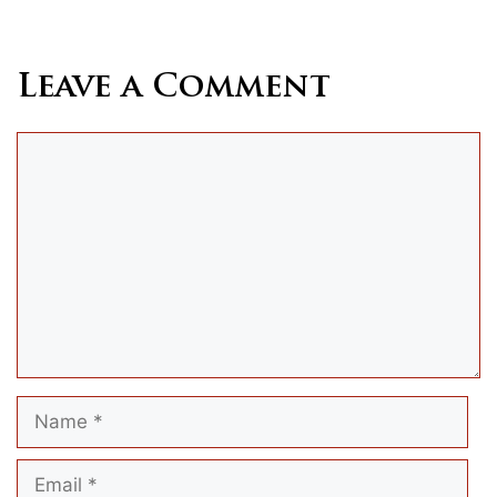
Leave a Comment
Comment
Name
Email