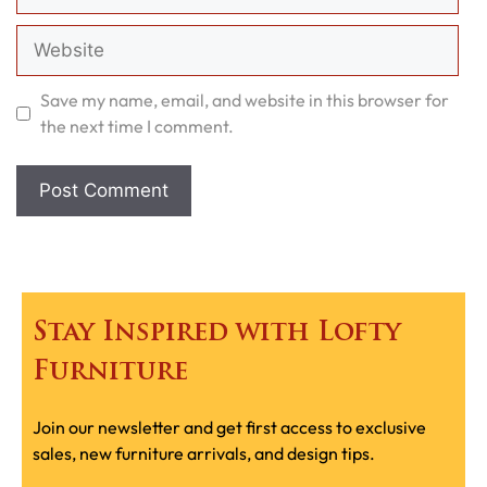
Website
Save my name, email, and website in this browser for
the next time I comment.
Stay Inspired with Lofty
Furniture
Join our newsletter and get first access to exclusive
sales, new furniture arrivals, and design tips.