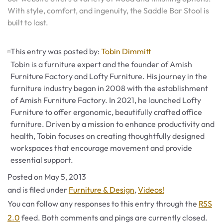
With style, comfort, and ingenuity, the Saddle Bar Stool is
built to last.
This entry was posted by:
Tobin Dimmitt
Tobin is a furniture expert and the founder of Amish
Furniture Factory and Lofty Furniture. His journey in the
furniture industry began in 2008 with the establishment
of Amish Furniture Factory. In 2021, he launched Lofty
Furniture to offer ergonomic, beautifully crafted office
furniture. Driven by a mission to enhance productivity and
health, Tobin focuses on creating thoughtfully designed
workspaces that encourage movement and provide
essential support.
Posted on
May 5, 2013
Categories
and is filed under
Furniture & Design
,
Videos!
You can follow any responses to this entry through the
RSS
2.0
feed. Both comments and pings are currently closed.