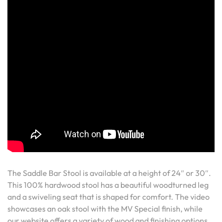
The Saddle Bar Stool is available at a height of 24″ or 30″.
This 100% hardwood stool has a beautiful woodturned leg
and a swiveling seat that is shaped for comfort. The video
showcases an oak stool with the MV Special finish, while
our website offers a variety of wood and finishing options.