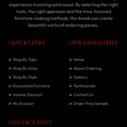
experience involving solid wood. By selecting the right
tools, the right approach and the time-honored
furniture-making methods, the Amish can create
beautiful works of enduring pieces.
QUICK LINKS
OUR CATEGORIES
Shop By Type
Home
Shop By Area
About Ordering
Shop By Style
Options
Discounted Furniture
Testimonials
Volume Discount
Contact Us
My Account
Order Free Sample
CONTACT INFO