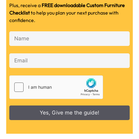
Plus, receive a
FREE downloadable Custom Furniture
Checklist
to help you plan your next purchase with
confidence.
Yes, Give me the guide!