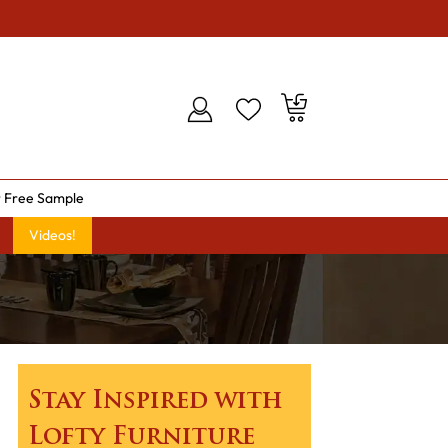
 Free Sample
Videos!
Stay Inspired with
Lofty Furniture