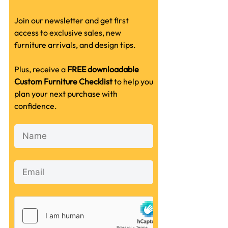
Join our newsletter and get first
access to exclusive sales, new
furniture arrivals, and design tips.
Plus, receive a
FREE downloadable
Custom Furniture Checklist
to help you
plan your next purchase with
confidence.