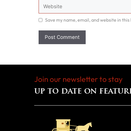
Website
Save my name, email, and website in this
Join our newsletter to stay
up to date on featur