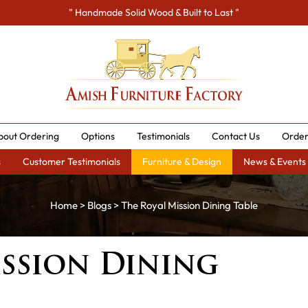
" Handmade Solid Wood & Built to Last "
bout Ordering
Options
Testimonials
Contact Us
Order
s
Customer Testimonials
Furniture & Design
News & Events
Home
>
Blogs
> The Royal Mission Dining Table
ission Dining