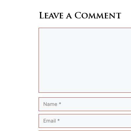
Leave a Comment
Comment
Name
Email