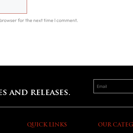
 browser for the next time I comment.
es and releases.
QUICK LINKS
OUR CATEG