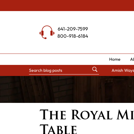
Skip
to
content
641-209-7599
800-918-6184
Home
A
Amish Way
The Royal M
Table