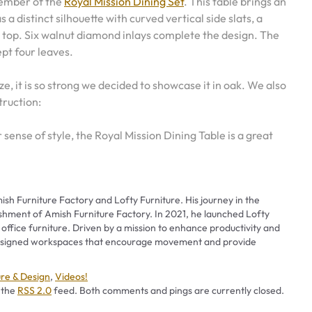
member of the
Royal Mission Dining Set
. This table brings an
as a distinct silhouette with curved vertical side slats, a
 top. Six walnut diamond inlays complete the design. The
pt four leaves.
e, it is so strong we decided to showcase it in oak. We also
truction:
r sense of style, the Royal Mission Dining Table is a great
ish Furniture Factory and Lofty Furniture. His journey in the
ishment of Amish Furniture Factory. In 2021, he launched Lofty
 office furniture. Driven by a mission to enhance productivity and
 designed workspaces that encourage movement and provide
ries
ure & Design
,
Videos!
 the
RSS 2.0
feed. Both comments and pings are currently closed.