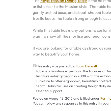
The
Royal Mission Dining Table
is the next 
artistic flair to the Mission style. The table h
gently arched base, and a boat-shaped table
trestle keeps the table strong enough to acce
While this table has many options to customiz
want to show off the mortise and tenon cons
If you are looking for a table as strong as you
way to beautify your home.
This entry was posted by:
Tobin Dimmitt
Tobin is a furniture expert and the founder of Am
furniture industry began in 2008 with the establ
Furniture to offer ergonomic, beautifully crafted
health, Tobin focuses on creating thoughtfully
essential support.
Catego
Posted on
August 18, 2013
and is filed under
Furnit
You can follow any responses to this entry through