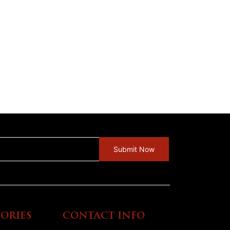
ORIES
CONTACT INFO