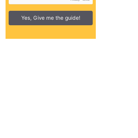
Yes, Give me the guide!