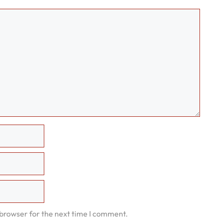
 browser for the next time I comment.