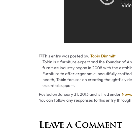
This entry was posted by:
Tobin Dimmitt
Tobin is a furniture expert and the founder of Am
furniture industry began in 2008 with the establ
Furniture to offer ergonomic, beautifully crafted
health, Tobin focuses on creating thoughtfully
essential support.
Categ
Posted on
January 31, 2013
and is filed under
News 
You can follow any responses to this entry through
Leave a Comment