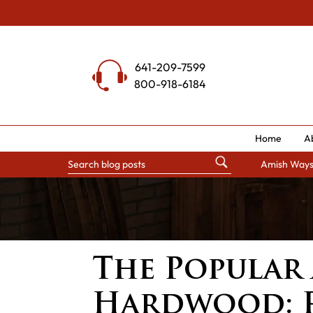
Skip
to
content
641-209-7599
800-918-6184
Home
A
Amish Way
The Popular
Hardwood: 