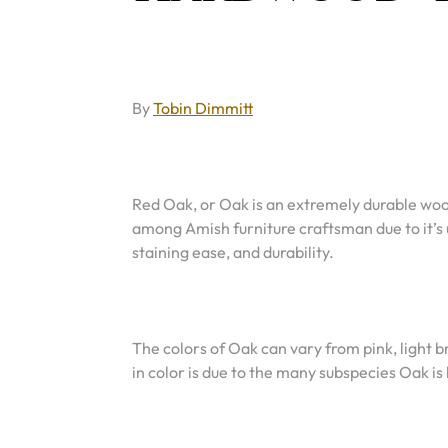
By
Tobin Dimmitt
Red Oak, or Oak is an extremely durable wood
among Amish furniture craftsman due to it’s 
staining ease, and durability.
The colors of Oak can vary from pink, light
in color is due to the many subspecies Oak i