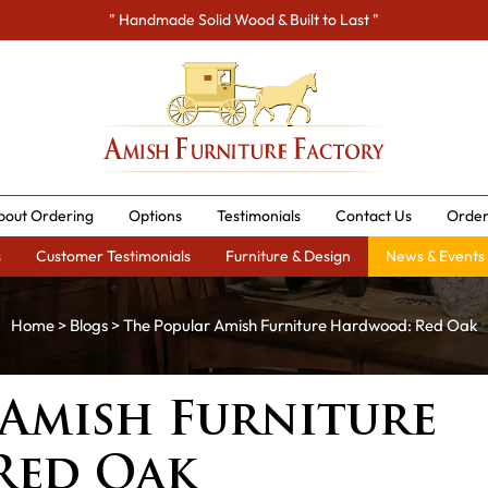
" Handmade Solid Wood & Built to Last "
bout Ordering
Options
Testimonials
Contact Us
Order
s
Customer Testimonials
Furniture & Design
News & Events
Home
>
Blogs
> The Popular Amish Furniture Hardwood: Red Oak
 Amish Furniture
Red Oak