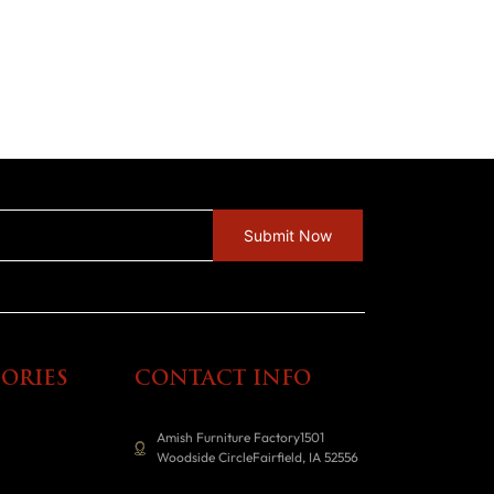
ORIES
CONTACT INFO
Amish Furniture Factory1501
Woodside CircleFairfield, IA 52556