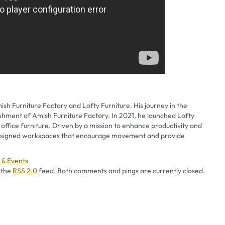
ish Furniture Factory and Lofty Furniture. His journey in the
ishment of Amish Furniture Factory. In 2021, he launched Lofty
 office furniture. Driven by a mission to enhance productivity and
 designed workspaces that encourage movement and provide
ories
& Events
 the
RSS 2.0
feed. Both comments and pings are currently closed.