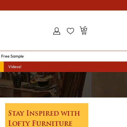
 Free Sample
Videos!
Stay Inspired with
Lofty Furniture