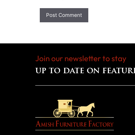
Join our newsletter to stay
up to date on featur