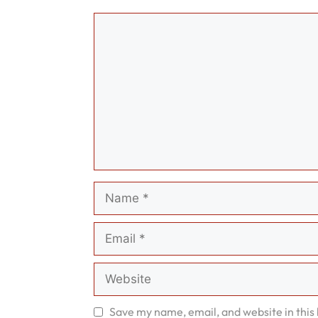
Comment
Name
Email
Website
Save my name, email, and website in this