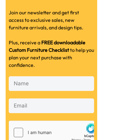
Join our newsletter and get first
access to exclusive sales, new
furniture arrivals, and design tips.
Plus, receive a
FREE downloadable
Custom Furniture Checklist
to help you
plan your next purchase with
confidence.