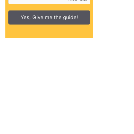
Yes, Give me the guide!