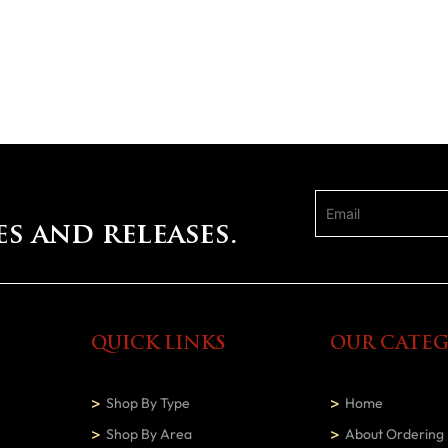
es and releases.
QUICK LINKS
OUR CATEG
Shop By Type
Home
Shop By Area
About Ordering