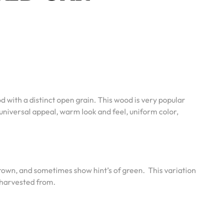
 with a distinct open grain. This wood is very popular
universal appeal, warm look and feel, uniform color,
 brown, and sometimes show hint’s of green.
This variation
s harvested from.