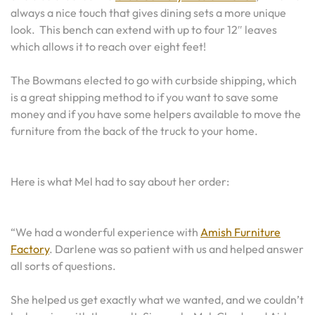
always a nice touch that gives dining sets a more unique
look. This bench can extend with up to four 12″ leaves
which allows it to reach over eight feet!
The Bowmans elected to go with curbside shipping, which
is a great shipping method to if you want to save some
money and if you have some helpers available to move the
furniture from the back of the truck to your home.
Here is what Mel had to say about her order:
“We had a wonderful experience with
Amish Furniture
Factory
. Darlene was so patient with us and helped answer
all sorts of questions.
She helped us get exactly what we wanted, and we couldn’t