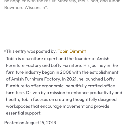
be happier with the result. Sincerely, Mel, Chad, and Aidan
Bowman. Wisconsin”.
This entry was posted by:
Tobin Dimmitt
Tobin is a furniture expert and the founder of Amish
Furniture Factory and Lofty Furniture. His journey in the
furniture industry began in 2008 with the establishment
of Amish Furniture Factory. In 2021, he launched Lofty
Furniture to offer ergonomic, beautifully crafted office
furniture. Driven by a mission to enhance productivity and
health, Tobin focuses on creating thoughtfully designed
workspaces that encourage movement and provide
essential support.
Posted on
August 15, 2013