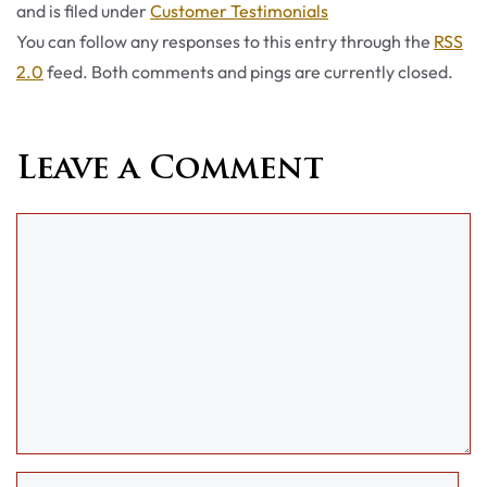
Categories
and is filed under
Customer Testimonials
You can follow any responses to this entry through the
RSS
2.0
feed. Both comments and pings are currently closed.
Leave a Comment
Comment
Name