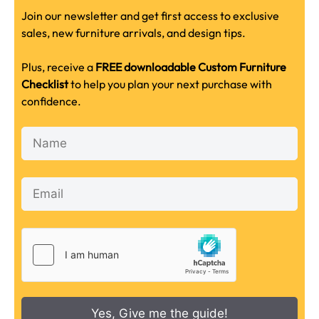
Join our newsletter and get first access to exclusive
sales, new furniture arrivals, and design tips.
Plus, receive a
FREE downloadable Custom Furniture
Checklist
to help you plan your next purchase with
confidence.
Yes, Give me the guide!