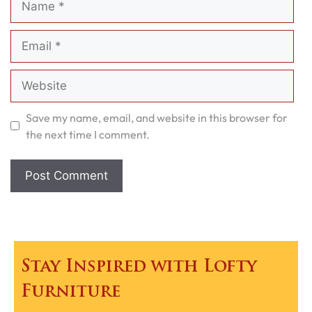
Email
Website
Save my name, email, and website in this browser for
the next time I comment.
Stay Inspired with Lofty
Furniture