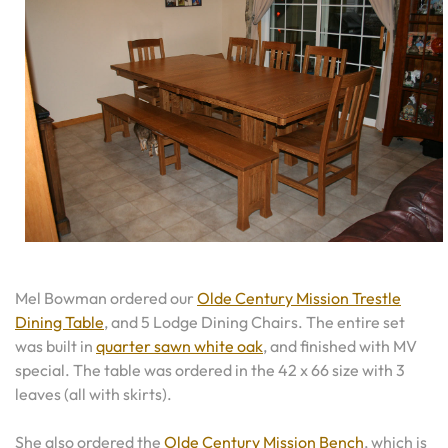
Mel Bowman ordered our
Olde Century Mission Trestle
Dining Table
, and 5 Lodge Dining Chairs. The entire set
was built in
quarter sawn white oak
, and finished with MV
special. The table was ordered in the 42 x 66 size with 3
leaves (all with skirts).
She also ordered the
Olde Century Mission Bench
, which is