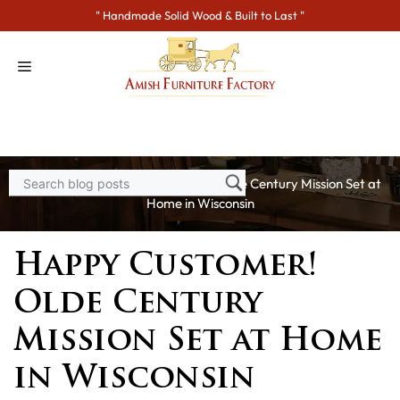
Skip
" Handmade Solid Wood & Built to Last "
to
content
Home
>
Blogs
> Happy Customer! Olde Century Mission Set at
Home in Wisconsin
Happy Customer!
Olde Century
Mission Set at Home
in Wisconsin