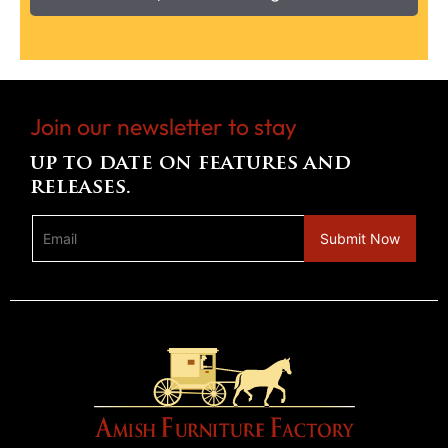
Join our newsletter to stay
up to date on features and
releases.