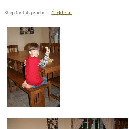
Shop for this product –
Click here