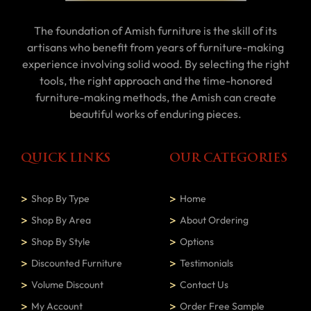
The foundation of Amish furniture is the skill of its
artisans who benefit from years of furniture-making
experience involving solid wood. By selecting the right
tools, the right approach and the time-honored
furniture-making methods, the Amish can create
beautiful works of enduring pieces.
QUICK LINKS
OUR CATEGORIES
Shop By Type
Home
Shop By Area
About Ordering
Shop By Style
Options
Discounted Furniture
Testimonials
Volume Discount
Contact Us
My Account
Order Free Sample