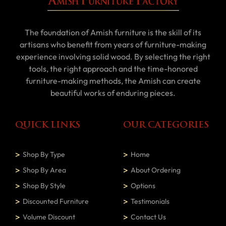
The foundation of Amish furniture is the skill of its
artisans who benefit from years of furniture-making
experience involving solid wood. By selecting the right
tools, the right approach and the time-honored
furniture-making methods, the Amish can create
beautiful works of enduring pieces.
QUICK LINKS
OUR CATEGORIES
Shop By Type
Home
Shop By Area
About Ordering
Shop By Style
Options
Discounted Furniture
Testimonials
Volume Discount
Contact Us