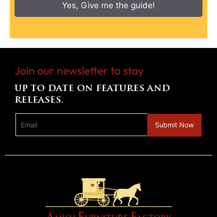
Yes, Give me the guide!
Join our newsletter to stay
up to date on features and
releases.