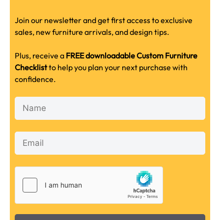
Join our newsletter and get first access to exclusive
sales, new furniture arrivals, and design tips.
Plus, receive a
FREE downloadable Custom Furniture
Checklist
to help you plan your next purchase with
confidence.