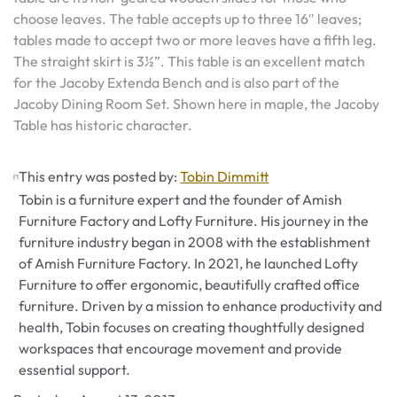
choose leaves. The table accepts up to three 16″ leaves;
tables made to accept two or more leaves have a fifth leg.
The straight skirt is 3½”. This table is an excellent match
for the Jacoby Extenda Bench and is also part of the
Jacoby Dining Room Set. Shown here in maple, the Jacoby
Table has historic character.
This entry was posted by:
Tobin Dimmitt
Tobin is a furniture expert and the founder of Amish
Furniture Factory and Lofty Furniture. His journey in the
furniture industry began in 2008 with the establishment
of Amish Furniture Factory. In 2021, he launched Lofty
Furniture to offer ergonomic, beautifully crafted office
furniture. Driven by a mission to enhance productivity and
health, Tobin focuses on creating thoughtfully designed
workspaces that encourage movement and provide
essential support.