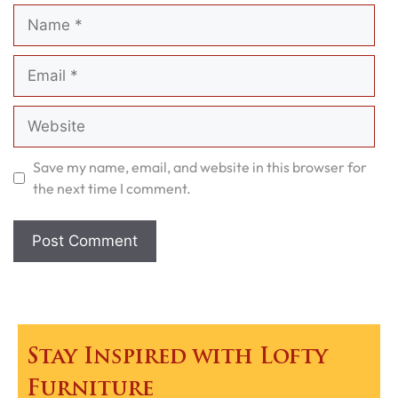
Name
Email
Website
Save my name, email, and website in this browser for
the next time I comment.
Stay Inspired with Lofty
Furniture