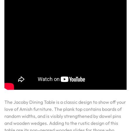
The Jacoby Dining Table is a classic design to show off your
love of Amish furniture. The plank top contains boards of
random widths, and is visibly strengthened by dowel pins
and wooden wedges. Adding to the rustic design of this
table are its non-geared wooden slides for those who