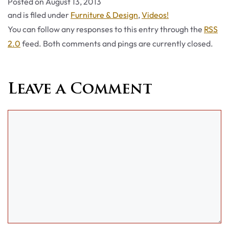
Posted on
August 13, 2013
Categories
and is filed under
Furniture & Design
,
Videos!
You can follow any responses to this entry through the
RSS
2.0
feed. Both comments and pings are currently closed.
Leave a Comment
Comment