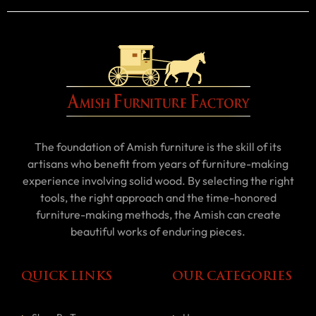
The foundation of Amish furniture is the skill of its
artisans who benefit from years of furniture-making
experience involving solid wood. By selecting the right
tools, the right approach and the time-honored
furniture-making methods, the Amish can create
beautiful works of enduring pieces.
QUICK LINKS
OUR CATEGORIES