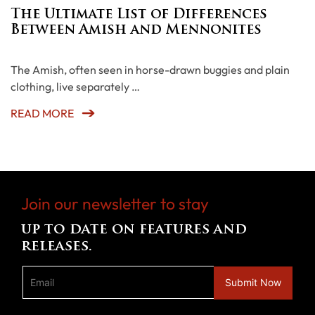
The Ultimate List of Differences
Between Amish and Mennonites
The Amish, often seen in horse-drawn buggies and plain
clothing, live separately …
READ MORE
Join our newsletter to stay
up to date on features and
releases.