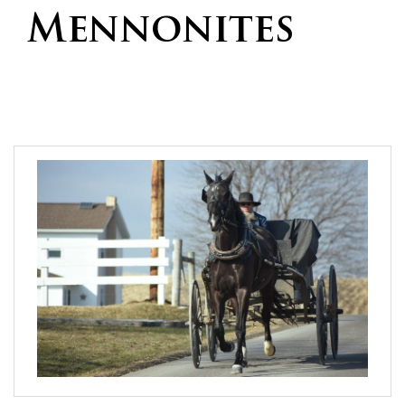
Mennonites