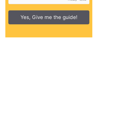
Yes, Give me the guide!