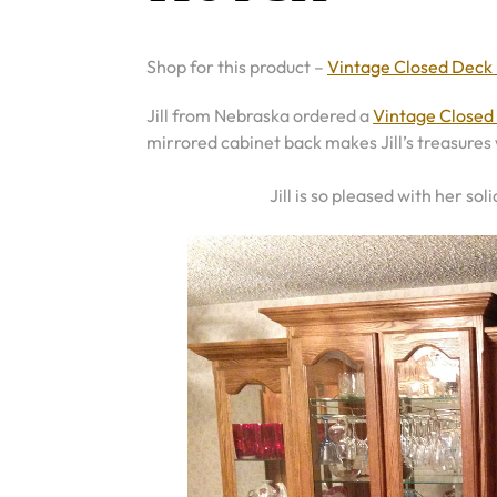
Shop for this product –
Vintage Closed Deck
Jill from Nebraska ordered a
Vintage Closed
mirrored cabinet back makes Jill’s treasures 
Jill is so pleased with her sol