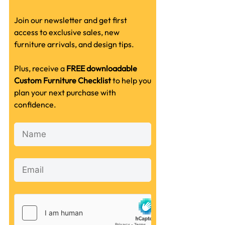
Join our newsletter and get first
access to exclusive sales, new
furniture arrivals, and design tips.
Plus, receive a
FREE downloadable
Custom Furniture Checklist
to help you
plan your next purchase with
confidence.