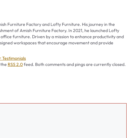
ish Furniture Factory and Lofty Furniture. His journey in the
ishment of Amish Furniture Factory. In 2021, he launched Lofty
 office furniture. Driven by a mission to enhance productivity and
 designed workspaces that encourage movement and provide
es
 Testimonials
 the
RSS 2.0
feed. Both comments and pings are currently closed.