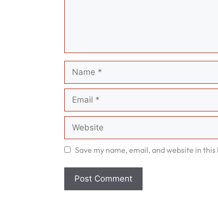
Name
Email
Website
Save my name, email, and website in this