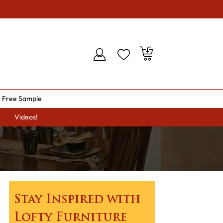
 Free Sample
Videos!
Stay Inspired with
Lofty Furniture