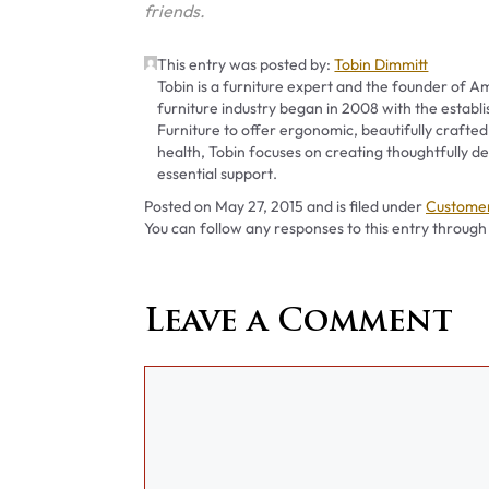
friends.
This entry was posted by:
Tobin Dimmitt
Tobin is a furniture expert and the founder of Am
furniture industry began in 2008 with the establ
Furniture to offer ergonomic, beautifully crafted
health, Tobin focuses on creating thoughtfully
essential support.
Categori
Posted on
May 27, 2015
and is filed under
Customer
You can follow any responses to this entry through
Leave a Comment
Comment