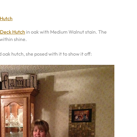
 Hutch
 Deck Hutch
in oak with Medium Walnut stain. The
within shine.
id oak hutch, she posed with it to show it off: