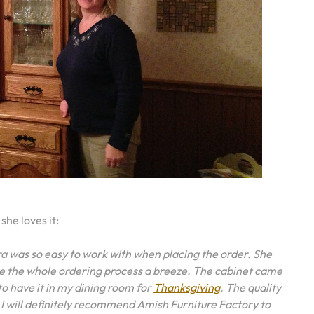
she loves it:
ra was so easy to work with when placing the order. She
e the whole ordering process a breeze. The cabinet came
o have it in my dining room for
Thanksgiving
. The quality
 will definitely recommend Amish Furniture Factory to