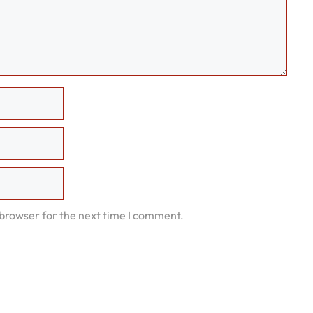
 browser for the next time I comment.