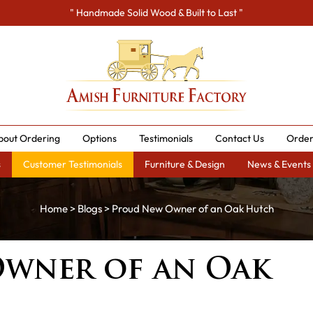
" Handmade Solid Wood & Built to Last "
bout Ordering
Options
Testimonials
Contact Us
Order
s
Customer Testimonials
Furniture & Design
News & Events
Home
>
Blogs
> Proud New Owner of an Oak Hutch
wner of an Oak