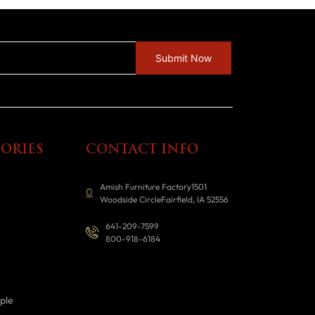
ORIES
CONTACT INFO
Amish Furniture Factory1501
Woodside CircleFairfield, IA 52556
641-209-7599
800-918-6184
ple