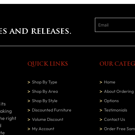
es and releases.
QUICK LINKS
OUR CATEG
Shop By Type
Home
Shop By Area
About Ordering
Shop By Style
Options
its
Discounted Furniture
Testimonials
making
he right
Volume Discount
Contact Us
d
My Account
Order Free Sam
ate