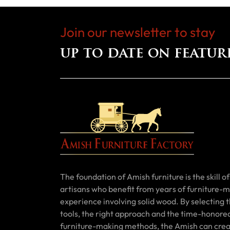
Join our newsletter to stay
up to date on featur
The foundation of Amish furniture is the skill of 
artisans who benefit from years of furniture-
experience involving solid wood. By selecting t
tools, the right approach and the time-honore
furniture-making methods, the Amish can cre