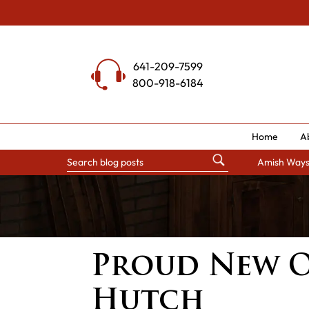
Skip
to
content
641-209-7599
800-918-6184
Home
A
Amish Way
Proud New O
Hutch