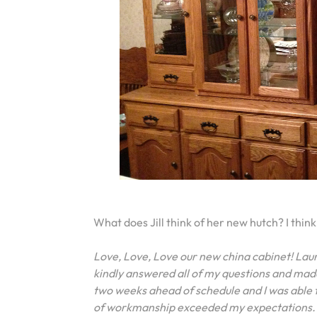
What does Jill think of her new hutch? I think 
Love, Love, Love our new china cabinet! Lau
kindly answered all of my questions and mad
two weeks ahead of schedule and I was able t
of workmanship exceeded my expectations. I