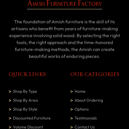
The foundation of Amish furniture is the skill of its
artisans who benefit from years of furniture-making
experience involving solid wood. By selecting the right
tools, the right approach and the time-honored
furniture-making methods, the Amish can create
beautiful works of enduring pieces.
QUICK LINKS
OUR CATEGORIES
Shop By Type
Home
Shop By Area
About Ordering
Shop By Style
Options
Discounted Furniture
Testimonials
Volume Discount
Contact Us