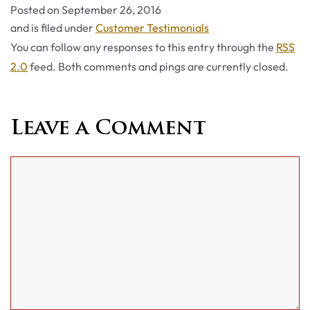
Posted on
September 26, 2016
Categories
and is filed under
Customer Testimonials
You can follow any responses to this entry through the
RSS
2.0
feed. Both comments and pings are currently closed.
Leave a Comment
Comment