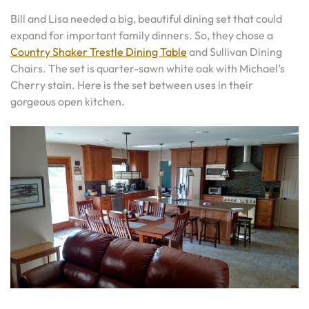
Bill and Lisa needed a big, beautiful dining set that could
expand for important family dinners. So, they chose a
Country Shaker Trestle Dining Table
and Sullivan Dining
Chairs. The set is quarter-sawn white oak with Michael’s
Cherry stain. Here is the set between uses in their
gorgeous open kitchen.