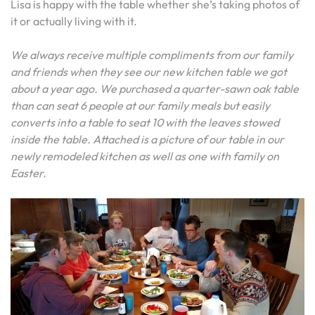
Lisa is happy with the table whether she’s taking photos of
it or actually living with it.
We always receive multiple compliments from our family
and friends when they see our new kitchen table we got
about a year ago. We purchased a quarter-sawn oak table
than can seat 6 people at our family meals but easily
converts into a table to seat 10 with the leaves stowed
inside the table. Attached is a picture of our table in our
newly remodeled kitchen as well as one with family on
Easter.