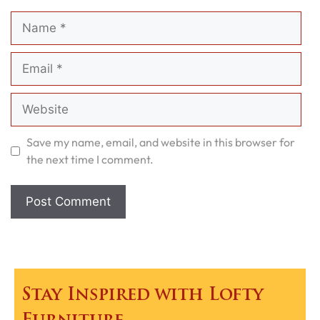
Name
Email
Website
Save my name, email, and website in this browser for
the next time I comment.
Stay Inspired with Lofty