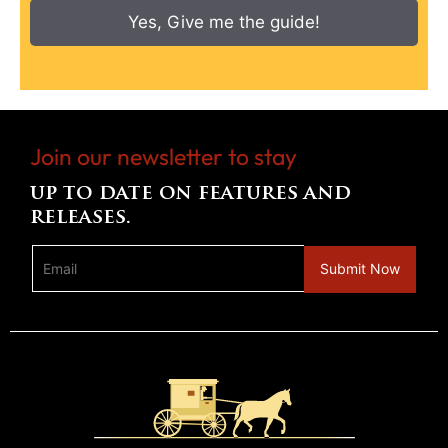
Yes, Give me the guide!
Join our newsletter to stay
up to date on features and
releases.