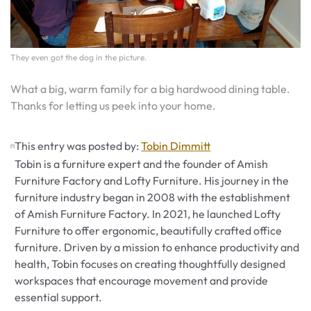
They even got the dog in the picture.
What a big, warm family for a big hardwood dining table.
Thanks for letting us peek into your home.
This entry was posted by:
Tobin Dimmitt
Tobin is a furniture expert and the founder of Amish
Furniture Factory and Lofty Furniture. His journey in the
furniture industry began in 2008 with the establishment
of Amish Furniture Factory. In 2021, he launched Lofty
Furniture to offer ergonomic, beautifully crafted office
furniture. Driven by a mission to enhance productivity and
health, Tobin focuses on creating thoughtfully designed
workspaces that encourage movement and provide
essential support.