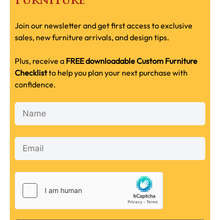
Furniture
Join our newsletter and get first access to exclusive
sales, new furniture arrivals, and design tips.
Plus, receive a
FREE downloadable Custom Furniture
Checklist
to help you plan your next purchase with
confidence.