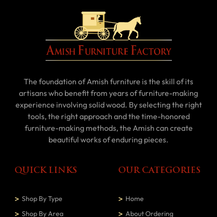
The foundation of Amish furniture is the skill of its
artisans who benefit from years of furniture-making
experience involving solid wood. By selecting the right
tools, the right approach and the time-honored
furniture-making methods, the Amish can create
beautiful works of enduring pieces.
QUICK LINKS
OUR CATEGORIES
Shop By Type
Home
Shop By Area
About Ordering