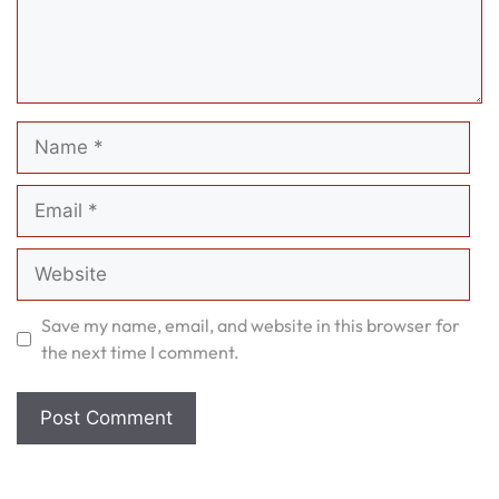
Name
Email
Website
Save my name, email, and website in this browser for
the next time I comment.