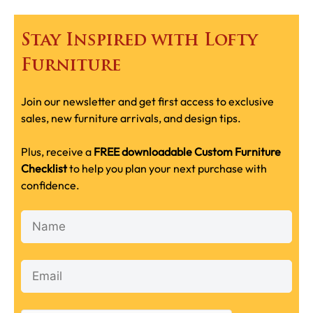
Stay Inspired with Lofty
Furniture
Join our newsletter and get first access to exclusive
sales, new furniture arrivals, and design tips.
Plus, receive a
FREE downloadable Custom Furniture
Checklist
to help you plan your next purchase with
confidence.