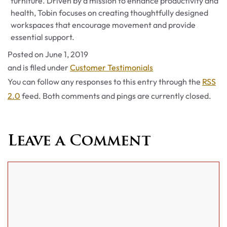
furniture. Driven by a mission to enhance productivity and
health, Tobin focuses on creating thoughtfully designed
workspaces that encourage movement and provide
essential support.
Posted on
June 1, 2019
Categories
and is filed under
Customer Testimonials
You can follow any responses to this entry through the
RSS
2.0
feed. Both comments and pings are currently closed.
Leave a Comment
Comment