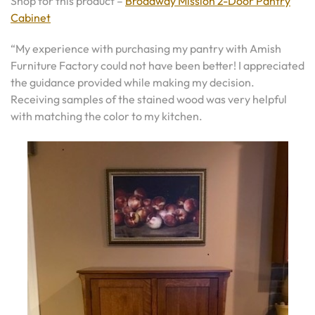
Shop for this product –
Broadway Mission 2-Door Pantry
Cabinet
“My experience with purchasing my pantry with Amish
Furniture Factory could not have been better! I appreciated
the guidance provided while making my decision.
Receiving samples of the stained wood was very helpful
with matching the color to my kitchen.