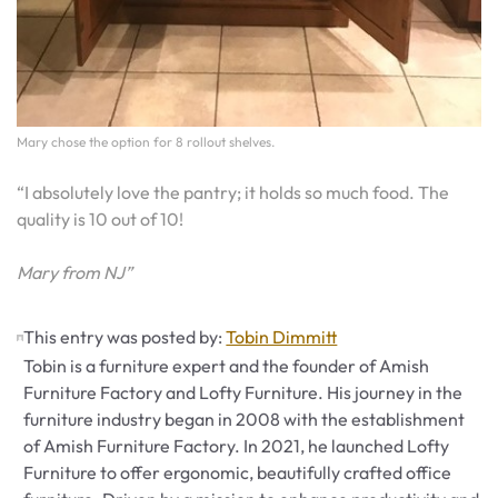
Mary chose the option for 8 rollout shelves.
“I absolutely love the pantry; it holds so much food. The
quality is 10 out of 10!
Mary from NJ”
This entry was posted by:
Tobin Dimmitt
Tobin is a furniture expert and the founder of Amish
Furniture Factory and Lofty Furniture. His journey in the
furniture industry began in 2008 with the establishment
of Amish Furniture Factory. In 2021, he launched Lofty
Furniture to offer ergonomic, beautifully crafted office