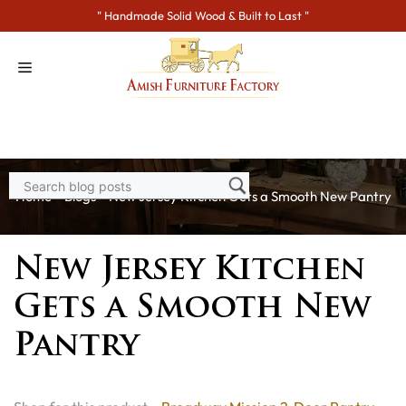
Skip
" Handmade Solid Wood & Built to Last "
to
content
Home
>
Blogs
> New Jersey Kitchen Gets a Smooth New Pantry
New Jersey Kitchen
Gets a Smooth New
Pantry