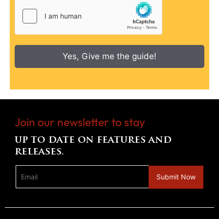
Yes, Give me the guide!
Join our newsletter to stay
up to date on features and
releases.