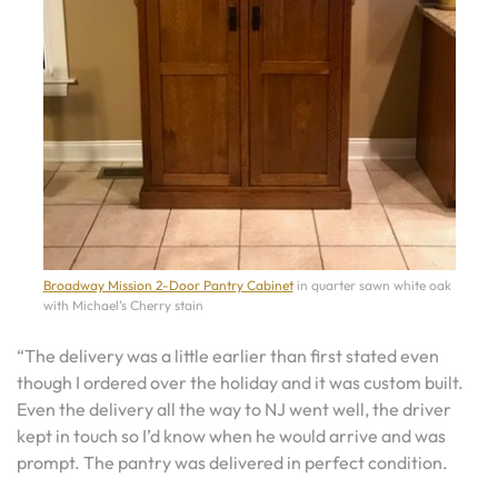
Broadway Mission 2-Door Pantry Cabinet
in quarter sawn white oak
with Michael’s Cherry stain
“The delivery was a little earlier than first stated even
though I ordered over the holiday and it was custom built.
Even the delivery all the way to NJ went well, the driver
kept in touch so I’d know when he would arrive and was
prompt. The pantry was delivered in perfect condition.