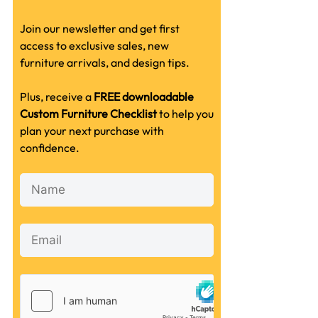
Join our newsletter and get first
access to exclusive sales, new
furniture arrivals, and design tips.
Plus, receive a
FREE downloadable
Custom Furniture Checklist
to help you
plan your next purchase with
confidence.