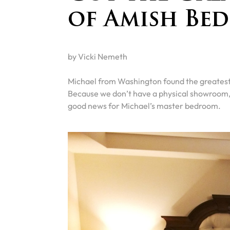
of Amish Be
by Vicki Nemeth
Michael from Washington found the greatest 
Because we don’t have a physical showroom, w
good news for Michael’s master bedroom.