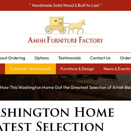
" Handmade Solid Wood & Built to Last "
bout Ordering
Options
Testimonials
Contact Us
Order
s
Customer Testimonials
Furniture & Design
News & Events
How This Washington Home Got the Greatest Selection of Amish Be
ashington Home
test Selection