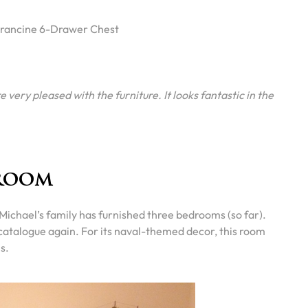
rancine 6-Drawer Chest
 very pleased with the furniture. It looks fantastic in the
room
” Michael’s family has furnished three bedrooms (so far).
atalogue again. For its naval-themed decor, this room
s.