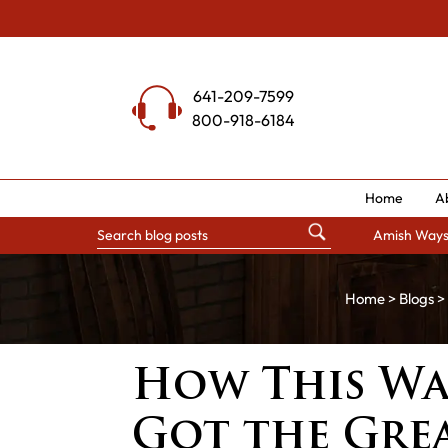
Skip
to
content
641-209-7599
800-918-6184
Home
A
Amish Way
Home
>
Blogs
> 
How This W
Got the Grea