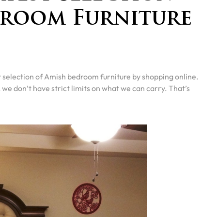
droom Furniture
selection of Amish bedroom furniture by shopping online.
e don’t have strict limits on what we can carry. That’s