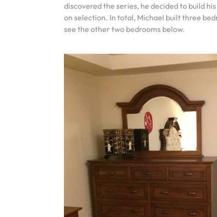
discovered the series, he decided to build hi
on selection. In total, Michael built three 
see the other two bedrooms below.