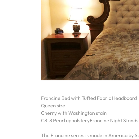
Francine Bed with Tufted Fabric Headboard
Queen size
Cherry with Washington stain
C8-8 Pearl upholsteryFrancine Night Stands
The Francine series is made in America by