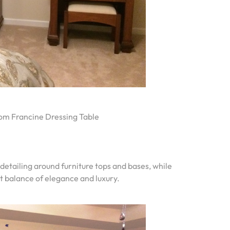
om Francine Dressing Table
 detailing around furniture tops and bases, while
t balance of elegance and luxury.