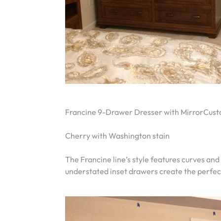
Francine 9-Drawer Dresser with MirrorCust
Cherry with Washington stain
The Francine line’s style features curves and
understated inset drawers create the perfec