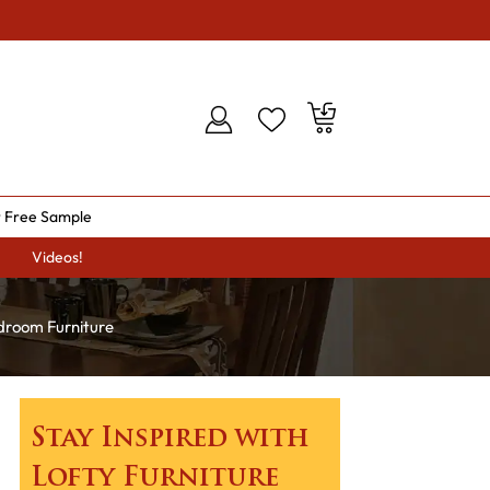
 Free Sample
Videos!
droom Furniture
Stay Inspired with
Lofty Furniture