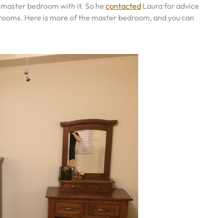
s master bedroom with it. So he
contacted
Laura for advice
bedrooms. Here is more of the master bedroom, and you can