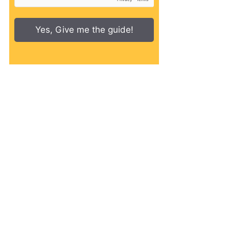
Yes, Give me the guide!