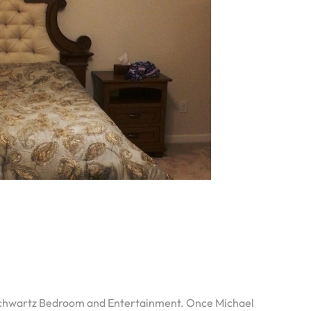
 Schwartz Bedroom and Entertainment. Once Michael