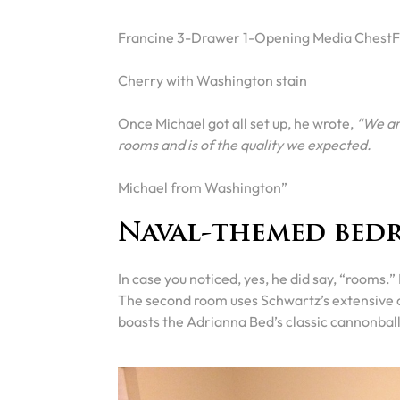
Francine 3-Drawer 1-Opening Media ChestF
Cherry with Washington stain
Once Michael got all set up, he wrote,
“We are
rooms and is of the quality we expected.
Michael from Washington”
Naval-themed bed
In case you noticed, yes, he did say, “rooms.
The second room uses Schwartz’s extensive c
boasts the Adrianna Bed’s classic cannonball