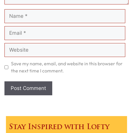
Name
Email
Website
Save my name, email, and website in this browser for
the next time I comment.
Stay Inspired with Lofty