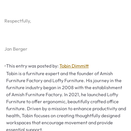
Respectfully,
Jan Berger
This entry was posted by:
Tobin Dimmitt
Tobin is a furniture expert and the founder of Amish
Furniture Factory and Lofty Furniture. His journey in the
furniture industry began in 2008 with the establishment
of Amish Furniture Factory. In 2021, he launched Lofty
Furniture to offer ergonomic, beautifully crafted office
furniture. Driven by a mission to enhance productivity and
health, Tobin focuses on creating thoughtfully designed
workspaces that encourage movement and provide
essential support.