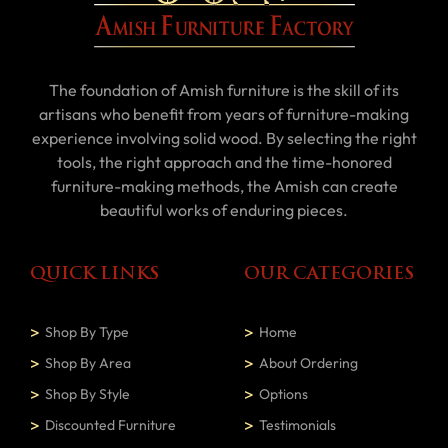
The foundation of Amish furniture is the skill of its
artisans who benefit from years of furniture-making
experience involving solid wood. By selecting the right
tools, the right approach and the time-honored
furniture-making methods, the Amish can create
beautiful works of enduring pieces.
QUICK LINKS
OUR CATEGORIES
Shop By Type
Home
Shop By Area
About Ordering
Shop By Style
Options
Discounted Furniture
Testimonials