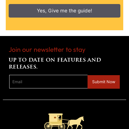
Yes, Give me the guide!
Join our newsletter to stay
up to date on features and
releases.