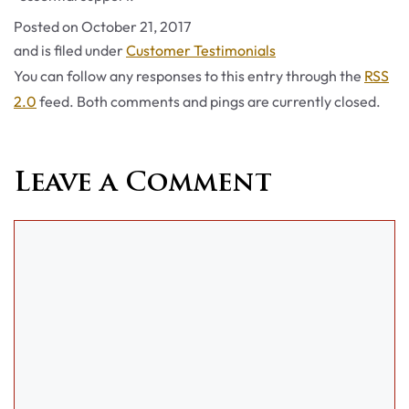
Posted on
October 21, 2017
Categories
and is filed under
Customer Testimonials
You can follow any responses to this entry through the
RSS
2.0
feed. Both comments and pings are currently closed.
Leave a Comment
Comment