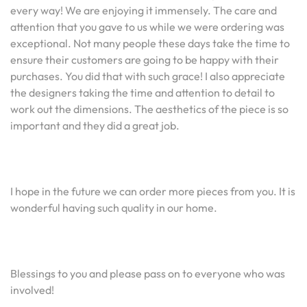
every way! We are enjoying it immensely. The care and
attention that you gave to us while we were ordering was
exceptional. Not many people these days take the time to
ensure their customers are going to be happy with their
purchases. You did that with such grace! I also appreciate
the designers taking the time and attention to detail to
work out the dimensions. The aesthetics of the piece is so
important and they did a great job.
I hope in the future we can order more pieces from you. It is
wonderful having such quality in our home.
Blessings to you and please pass on to everyone who was
involved!