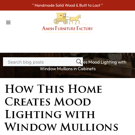
Skip
" Handmade Solid Wood & Built to Last "
to
content
Home
>
Blogs
> How This Home Creates Mood Lighting with
Window Mullions in Cabinets
How This Home
Creates Mood
Lighting with
Window Mullions