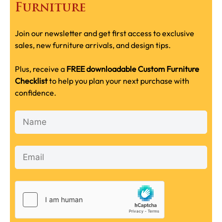
Furniture
Join our newsletter and get first access to exclusive
sales, new furniture arrivals, and design tips.
Plus, receive a
FREE downloadable Custom Furniture
Checklist
to help you plan your next purchase with
confidence.