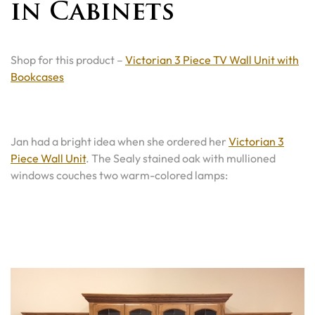
in Cabinets
Shop for this product –
Victorian 3 Piece TV Wall Unit with
Bookcases
Jan had a bright idea when she ordered her
Victorian 3
Piece Wall Unit
. The Sealy stained oak with mullioned
windows couches two warm-colored lamps: