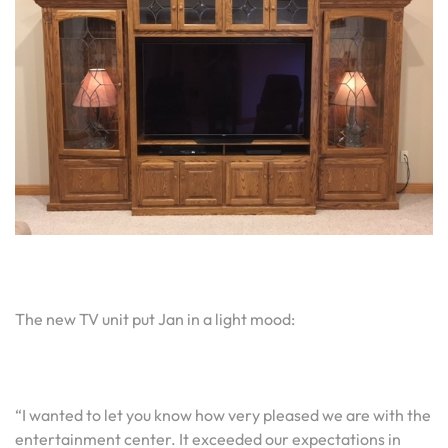
The new TV unit put Jan in a light mood:
“I wanted to let you know how very pleased we are with the
entertainment center. It exceeded our expectations in