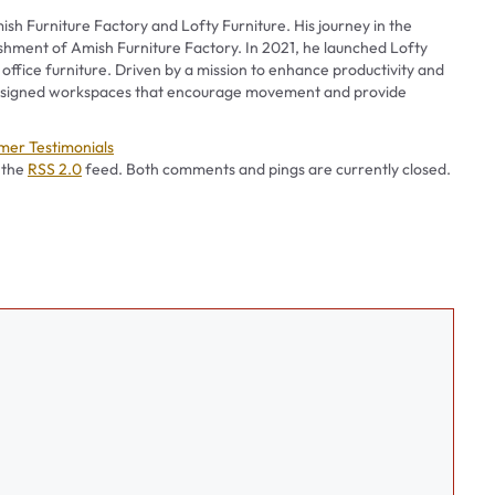
ish Furniture Factory and Lofty Furniture. His journey in the
ishment of Amish Furniture Factory. In 2021, he launched Lofty
 office furniture. Driven by a mission to enhance productivity and
 designed workspaces that encourage movement and provide
ories
mer Testimonials
 the
RSS 2.0
feed. Both comments and pings are currently closed.