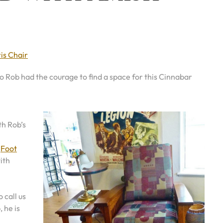
is Chair
 So Rob had the courage to find a space for this Cinnabar
th Rob’s
g
Foot
ith
 call us
 he is