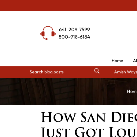
Skip
to
content
641-209-7599
800-918-6184
Home
A
Amish Way
Hom
How San Die
Just Got Lo