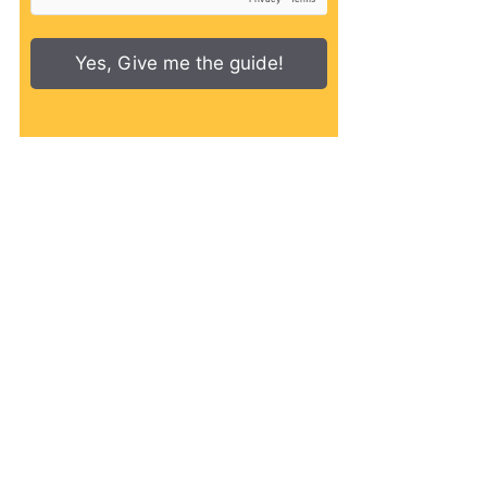
Yes, Give me the guide!