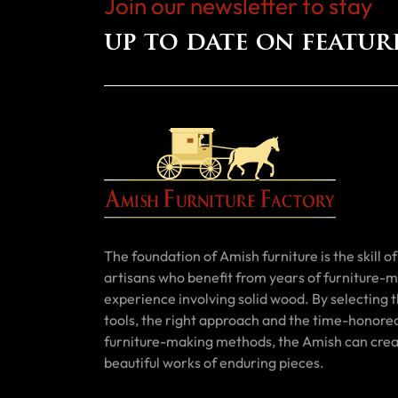
Join our newsletter to stay
up to date on featur
The foundation of Amish furniture is the skill of 
artisans who benefit from years of furniture-
experience involving solid wood. By selecting t
tools, the right approach and the time-honore
furniture-making methods, the Amish can cre
beautiful works of enduring pieces.