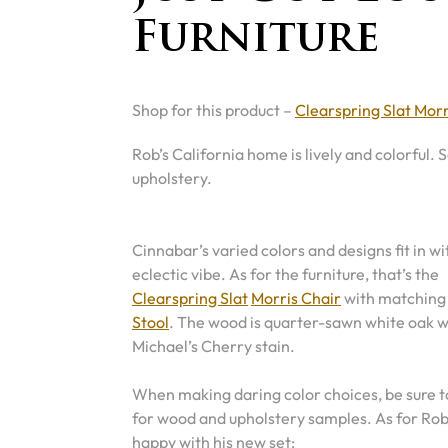
Furniture
Shop for this product –
Clearspring Slat Morr
Rob’s California home is lively and colorful.
upholstery.
Cinnabar’s varied colors and designs fit in wi
eclectic vibe. As for the furniture, that’s the
Clearspring Slat
Morris Chair
with matchin
Stool
. The wood is quarter-sawn white oak w
Michael’s Cherry stain.
When making daring color choices, be sure to
for wood and upholstery samples. As for Rob,
happy with his new set: