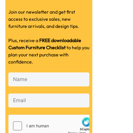
Join our newsletter and get first
access to exclusive sales, new
furniture arrivals, and design tips.
Plus, receive a
FREE downloadable
Custom Furniture Checklist
to help you
plan your next purchase with
confidence.