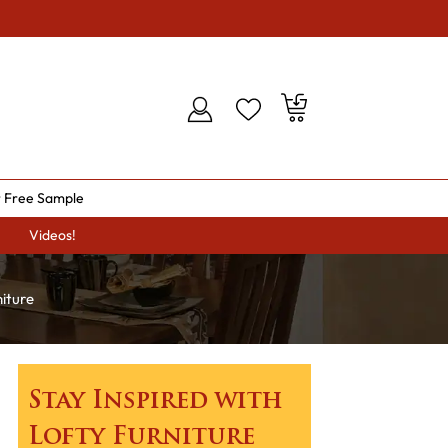
 Free Sample
Videos!
iture
Stay Inspired with
Lofty Furniture