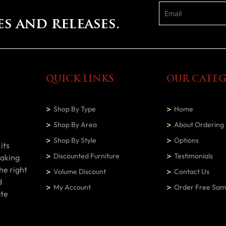
es and releases.
QUICK LINKS
OUR CATEG
Shop By Type
Home
Shop By Area
About Ordering
Shop By Style
Options
its
Discounted Furniture
Testimonials
making
he right
Volume Discount
Contact Us
d
My Account
Order Free Sam
ate