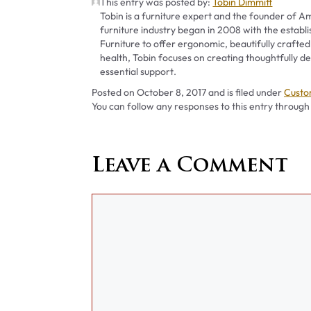
This entry was posted by:
Tobin Dimmitt
Tobin is a furniture expert and the founder of Am
furniture industry began in 2008 with the establ
Furniture to offer ergonomic, beautifully crafted
health, Tobin focuses on creating thoughtfully
essential support.
Categ
Posted on
October 8, 2017
and is filed under
Custo
You can follow any responses to this entry through
Leave a Comment
Comment