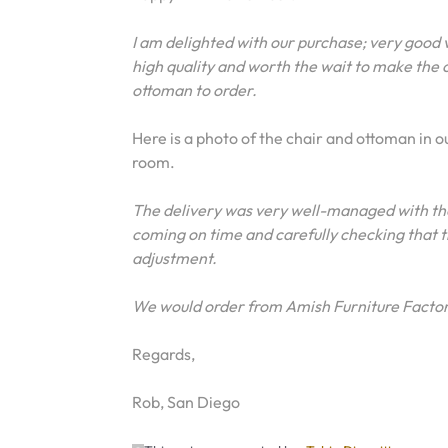
I am delighted with our purchase; very good 
high quality and worth the wait to make the 
ottoman to order.
Here is a photo of the chair and ottoman in o
room.
The delivery was very well-managed with the
coming on time and carefully checking that t
adjustment.
We would order from Amish Furniture Factor
Regards,
Rob, San Diego