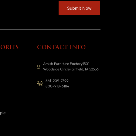
ORIES
CONTACT INFO
Amish Furniture Factory1501
Woodside CircleFairfield, IA 52556
641-209-7599
800-918-6184
ple