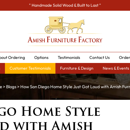
" Handmade Solid Wood & Built to Last "
bout Ordering
Options
Testimonials
Contact Us
Order
s
Customer Testimonials
Furniture & Design
News & Events
e
>
Blogs
> How San Diego Home Style Just Got Loud with Amish Furn
go Home Style
ud with Amish