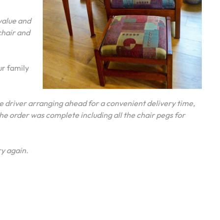
value and
chair and
ur family
 driver arranging ahead for a convenient delivery time,
he order was complete including all the chair pegs for
y again.