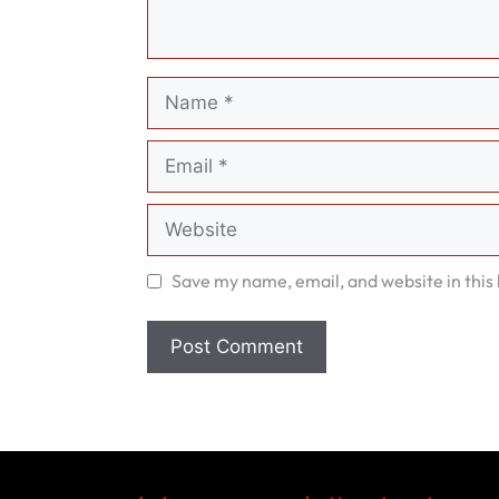
Name
Email
Website
Save my name, email, and website in this