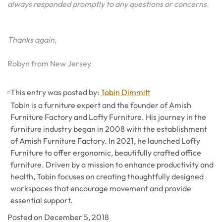
always responded promptly to any questions or concerns.
Thanks again,
Robyn from New Jersey
This entry was posted by:
Tobin Dimmitt
Tobin is a furniture expert and the founder of Amish
Furniture Factory and Lofty Furniture. His journey in the
furniture industry began in 2008 with the establishment
of Amish Furniture Factory. In 2021, he launched Lofty
Furniture to offer ergonomic, beautifully crafted office
furniture. Driven by a mission to enhance productivity and
health, Tobin focuses on creating thoughtfully designed
workspaces that encourage movement and provide
essential support.
Posted on
December 5, 2018