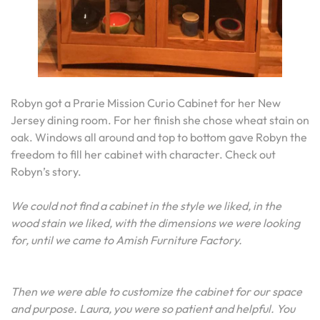
Robyn got a Prarie Mission Curio Cabinet for her New
Jersey dining room. For her finish she chose wheat stain on
oak. Windows all around and top to bottom gave Robyn the
freedom to fill her cabinet with character. Check out
Robyn’s story.
We could not find a cabinet in the style we liked, in the
wood stain we liked, with the dimensions we were looking
for, until we came to Amish Furniture Factory.
Then we were able to customize the cabinet for our space
and purpose. Laura, you were so patient and helpful. You