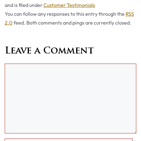
Categories
and is filed under
Customer Testimonials
You can follow any responses to this entry through the
RSS
2.0
feed. Both comments and pings are currently closed.
Leave a Comment
Comment