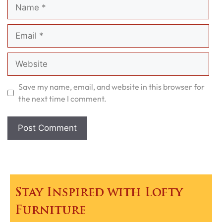
Name
Email
Website
Save my name, email, and website in this browser for
the next time I comment.
Stay Inspired with Lofty
Furniture