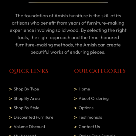
The foundation of Amish furniture is the skill of its
artisans who benefit from years of furniture-making
experience involving solid wood. By selecting the right
tools, the right approach and the time-honored
furniture-making methods, the Amish can create
beautiful works of enduring pieces.
QUICK LINKS
OUR CATEGORIES
Shop By Type
Home
Shop By Area
About Ordering
Shop By Style
Options
Discounted Furniture
Testimonials
Volume Discount
Contact Us
My Account
Order Free Sample