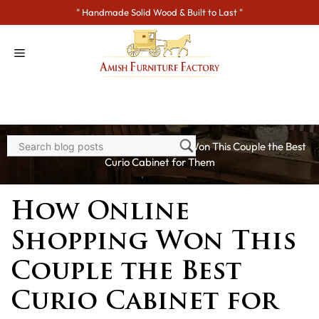
Skip
" Handmade Solid Wood & Built to Last "
to
content
Home
>
Blogs
> How Online Shopping Won This Couple the Best
Curio Cabinet for Them
How Online
Shopping Won This
Couple the Best
Curio Cabinet for