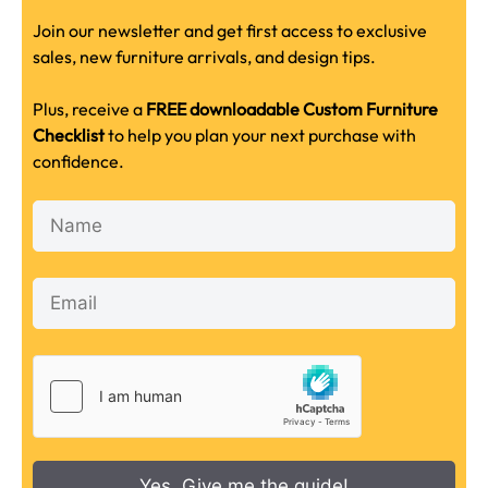
Join our newsletter and get first access to exclusive
sales, new furniture arrivals, and design tips.
Plus, receive a
FREE downloadable Custom Furniture
Checklist
to help you plan your next purchase with
confidence.
Yes, Give me the guide!