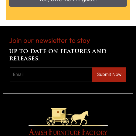
Join our newsletter to stay
up to date on features and
releases.