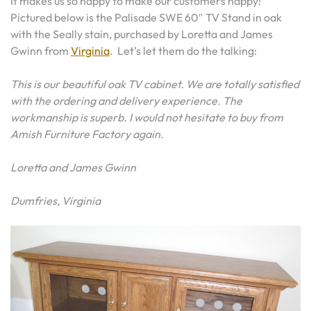
It makes us so happy to make our customers happy!
Pictured below is the Palisade SWE 60″ TV Stand in oak
with the Seally stain, purchased by Loretta and James
Gwinn from
Virginia
. Let’s let them do the talking:
This is our beautiful oak TV cabinet. We are totally satisfied
with the ordering and delivery experience. The
workmanship is superb. I would not hesitate to buy from
Amish Furniture Factory again.
Loretta and James Gwinn
Dumfries, Virginia