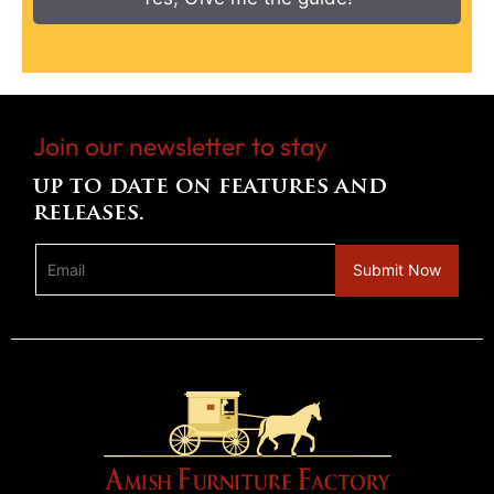
Join our newsletter to stay
up to date on features and
releases.