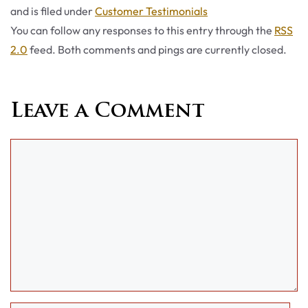
Categories
and is filed under
Customer Testimonials
You can follow any responses to this entry through the
RSS
2.0
feed. Both comments and pings are currently closed.
Leave a Comment
Comment