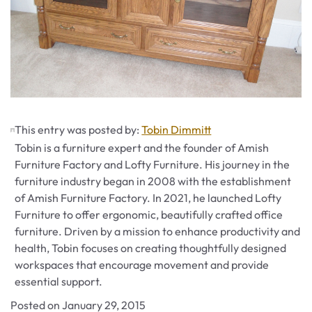
This entry was posted by:
Tobin Dimmitt
Tobin is a furniture expert and the founder of Amish
Furniture Factory and Lofty Furniture. His journey in the
furniture industry began in 2008 with the establishment
of Amish Furniture Factory. In 2021, he launched Lofty
Furniture to offer ergonomic, beautifully crafted office
furniture. Driven by a mission to enhance productivity and
health, Tobin focuses on creating thoughtfully designed
workspaces that encourage movement and provide
essential support.
Posted on
January 29, 2015