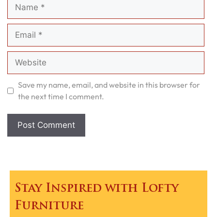
Name
Email
Website
Save my name, email, and website in this browser for
the next time I comment.
Stay Inspired with Lofty
Furniture