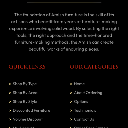
The foundation of Amish furniture is the skill of its
artisans who benefit from years of furniture-making
experience involving solid wood. By selecting the right
tools, the right approach and the time-honored
furniture-making methods, the Amish can create
beautiful works of enduring pieces.
QUICK LINKS
OUR CATEGORIES
Shop By Type
Home
Shop By Area
About Ordering
Shop By Style
Options
Discounted Furniture
Testimonials
Volume Discount
Contact Us
My Account
Order Free Sample