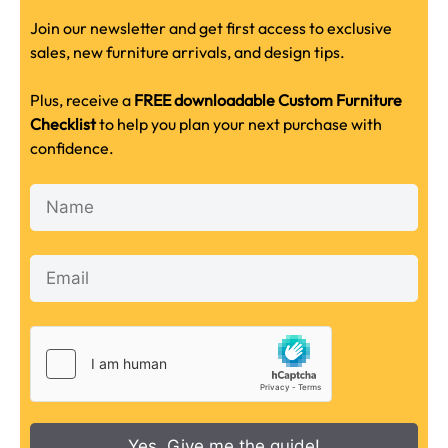
Join our newsletter and get first access to exclusive
sales, new furniture arrivals, and design tips.
Plus, receive a
FREE downloadable Custom Furniture
Checklist
to help you plan your next purchase with
confidence.
Yes, Give me the guide!