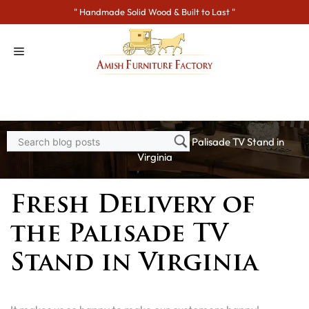
Skip
" Handmade Solid Wood & Built to Last "
to
content
Home
>
Blogs
> Fresh Delivery of the Palisade TV Stand in
Virginia
Fresh Delivery of
the Palisade TV
Stand in Virginia