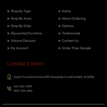
Shop By Type
Home
Shop By Area
About Ordering
Shop By Style
Options
Discounted Furniture
Testimonials
Volume Discount
Contact Us
My Account
Order Free Sample
CONTACT INFO
Amish Furniture Factory1501 Woodside CircleFairfield, IA 52556
641-209-7599
800-918-6184