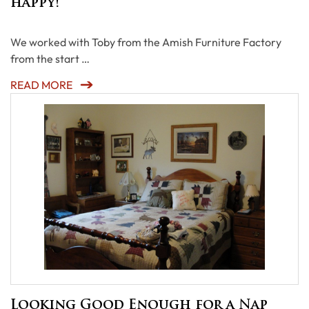
happy!
We worked with Toby from the Amish Furniture Factory
from the start …
READ MORE
Looking Good Enough for a Nap