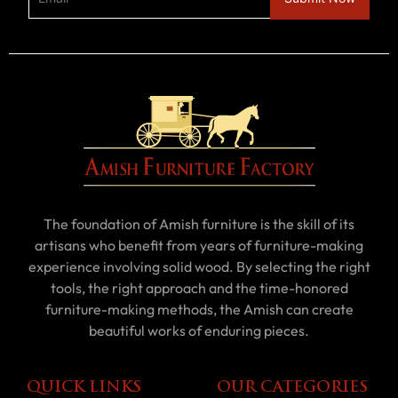
The foundation of Amish furniture is the skill of its
artisans who benefit from years of furniture-making
experience involving solid wood. By selecting the right
tools, the right approach and the time-honored
furniture-making methods, the Amish can create
beautiful works of enduring pieces.
QUICK LINKS
OUR CATEGORIES