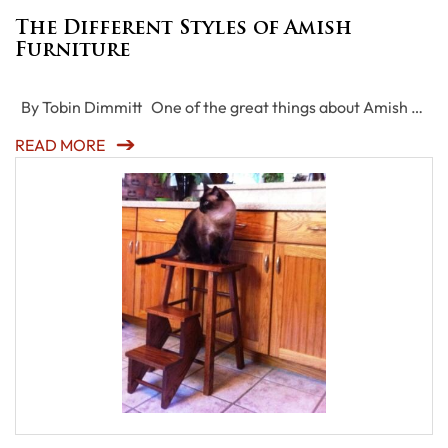
The Different Styles of Amish
Furniture
By Tobin Dimmitt One of the great things about Amish …
READ MORE