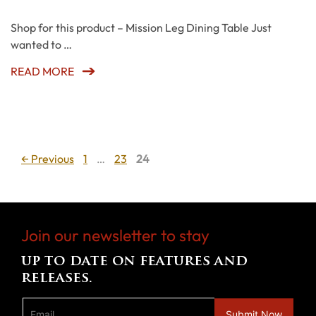
Shop for this product – Mission Leg Dining Table Just
wanted to …
READ MORE
Page
Page
Page
←
Previous
1
…
23
24
Join our newsletter to stay
up to date on features and
releases.