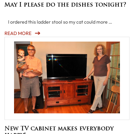
May I please do the dishes tonight?
I ordered this ladder stool so my cat could more …
READ MORE
New TV cabinet makes everybody