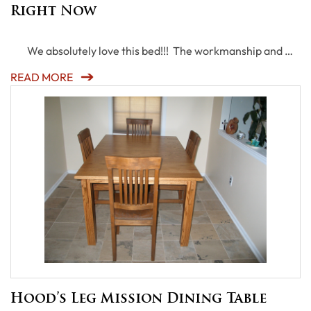
Right Now
We absolutely love this bed!!! The workmanship and …
READ MORE
Hood’s Leg Mission Dining Table