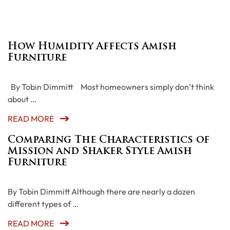
How Humidity Affects Amish
Furniture
By Tobin Dimmitt Most homeowners simply don’t think
about …
READ MORE
Comparing The Characteristics of
Mission and Shaker Style Amish
Furniture
By Tobin Dimmitt Although there are nearly a dozen
different types of …
READ MORE