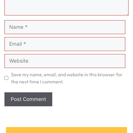
Name
Email
Website
Save my name, email, and website in this browser for
the next time I comment.