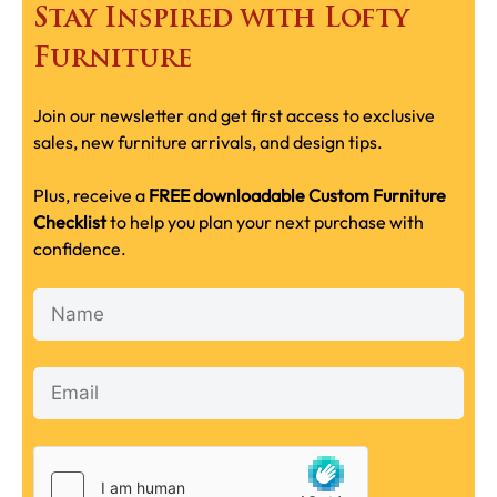
Stay Inspired with Lofty
Furniture
Join our newsletter and get first access to exclusive
sales, new furniture arrivals, and design tips.
Plus, receive a
FREE downloadable Custom Furniture
Checklist
to help you plan your next purchase with
confidence.