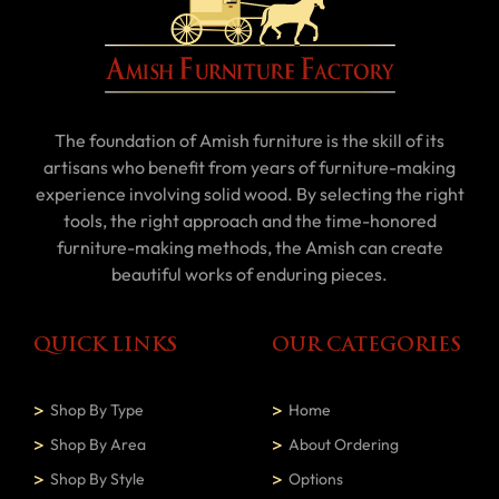
The foundation of Amish furniture is the skill of its
artisans who benefit from years of furniture-making
experience involving solid wood. By selecting the right
tools, the right approach and the time-honored
furniture-making methods, the Amish can create
beautiful works of enduring pieces.
QUICK LINKS
OUR CATEGORIES
Shop By Type
Home
Shop By Area
About Ordering
Shop By Style
Options