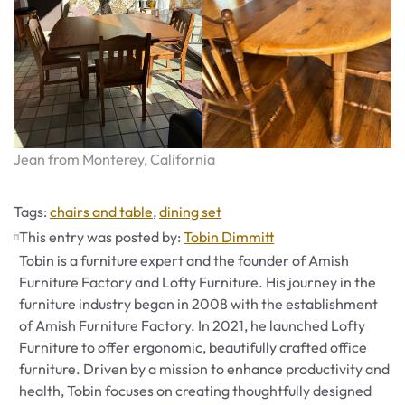
Jean from Monterey, California
Tags
Tags:
chairs and table
,
dining set
This entry was posted by:
Tobin Dimmitt
Tobin is a furniture expert and the founder of Amish
Furniture Factory and Lofty Furniture. His journey in the
furniture industry began in 2008 with the establishment
of Amish Furniture Factory. In 2021, he launched Lofty
Furniture to offer ergonomic, beautifully crafted office
furniture. Driven by a mission to enhance productivity and
health, Tobin focuses on creating thoughtfully designed