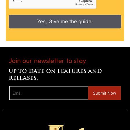
Yes, Give me the guide!
Join our newsletter to stay
up to date on features and
releases.