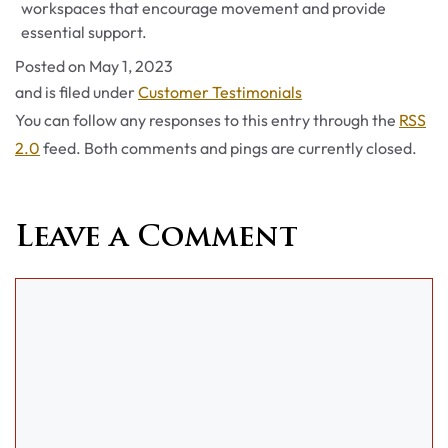
workspaces that encourage movement and provide
essential support.
Posted on
May 1, 2023
Categories
and is filed under
Customer Testimonials
You can follow any responses to this entry through the
RSS
2.0
feed. Both comments and pings are currently closed.
Leave a Comment
Comment