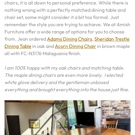
chairs, it is all down to personal preference. While there is
nothing wrong with a perfectly matched dining table and
chair set, some might consider it a bit too formal. Just
remember the style you are trying to achieve. We at Amish
Furniture offer a wide range of options for you to choose
from. Jean ordered
Adams Dining Chairs
,
Sheridan Trestle
Dining Table
in oak and
Acorn Dining Chair
in brown maple
all with FC-N3176 Malaguania finish.
I am 100% happy with my oak chairs and matching table.
The maple dining chairs are even more lovely. I elected
white glove delivery and the gentleman unboxed
everything and brought everything into the house just fine.