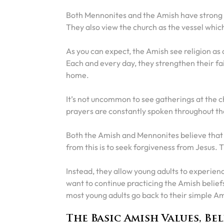
Both Mennonites and the Amish have strong C
They also view the church as the vessel whic
As you can expect, the Amish see religion as 
Each and every day, they strengthen their fa
home.
It’s not uncommon to see gatherings at the c
prayers are constantly spoken throughout t
Both the Amish and Mennonites believe that mos
from this is to seek forgiveness from Jesus. 
Instead, they allow young adults to experien
want to continue practicing the Amish belief
most young adults go back to their simple Ami
The Basic Amish Values, Bel