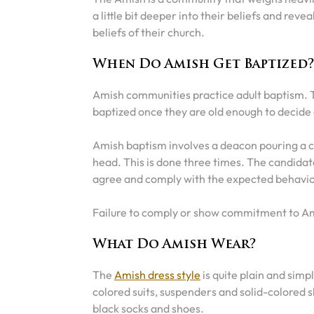
a little bit deeper into their beliefs and rev
beliefs of their church.
When Do Amish Get Baptized
Amish communities practice adult baptism. T
baptized once they are old enough to decide
Amish baptism involves a deacon pouring a cu
head. This is done three times. The candidate
agree and comply with the expected behavio
Failure to comply or show commitment to A
What Do Amish Wear?
The
Amish dress style
is quite plain and simp
colored suits, suspenders and solid-colored 
black socks and shoes.