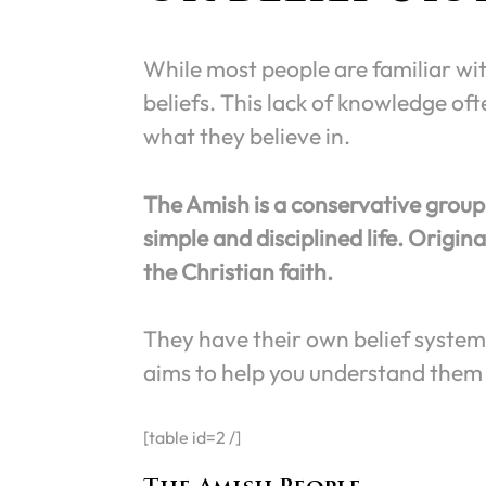
While most people are familiar with
beliefs. This lack of knowledge o
what they believe in.
The Amish is a conservative group 
simple and disciplined life. Origina
the Christian faith.
They have their own belief system 
aims to help you understand them 
[table id=2 /]