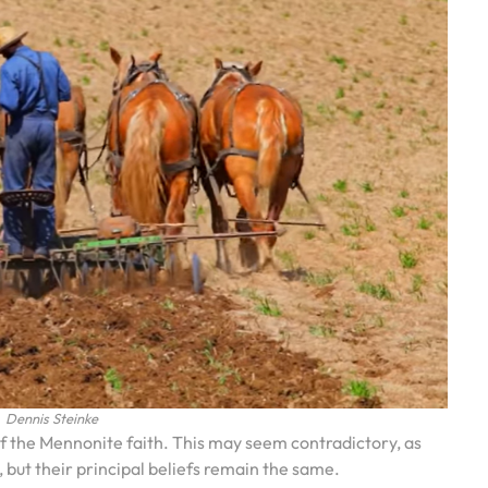
Dennis Steinke
f the Mennonite faith. This may seem contradictory, as
but their principal beliefs remain the same.