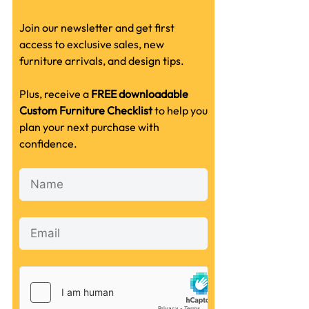
Join our newsletter and get first
access to exclusive sales, new
furniture arrivals, and design tips.
Plus, receive a
FREE downloadable
Custom Furniture Checklist
to help you
plan your next purchase with
confidence.