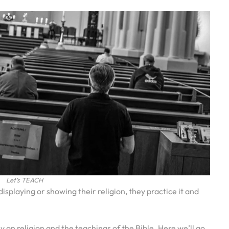
Let’s TEACH
isplaying or showing their religion, they practice it and
 on religion and the teachings of the Bible. Here we’ll go