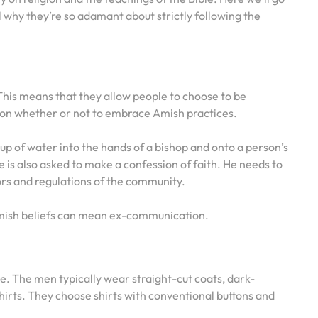
eal why they’re so adamant about strictly following the
?
his means that they allow people to choose to be
 on whether or not to embrace Amish practices.
p of water into the hands of a bishop and onto a person’s
 is also asked to make a confession of faith. He needs to
rs and regulations of the community.
mish beliefs can mean ex-communication.
le. The men typically wear straight-cut coats, dark-
shirts. They choose shirts with conventional buttons and