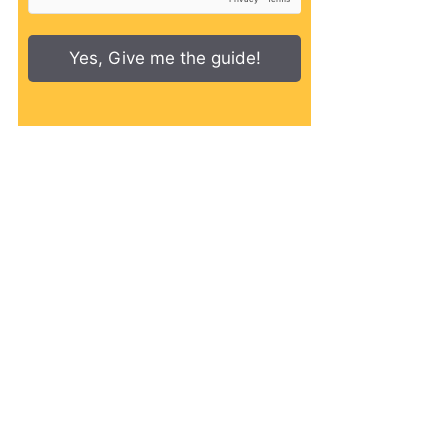
Yes, Give me the guide!