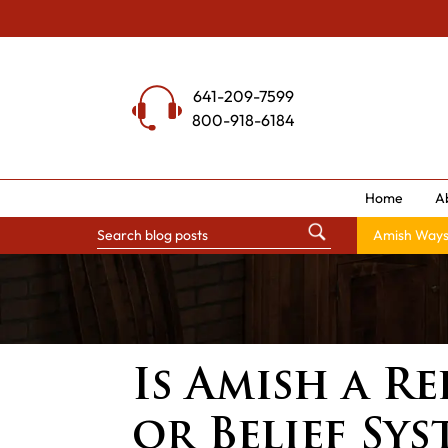
Skip
to
content
641-209-7599
800-918-6184
Home
A
Amish Way
Is Amish a Re
or Belief Sys