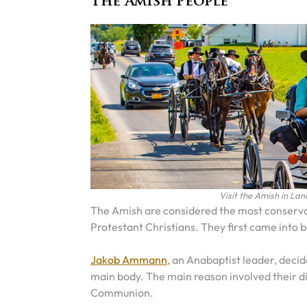
The Amish People
Visit the Amish in Lan
The Amish are considered the most conservat
Protestant Christians. They first came into 
Jakob Ammann
, an Anabaptist leader, deci
main body. The main reason involved their di
Communion.