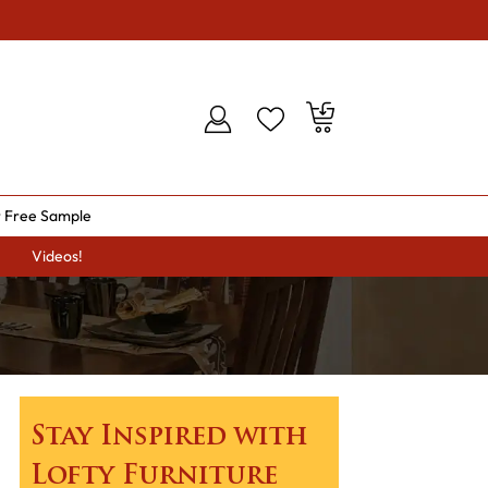
 Free Sample
Videos!
Stay Inspired with
Lofty Furniture