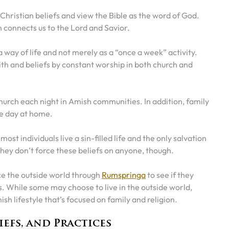
hristian beliefs and view the Bible as the word of God.
h connects us to the Lord and Savior.
a way of life and not merely as a “once a week” activity.
ith and beliefs by constant worship in both church and
hurch each night in Amish communities. In addition, family
he day at home.
t individuals live a sin-filled life and the only salvation
They don’t force these beliefs on anyone, though.
ce the outside world through
Rumspringa
to see if they
s. While some may choose to live in the outside world,
sh lifestyle that’s focused on family and religion.
iefs, and Practices