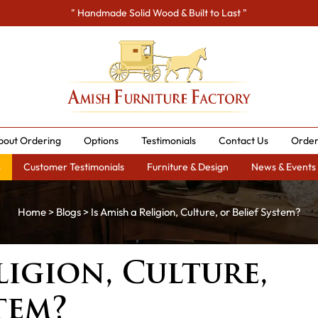
" Handmade Solid Wood & Built to Last "
bout Ordering
Options
Testimonials
Contact Us
Order
s
Customer Testimonials
Furniture & Design
News & Events
Home
>
Blogs
> Is Amish a Religion, Culture, or Belief System?
ligion, Culture,
tem?