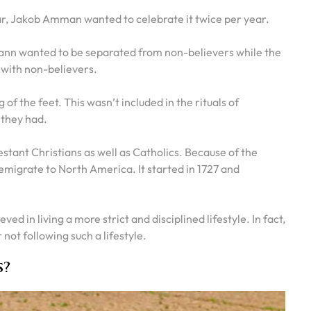
r, Jakob Amman wanted to celebrate it twice per year.
nn wanted to be separated from non-believers while the
 with non-believers.
 the feet. This wasn’t included in the rituals of
 they had.
tant Christians as well as Catholics. Because of the
emigrate to North America. It started in 1727 and
eved in living a more strict and disciplined lifestyle. In fact,
not following such a lifestyle.
s?