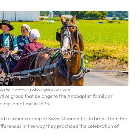
caster
– www.introducingnewyork.com
ive group that belongs to the Anabaptist family or
being sometime in 1693.
ded to usher a group of Swiss Mennonites to break from the
fferences in the way they practiced the celebration of