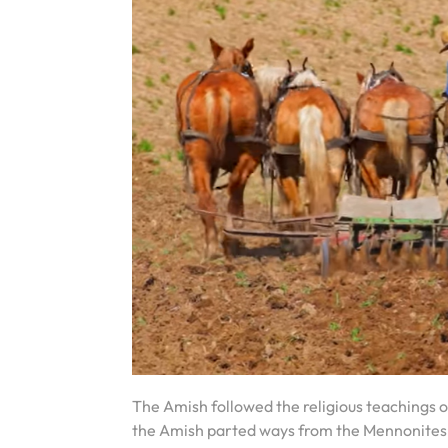
The Amish followed the religious teachings o
the Amish parted ways from the Mennonites, 