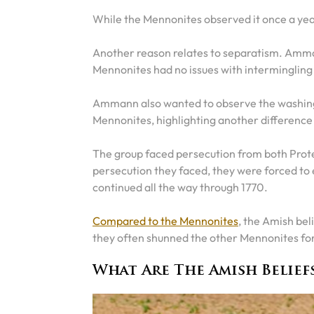
While the Mennonites observed it once a yea
Another reason relates to separatism. Amma
Mennonites had no issues with intermingling
Ammann also wanted to observe the washing of
Mennonites, highlighting another difference
The group faced persecution from both Protes
persecution they faced, they were forced to 
continued all the way through 1770.
Compared to the Mennonites
, the Amish beli
they often shunned the other Mennonites for 
What Are The Amish Belief