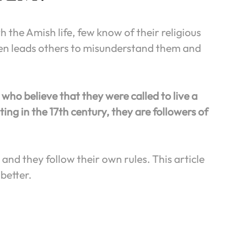
 the Amish life, few know of their religious
ften leads others to misunderstand them and
who believe that they were called to live a
ting in the 17th century, they are followers of
and they follow their own rules. This article
better.