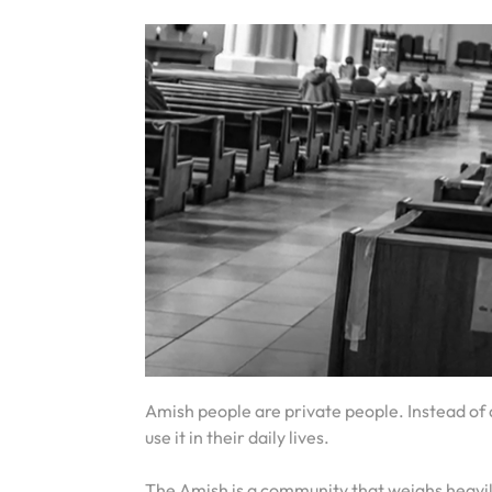
Amish people are private people. Instead of d
use it in their daily lives.
The Amish is a community that weighs heavily