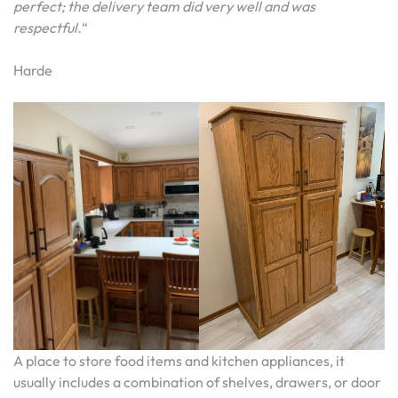
perfect; the delivery team did very well and was
respectful.
“
Harde
A place to store food items and kitchen appliances, it
usually includes a combination of shelves, drawers, or door