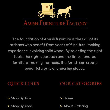
The foundation of Amish furniture is the skill of its
artisans who benefit from years of furniture-making
experience involving solid wood. By selecting the right
tools, the right approach and the time-honored
furniture-making methods, the Amish can create
beautiful works of enduring pieces.
QUICK LINKS
OUR CATEGORIES
Shop By Type
Home
Shop By Area
About Ordering