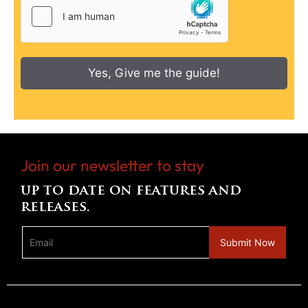
Yes, Give me the guide!
Join our newsletter to stay
up to date on features and
releases.