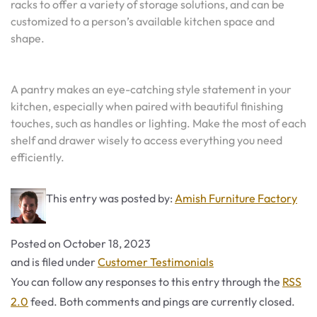
racks to offer a variety of storage solutions, and can be
customized to a person’s available kitchen space and
shape.
A pantry makes an eye-catching style statement in your
kitchen, especially when paired with beautiful finishing
touches, such as handles or lighting. Make the most of each
shelf and drawer wisely to access everything you need
efficiently.
This entry was posted by:
Amish Furniture Factory
Posted on
October 18, 2023
Categories
and is filed under
Customer Testimonials
You can follow any responses to this entry through the
RSS
2.0
feed. Both comments and pings are currently closed.