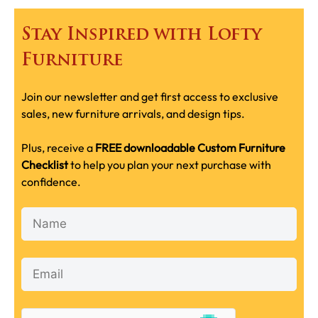
Stay Inspired with Lofty
Furniture
Join our newsletter and get first access to exclusive
sales, new furniture arrivals, and design tips.
Plus, receive a
FREE downloadable Custom Furniture
Checklist
to help you plan your next purchase with
confidence.