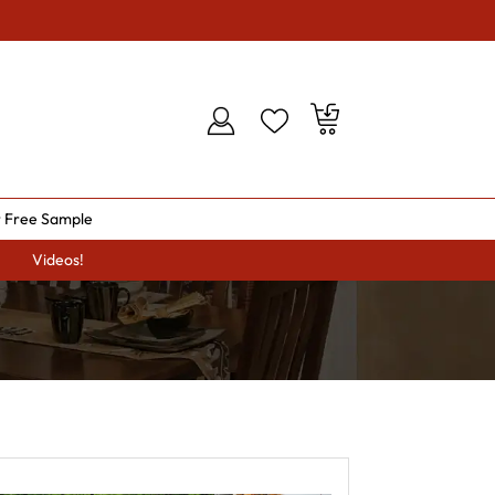
 Free Sample
Videos!