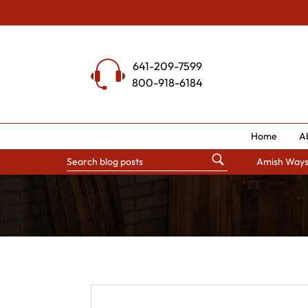
Skip
to
content
641-209-7599
800-918-6184
Home
A
Amish Way