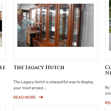
le
The Legacy Hutch
C
N
The Legacy Hutch is a beautiful way to display
By 
your most prized …
int
READ MORE
RE