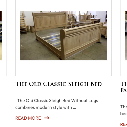
The Old Classic Sleigh Bed
Th
Pa
The Old Classic Sleigh Bed Without Legs
The
combines modern style with …
bea
READ MORE
RE