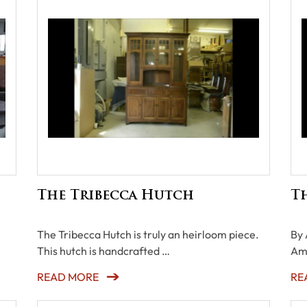
The Tribecca Hutch
Th
The Tribecca Hutch is truly an heirloom piece.
By 
This hutch is handcrafted …
Am
READ MORE
RE