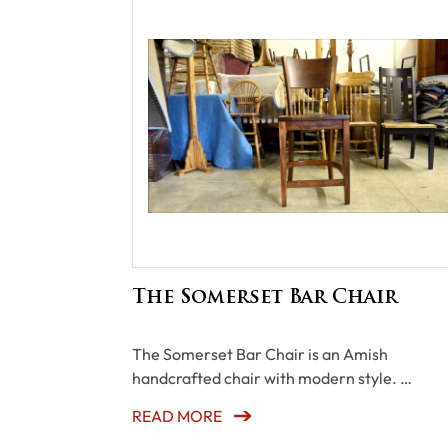
The Somerset Bar Chair
The Somerset Bar Chair is an Amish
handcrafted chair with modern style. …
READ MORE