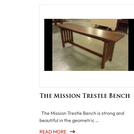
The Mission Trestle Bench
The Mission Trestle Bench is strong and
beautiful in the geometric …
READ MORE