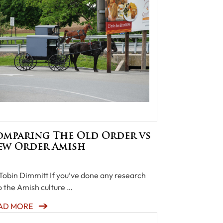
omparing The Old Order vs
ew Order Amish
Tobin Dimmitt If you’ve done any research
o the Amish culture …
AD MORE