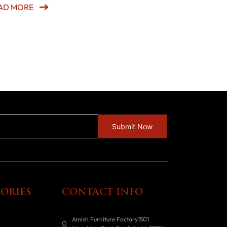
AD MORE
ORIES
CONTACT INFO
Amish Furniture Factory1501