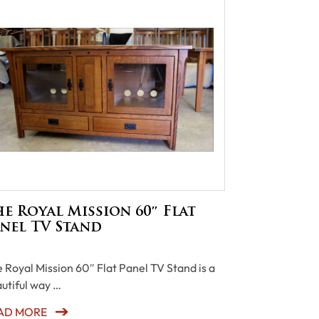
e Royal Mission 60″ Flat
nel TV Stand
 Royal Mission 60″ Flat Panel TV Stand is a
utiful way …
AD MORE