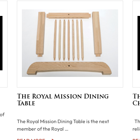
The Royal Mission Dining
T
Table
C
of
The Royal Mission Dining Table is the next
The
member of the Royal …
rel