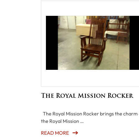
The Royal Mission Rocker
The Royal Mission Rocker brings the charm 
the Royal Mission …
READ MORE