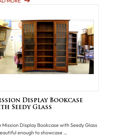
AD MORE
ssion Display Bookcase
th Seedy Glass
 Mission Display Bookcase with Seedy Glass
beautiful enough to showcase …