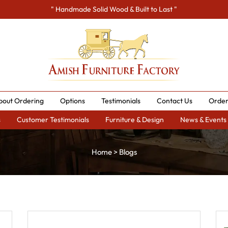
" Handmade Solid Wood & Built to Last "
bout Ordering
Options
Testimonials
Contact Us
Order
s
Customer Testimonials
Furniture & Design
News & Events
Home
>
Blogs