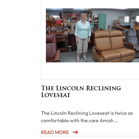
The Lincoln Reclining
Loveseat
The Lincoln Reclining Loveseat is twice as
comfortable with the care Amish …
READ MORE