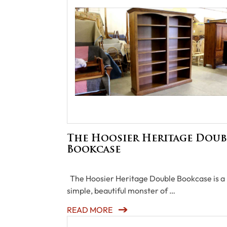
The Hoosier Heritage Doub
Bookcase
The Hoosier Heritage Double Bookcase is a
simple, beautiful monster of …
READ MORE