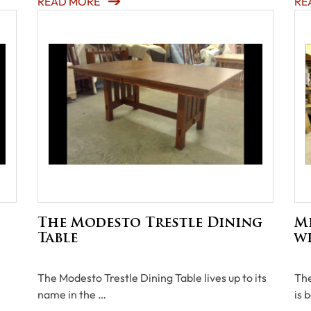
READ MORE
RE
The Modesto Trestle Dining
Mi
Table
wi
The Modesto Trestle Dining Table lives up to its
The
name in the …
is 