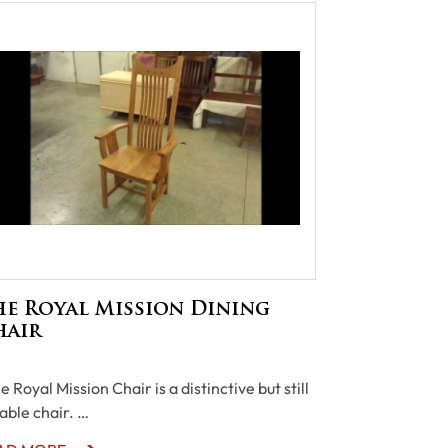
he Royal Mission Dining
hair
 Royal Mission Chair is a distinctive but still
iable chair. …