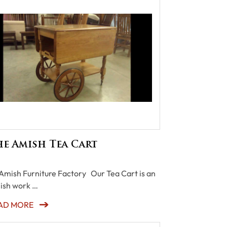
e Amish Tea Cart
Amish Furniture Factory Our Tea Cart is an
ish work …
AD MORE