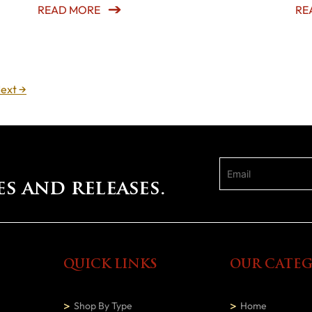
READ MORE
RE
ext
→
es and releases.
QUICK LINKS
OUR CATEG
Shop By Type
Home