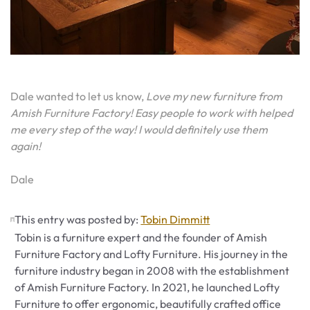
Dale wanted to let us know,
Love my new furniture from
Amish Furniture Factory! Easy people to work with helped
me every step of the way! I would definitely use them
again!
Dale
This entry was posted by:
Tobin Dimmitt
Tobin is a furniture expert and the founder of Amish
Furniture Factory and Lofty Furniture. His journey in the
furniture industry began in 2008 with the establishment
of Amish Furniture Factory. In 2021, he launched Lofty
Furniture to offer ergonomic, beautifully crafted office