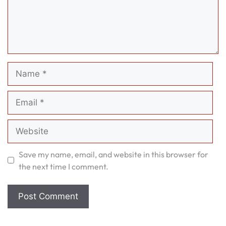
Name
Email
Website
Save my name, email, and website in this browser for
the next time I comment.