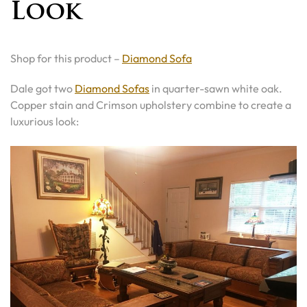
Look
Shop for this product –
Diamond Sofa
Dale got two
Diamond Sofas
in quarter-sawn white oak.
Copper stain and Crimson upholstery combine to create a
luxurious look: