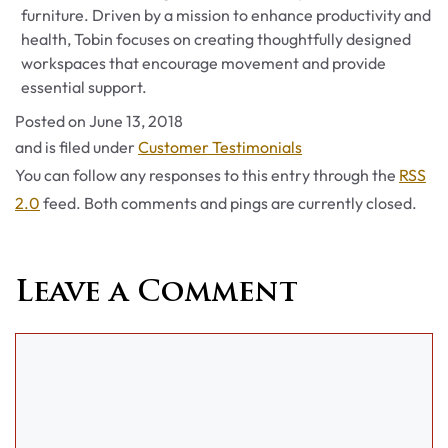
furniture. Driven by a mission to enhance productivity and
health, Tobin focuses on creating thoughtfully designed
workspaces that encourage movement and provide
essential support.
Posted on
June 13, 2018
Categories
and is filed under
Customer Testimonials
You can follow any responses to this entry through the
RSS
2.0
feed. Both comments and pings are currently closed.
Leave a Comment
Comment