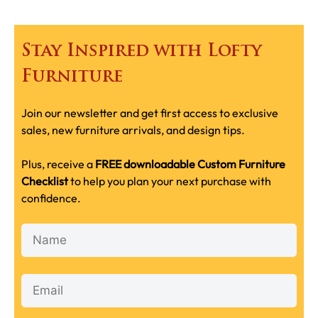
Stay Inspired with Lofty
Furniture
Join our newsletter and get first access to exclusive
sales, new furniture arrivals, and design tips.
Plus, receive a
FREE downloadable Custom Furniture
Checklist
to help you plan your next purchase with
confidence.