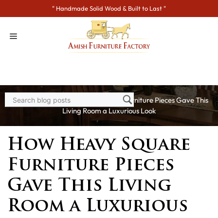
Skip
" Handmade Solid Wood & Built to Last "
to
content
Home
>
Blogs
> How Heavy Square Furniture Pieces Gave This
Living Room a Luxurious Look
How Heavy Square
Furniture Pieces
Gave This Living
Room a Luxurious