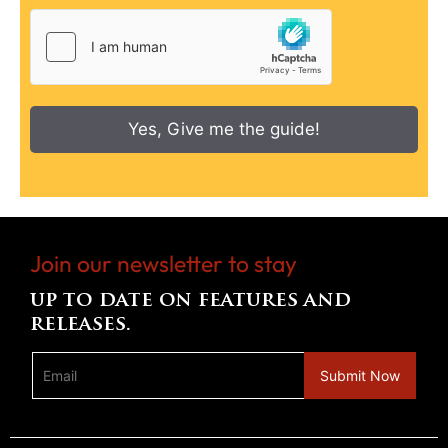
Yes, Give me the guide!
Join our newsletter to stay
up to date on features and
releases.