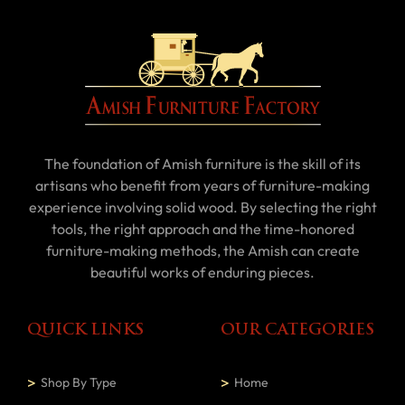
The foundation of Amish furniture is the skill of its
artisans who benefit from years of furniture-making
experience involving solid wood. By selecting the right
tools, the right approach and the time-honored
furniture-making methods, the Amish can create
beautiful works of enduring pieces.
QUICK LINKS
OUR CATEGORIES
Shop By Type
Home