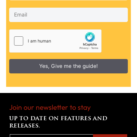
Yes, Give me the guide!
Join our newsletter to stay
up to date on features and
releases.