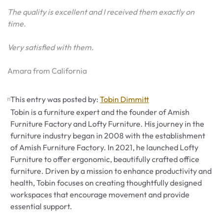
The quality is excellent and I received them exactly on
time.
Very satisfied with them.
Amara from California
This entry was posted by:
Tobin Dimmitt
Tobin is a furniture expert and the founder of Amish
Furniture Factory and Lofty Furniture. His journey in the
furniture industry began in 2008 with the establishment
of Amish Furniture Factory. In 2021, he launched Lofty
Furniture to offer ergonomic, beautifully crafted office
furniture. Driven by a mission to enhance productivity and
health, Tobin focuses on creating thoughtfully designed
workspaces that encourage movement and provide
essential support.