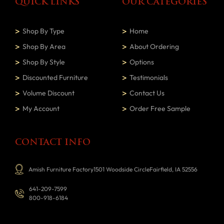
QUICK LINKS
OUR CATEGORIES
Shop By Type
Home
Shop By Area
About Ordering
Shop By Style
Options
Discounted Furniture
Testimonials
Volume Discount
Contact Us
My Account
Order Free Sample
CONTACT INFO
Amish Furniture Factory1501 Woodside CircleFairfield, IA 52556
641-209-7599
800-918-6184