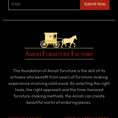
The foundation of Amish furniture is the skill of its
artisans who benefit from years of furniture-making
experience involving solid wood. By selecting the right
tools, the right approach and the time-honored
furniture-making methods, the Amish can create
beautiful works of enduring pieces.