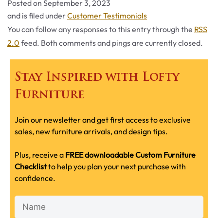
Posted on
September 3, 2023
Categories
and is filed under
Customer Testimonials
You can follow any responses to this entry through the
RSS
2.0
feed. Both comments and pings are currently closed.
Stay Inspired with Lofty
Furniture
Join our newsletter and get first access to exclusive
sales, new furniture arrivals, and design tips.
Plus, receive a
FREE downloadable Custom Furniture
Checklist
to help you plan your next purchase with
confidence.