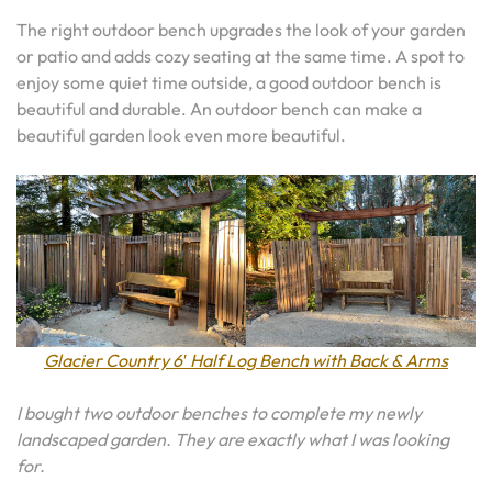
The right outdoor bench upgrades the look of your garden
or patio and adds cozy seating at the same time. A spot to
enjoy some quiet time outside, a good outdoor bench is
beautiful and durable. An outdoor bench can make a
beautiful garden look even more beautiful.
Glacier Country 6′ Half Log Bench with Back & Arms
I bought two outdoor benches to complete my newly
landscaped garden. They are exactly what I was looking
for.