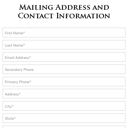
Mailing Address and
Contact Information