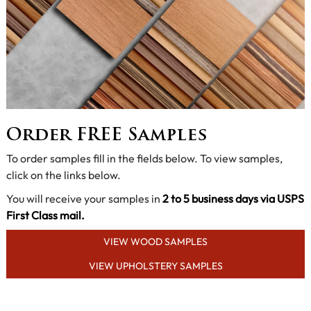
Order FREE Samples
To order samples fill in the fields below. To view samples,
click on the links below.
You will receive your samples in
2 to 5 business days via USPS
First Class mail.
VIEW WOOD SAMPLES
VIEW UPHOLSTERY SAMPLES