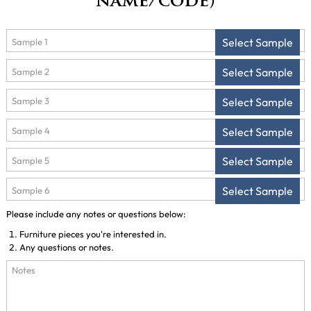
name/code)
Select Sample
Select Sample
Select Sample
Select Sample
Select Sample
Select Sample
Please include any notes or questions below:
Furniture pieces you're interested in.
Any questions or notes.