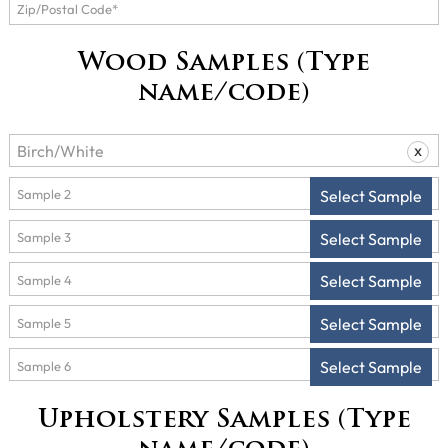
Wood Samples (Type
name/code)
x
Select Sample
Select Sample
Select Sample
Select Sample
Select Sample
Upholstery Samples (Type