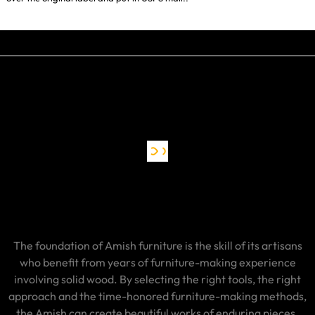
The foundation of Amish furniture is the skill of its artisans
who benefit from years of furniture-making experience
involving solid wood. By selecting the right tools, the right
approach and the time-honored furniture-making methods,
the Amish can create beautiful works of enduring pieces.