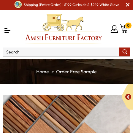
Shipping (Entire Order) | $199 Curbside & $249 White Glove
0
Home
Order Free Sample