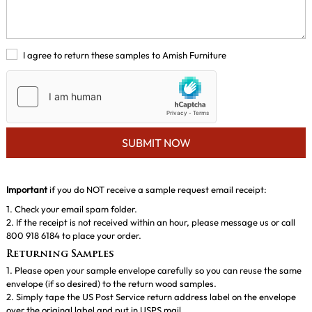
I agree to return these samples to Amish Furniture
SUBMIT NOW
Important
if you do NOT receive a sample request email receipt:
1. Check your email spam folder.
2. If the receipt is not received within an hour, please message us or call
800 918 6184 to place your order.
Returning Samples
1. Please open your sample envelope carefully so you can reuse the same
envelope (if so desired) to the return wood samples.
2. Simply tape the US Post Service return address label on the envelope
over the original label and put in USPS mail..