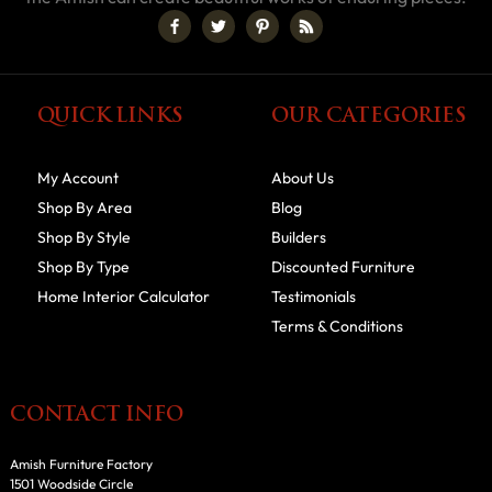
QUICK LINKS
OUR CATEGORIES
My Account
About Us
Shop By Area
Blog
Shop By Style
Builders
Shop By Type
Discounted Furniture
Home Interior Calculator
Testimonials
Terms & Conditions
CONTACT INFO
Amish Furniture Factory
1501 Woodside Circle