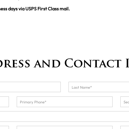
ness days via USPS First Class mail.
dress and Contact 