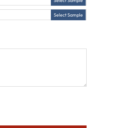
Select Sample
Select Sample