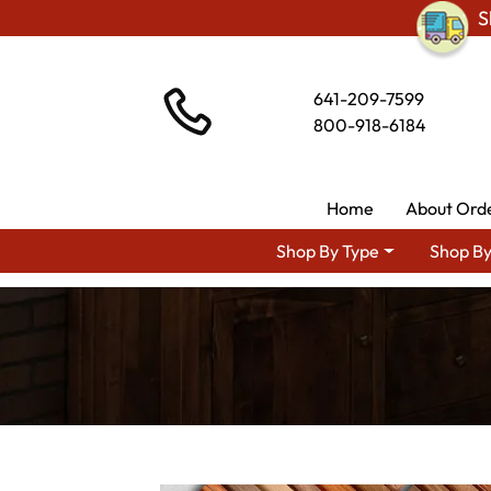
S
641-209-7599
800-918-6184
Home
About Ord
Shop By Type
Shop By