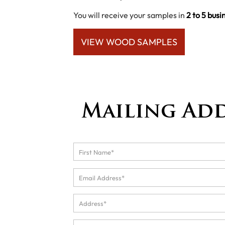
You will receive your samples in
2 to 5 busi
VIEW WOOD SAMPLES
Mailing Ad