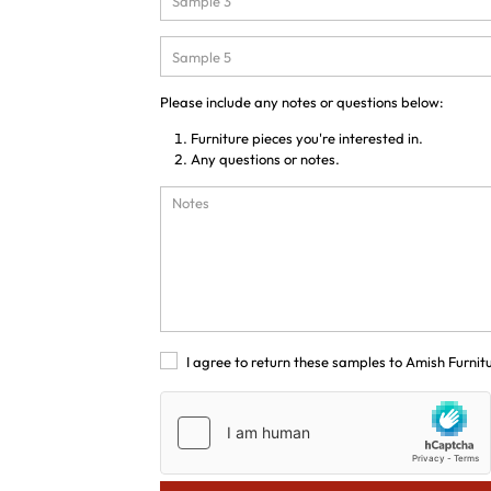
Please include any notes or questions below:
Furniture pieces you're interested in.
Any questions or notes.
I agree to return these samples to Amish Furnit