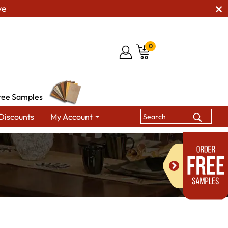
ve
0
ree Samples
Discounts
My Account