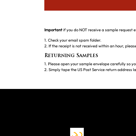
Important
if you do NOT receive a sample request e
1. Check your email spam folder.
2. If the receipt is not received within an hour, ple
Returning Samples
1. Please open your sample envelope carefully so yo
2. Simply tape the US Post Service return address la