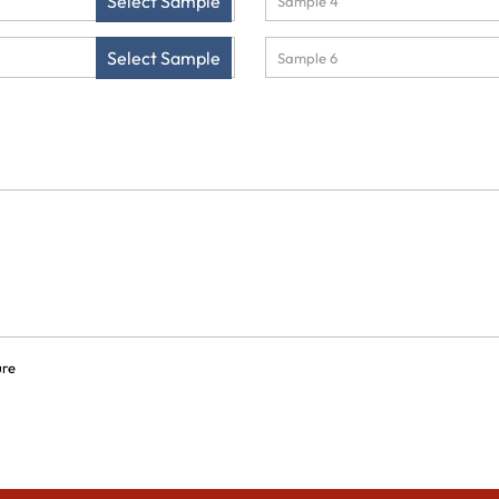
Select Sample
Select Sample
ure