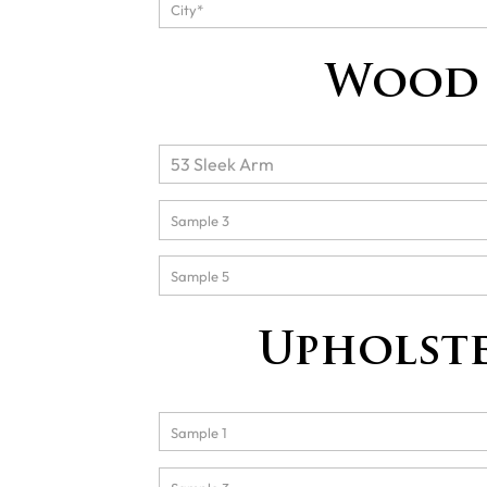
Wood 
Upholste