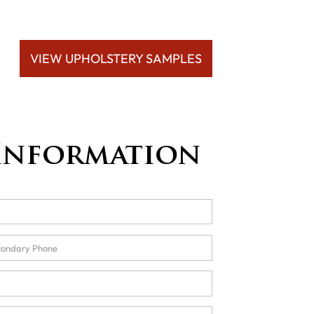
VIEW UPHOLSTERY SAMPLES
Information