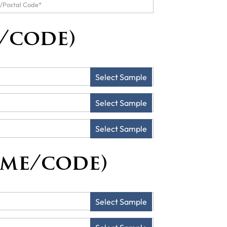
/code)
Select Sample
Select Sample
Select Sample
ame/code)
Select Sample