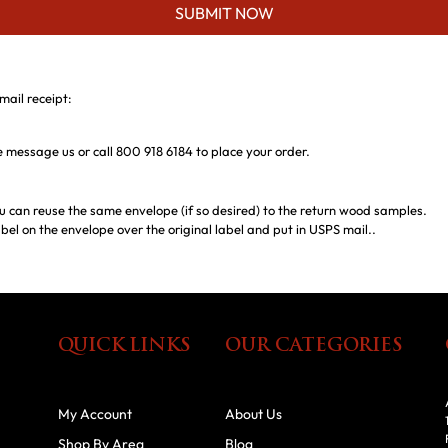
SUBMIT NOW
mail receipt:
ase message us or call 800 918 6184 to place your order.
u can reuse the same envelope (if so desired) to the return wood samples.
bel on the envelope over the original label and put in USPS mail..
QUICK LINKS
OUR CATEGORIES
My Account
About Us
Shop By Area
Blog