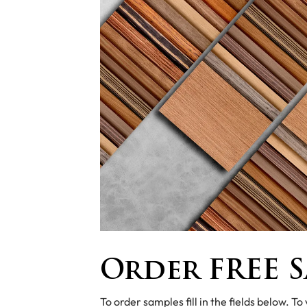
Order FREE S
To order samples fill in the fields below. To