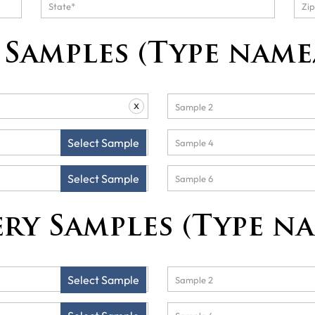
Samples (Type name
x
Select Sample
Select Sample
ry Samples (Type n
Select Sample