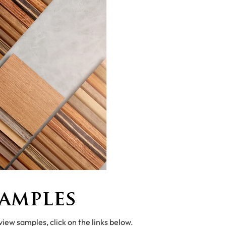
amples
 view samples, click on the links below.