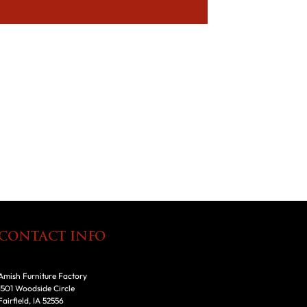
CONTACT INFO
Amish Furniture Factory
1501 Woodside Circle
Fairfield, IA 52556