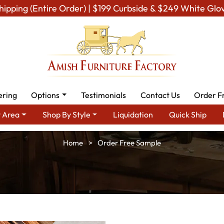
hipping (Entire Order) | $199 Curbside & $249 White Glo
ering
Options
Testimonials
Contact Us
Order F
 Area
Shop By Style
Liquidation
Quick Ship
Home
Order Free Sample