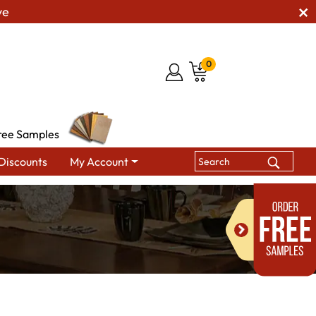
ve
0
ree Samples
Discounts
My Account