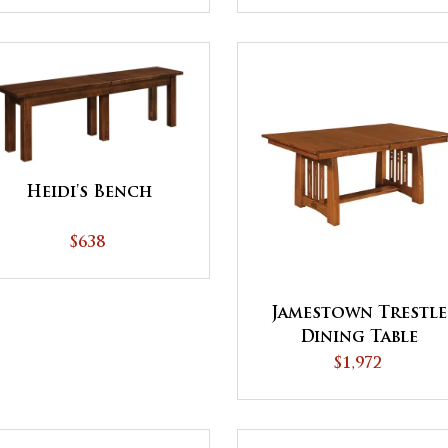
Heidi's Bench
$638
Jamestown Trestle
Dining Table
$1,972