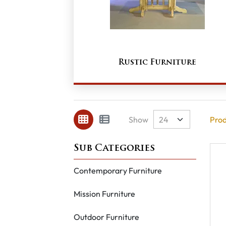
Rustic Furniture
Show
Prod
Contemporary Furniture
Mission Furniture
Outdoor Furniture