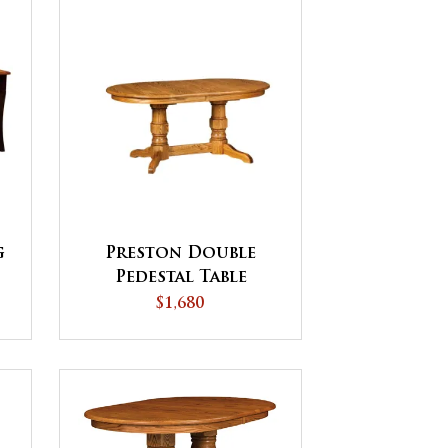
g
Preston Double
Pedestal Table
$1,680