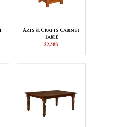
h
Arts & Crafts Cabinet
Table
$2,588