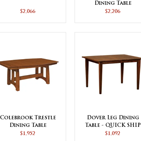
Dining Table
$2,066
$2,206
Colebrook Trestle
Dover Leg Dining
Dining Table
Table - QUICK SHIP
$1,952
$1,092