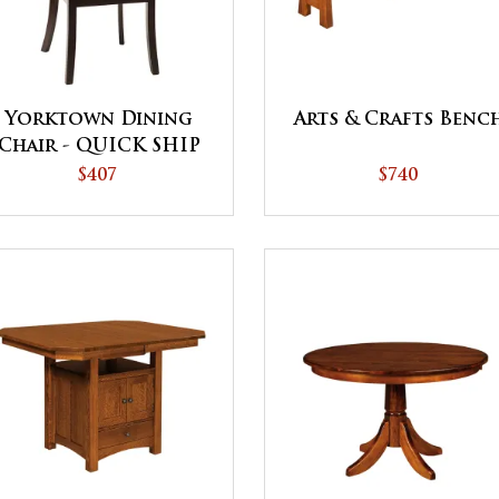
Yorktown Dining
Arts & Crafts Benc
Chair - QUICK SHIP
$407
$740