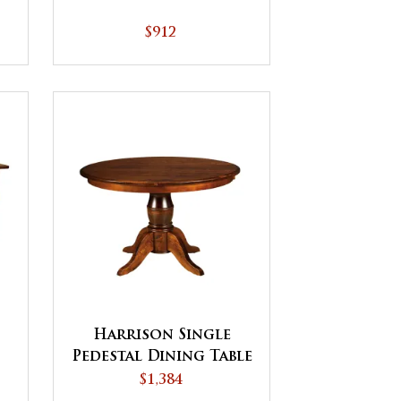
$912
Harrison Single
Pedestal Dining Table
$1,384