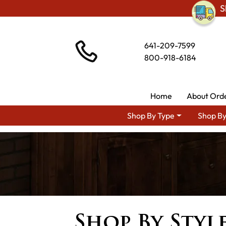
S
641-209-7599
800-918-6184
Home
About Ord
Shop By Type
Shop By
Shop By Styl