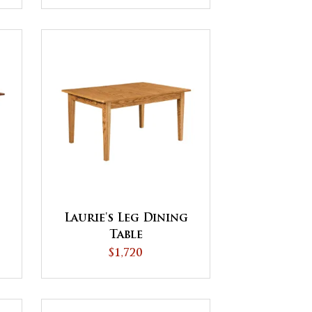
Laurie's Leg Dining
Table
$1,720