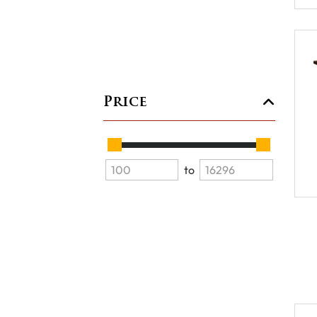
Price
to