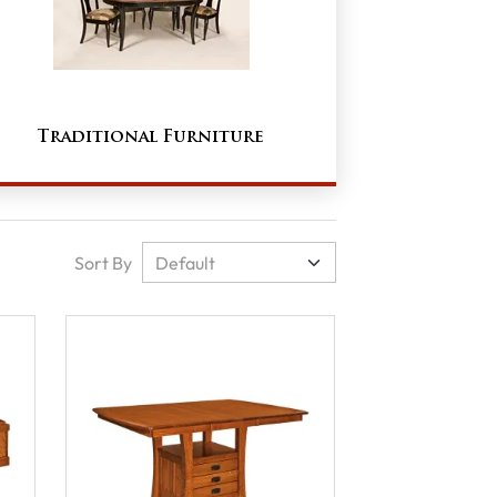
Traditional Furniture
Sort By