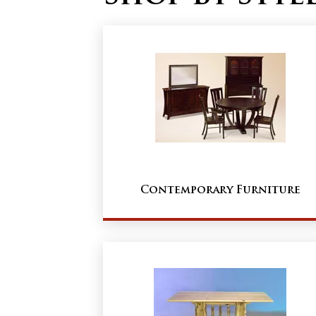
Contemporary Furniture