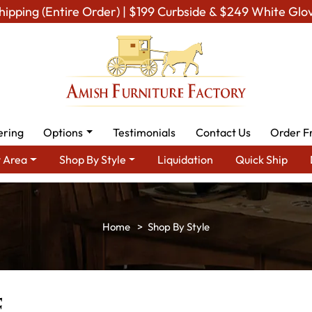
hipping (Entire Order) | $199 Curbside & $249 White Glo
ering
Options
Testimonials
Contact Us
Order F
 Area
Shop By Style
Liquidation
Quick Ship
Shop By Style
e