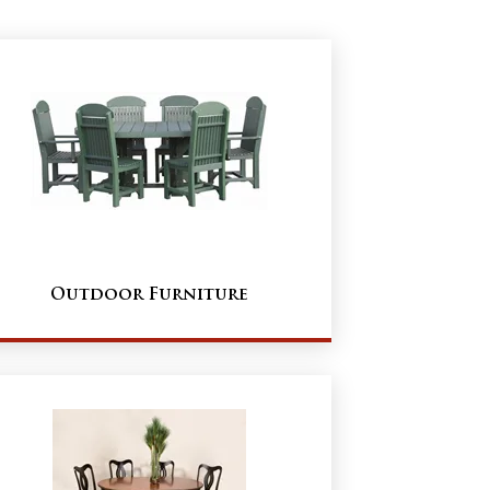
Outdoor Furniture