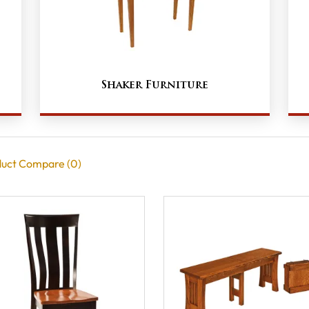
Shaker Furniture
uct Compare (0)