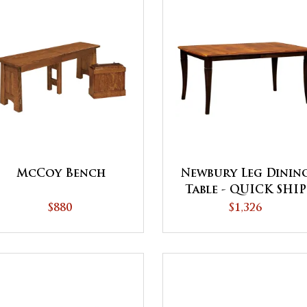
McCoy Bench
Newbury Leg Dinin
Table - QUICK SHIP
$880
$1,326