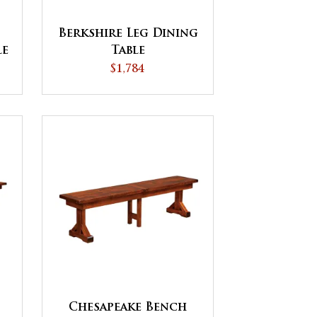
Berkshire Leg Dining
le
Table
$1,784
Chesapeake Bench