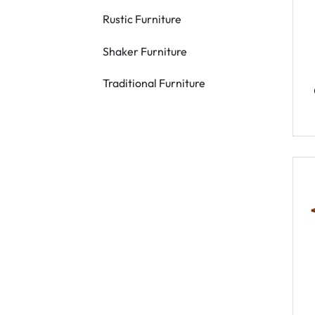
Rustic Furniture
Shaker Furniture
Traditional Furniture