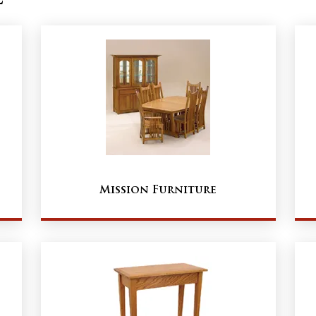
Mission Furniture