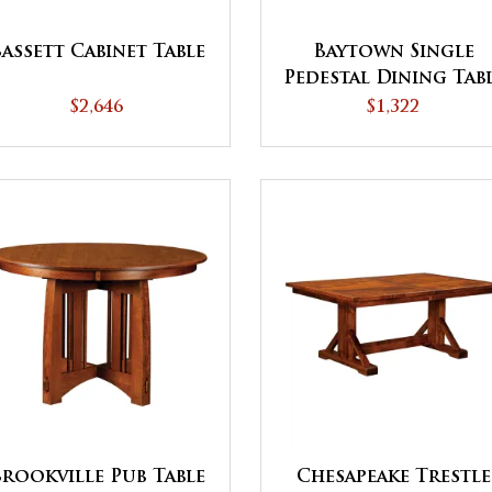
assett Cabinet Table
Baytown Single
Pedestal Dining Tab
- QUICK SHIP
$2,646
$1,322
Brookville Pub Table
Chesapeake Trestle