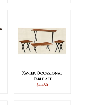
Xavier Occasional
Table Set
$4,480