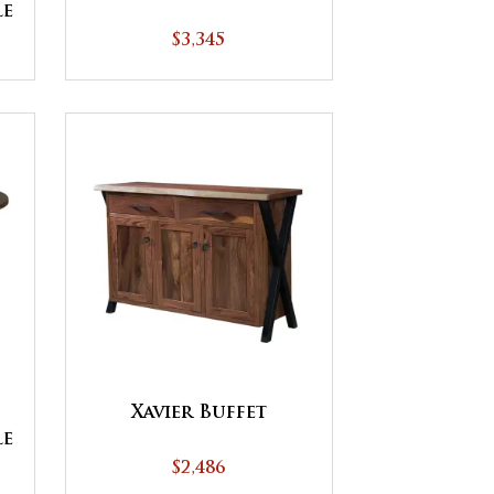
le
$3,345
Xavier Buffet
le
$2,486