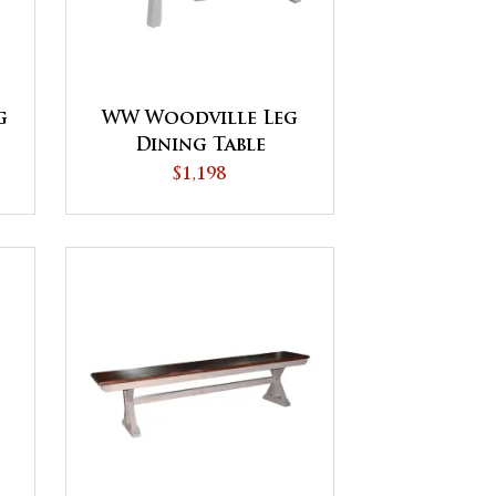
g
WW Woodville Leg
Dining Table
$1,198