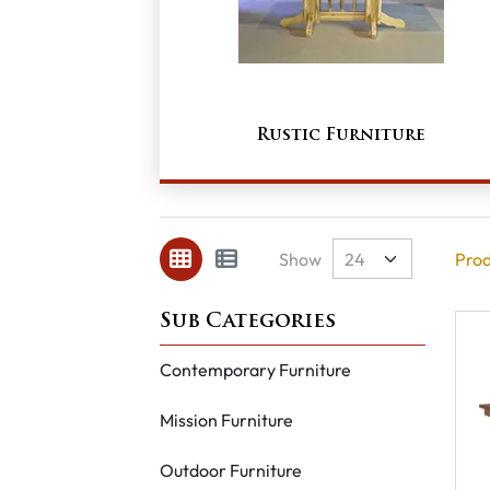
Rustic Furniture
Show
Prod
Contemporary Furniture
Mission Furniture
Outdoor Furniture