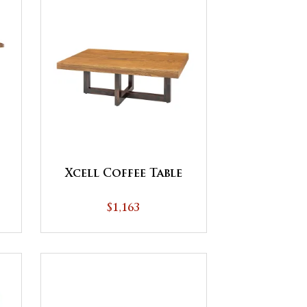
Xcell Coffee Table
$1,163