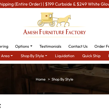
hipping (Entire Order) | $199 Curbside & $249 White Glo
ering
Options
Testimonials
Contact Us
Order F
 Area
Shop By Style
Liquidation
Quick Ship
Shop By Style
e