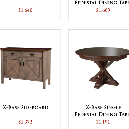
Pedestal Dining Tab
$1,640
$1,609
X-Base Sideboard
X-Base Single
Pedestal Dining Tab
$1,372
$1,191