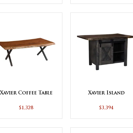
Xavier Coffee Table
Xavier Island
$1,328
$3,394