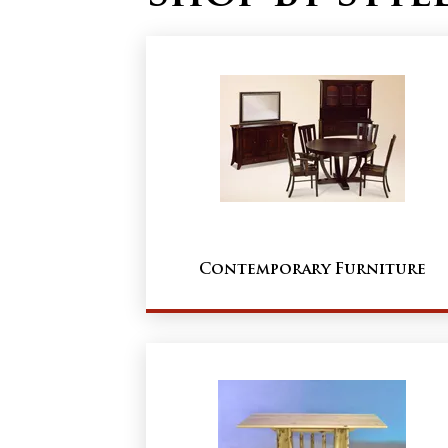
Contemporary Furniture