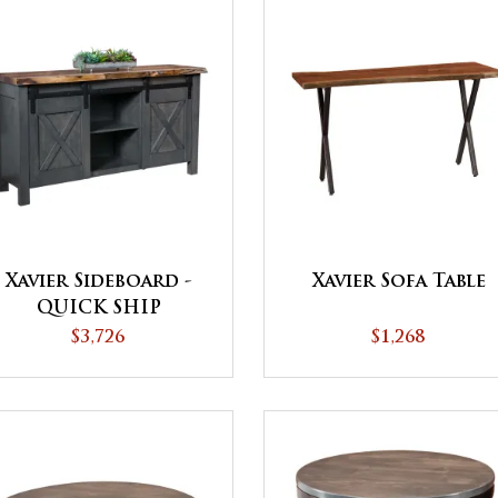
Xavier Sideboard -
Xavier Sofa Table
QUICK SHIP
$3,726
$1,268