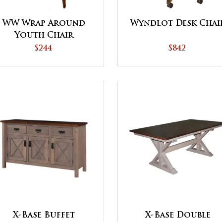
WW Wrap Around
Wyndlot Desk Chai
Youth Chair
$244
$842
X-Base Buffet
X-Base Double