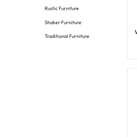
Rustic Furniture
Shaker Furniture
Traditional Furniture