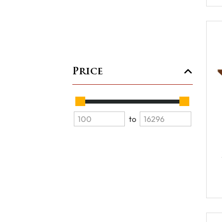
Price
to