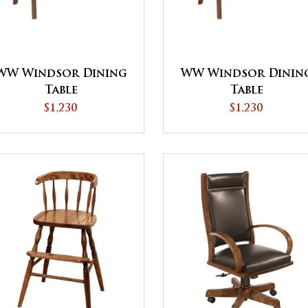
WW Windsor Dining
WW Windsor Dinin
Table
Table
$1,230
$1,230