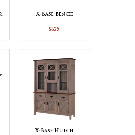
X-Base Bench
r
$625
X-Base Hutch