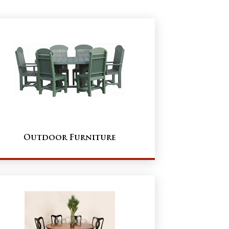
Outdoor Furniture