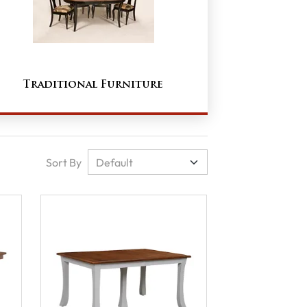
Traditional Furniture
Sort By