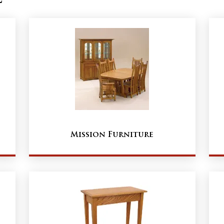
Mission Furniture