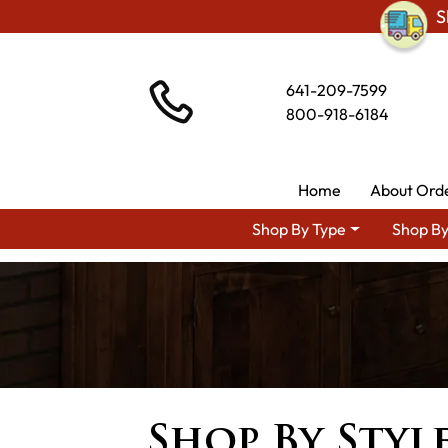
S
641-209-7599
800-918-6184
Home
About Ord
Shop By Type
Shop By
Shop By Styl