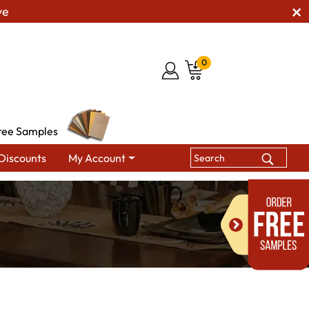
ve
0
ree Samples
Discounts
My Account