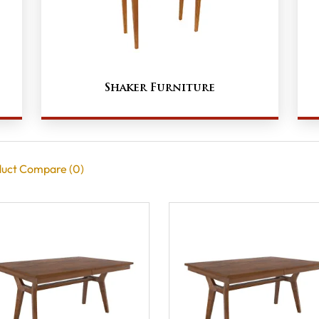
Shaker Furniture
uct Compare (0)