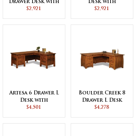
Drawer Desk with
Desk with
Finished Backside
$2,921
Finished Backside
$2,921
and Curved Top -
and Curved Top
QUICK SHIP
Artesa 6 Drawer L
Boulder Creek 8
Desk with
Drawer L Desk
Finished Backside
$4,501
with Finished
$4,278
Backside