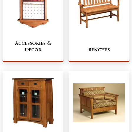
Accessories &
Decor
Benches