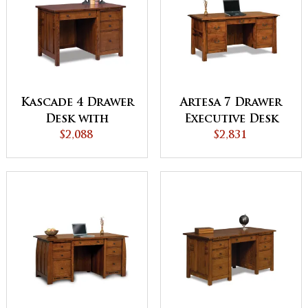
Kascade 4 Drawer
Artesa 7 Drawer
Desk with
Executive Desk
Unfinished
$2,088
with Unfinished
$2,831
Backside
Backside