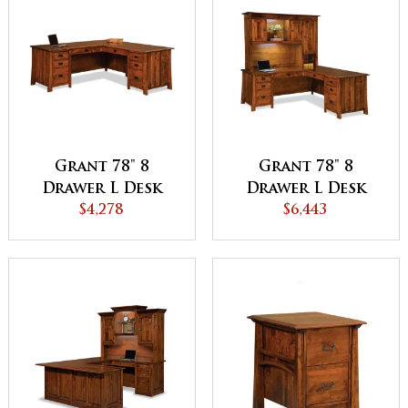
Grant 78" 8
Grant 78" 8
Drawer L Desk
Drawer L Desk
with Unfinished
$4,278
with 3 Door
$6,443
Backside
Hutch Top