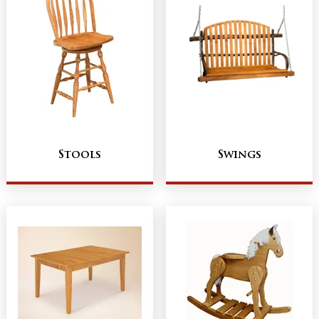
Stools
Swings