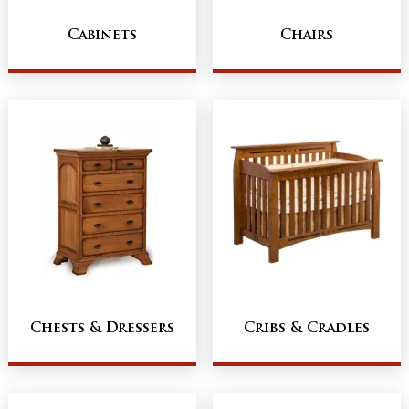
Cabinets
Chairs
Chests & Dressers
Cribs & Cradles