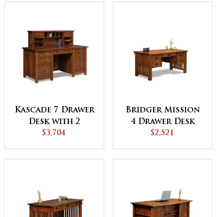
Kascade 7 Drawer
Bridger Mission
Desk with 2
4 Drawer Desk
Drawer Desk
$3,704
with Finished
$2,521
Topper
Backside - QUICK
SHIP