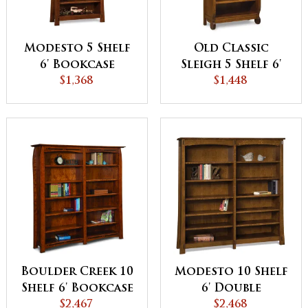
Modesto 5 Shelf
Old Classic
6' Bookcase
Sleigh 5 Shelf 6'
$1,368
Bookcase
$1,448
Boulder Creek 10
Modesto 10 Shelf
Shelf 6' Bookcase
6' Double
$2,467
Bookcase
$2,468