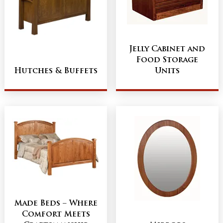
Jelly Cabinet and
Food Storage
Hutches & Buffets
Units
Made Beds – Where
Comfort Meets