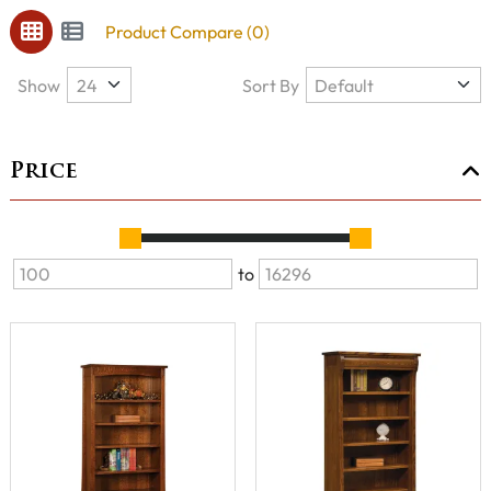
Product Compare (0)
Show
Sort By
Price
to