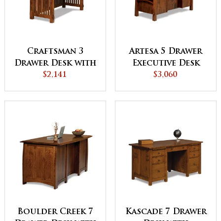
Craftsman 3
Artesa 5 Drawer
Drawer Desk with
Executive Desk
Finished Backside
$2,141
with Finished
$3,060
Backside and
Curved Top
Boulder Creek 7
Kascade 7 Drawer