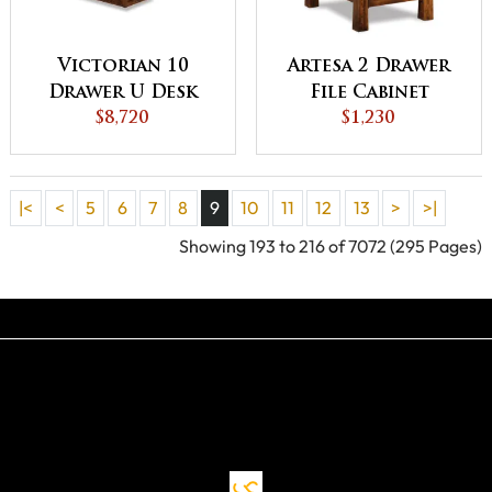
Victorian 10
Artesa 2 Drawer
Drawer U Desk
File Cabinet
with Hutch Top
$8,720
$1,230
|<
<
5
6
7
8
9
10
11
12
13
>
>|
Showing 193 to 216 of 7072 (295 Pages)