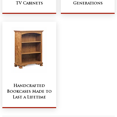
TV Cabinets
Generations
Handcrafted
Bookcases Made to
Last a Lifetime