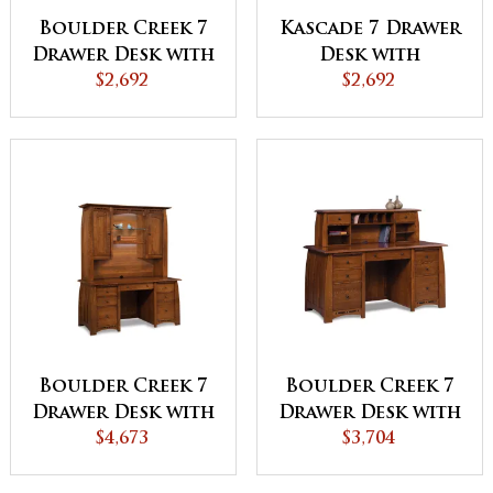
Boulder Creek 7
Kascade 7 Drawer
Drawer Desk with
Desk with
Unfinished
$2,692
Unfinished
$2,692
Backside
Backside
Boulder Creek 7
Boulder Creek 7
Drawer Desk with
Drawer Desk with
2 Door Hutch
$4,673
2 Drawer Desk
$3,704
Top
Topper