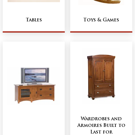
Tables
Toys & Games
Wardrobes and
Armoires Built to
Last for