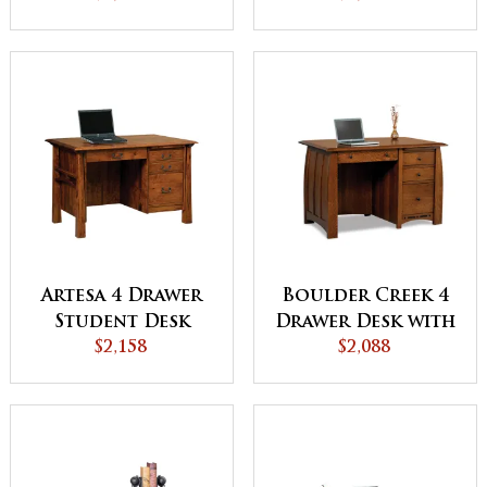
Artesa 4 Drawer
Boulder Creek 4
Student Desk
Drawer Desk with
$2,158
Unfinished
$2,088
Backside