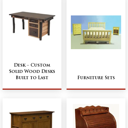
Desk – Custom
Solid Wood Desks
Built to Last
Furniture Sets