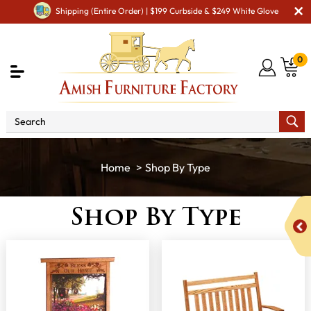
Shipping (Entire Order) | $199 Curbside & $249 White Glove
0
Shop By Type
Shop By Type