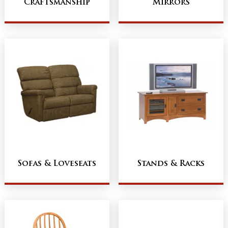
Craftsmanship
Mirrors
Sofas & Loveseats
Stands & Racks