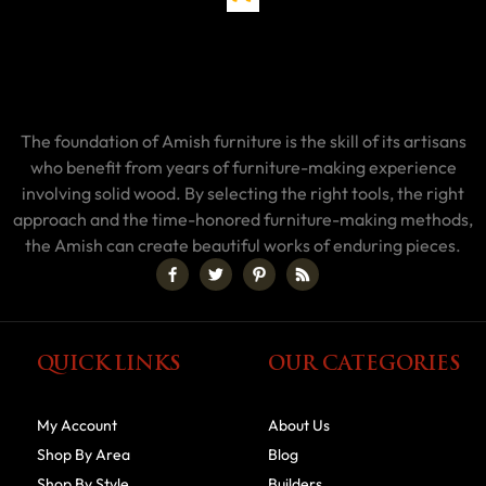
The foundation of Amish furniture is the skill of its artisans
who benefit from years of furniture-making experience
involving solid wood. By selecting the right tools, the right
approach and the time-honored furniture-making methods,
the Amish can create beautiful works of enduring pieces.
QUICK LINKS
OUR CATEGORIES
My Account
About Us
Shop By Area
Blog
Shop By Style
Builders