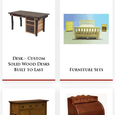
Desk – Custom
Solid Wood Desks
Built to Last
Furniture Sets