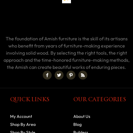
The foundation of Amish furniture is the skill of its artisans
who benefit from years of furniture-making experience
involving solid wood. By selecting the right tools, the right
approach and the time-honored furniture-making methods,
the Amish can create beautiful works of enduring pieces.
QUICK LINKS
OUR CATEGORIES
My Account
About Us
Shop By Area
Blog
Shop By Style
Builders