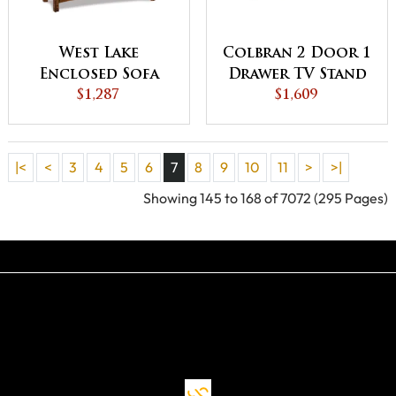
West Lake
Colbran 2 Door 1
Enclosed Sofa
Drawer TV Stand
Table with
$1,287
$1,609
Drawer, Doors
and Shelf
|<
<
3
4
5
6
7
8
9
10
11
>
>|
Showing 145 to 168 of 7072 (295 Pages)