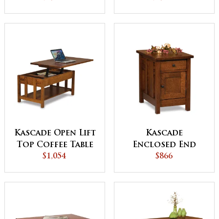
with Doors
Kascade Open Lift
Kascade
Top Coffee Table
Enclosed End
$1,054
with
Table with
$866
Counterweight
Drawer and
Door