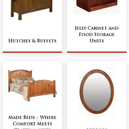
Jelly Cabinet and
Food Storage
Hutches & Buffets
Units
Made Beds – Where
Comfort Meets