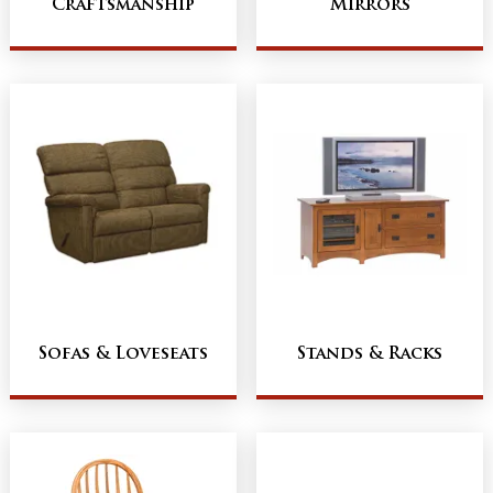
Craftsmanship
Mirrors
Sofas & Loveseats
Stands & Racks