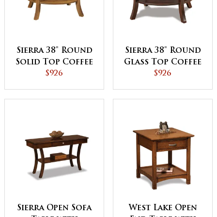
Sierra 38" Round
Sierra 38" Round
Solid Top Coffee
Glass Top Coffee
Table
$926
Table with Shelf
$926
Sierra Open Sofa
West Lake Open