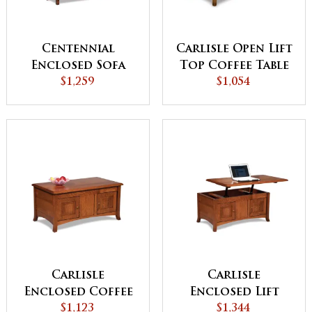
Centennial
Carlisle Open Lift
Enclosed Sofa
Top Coffee Table
Table with
$1,259
$1,054
with
Drawer, Doors
Counterweight
and Shelf
Carlisle
Carlisle
Enclosed Coffee
Enclosed Lift
Table with Doors
$1,123
Top Coffee Table
$1,344