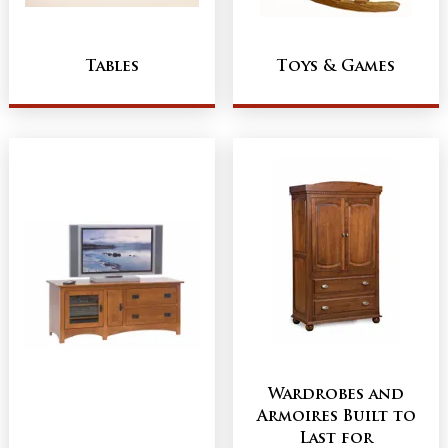
Tables
Toys & Games
Wardrobes and
Armoires Built to
Last for