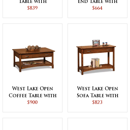
Table with
End Table with
Drawer and Shelf
$839
Drawer
$664
West Lake Open
West Lake Open
Coffee Table with
Sofa Table with
Drawer
$900
Drawer
$823