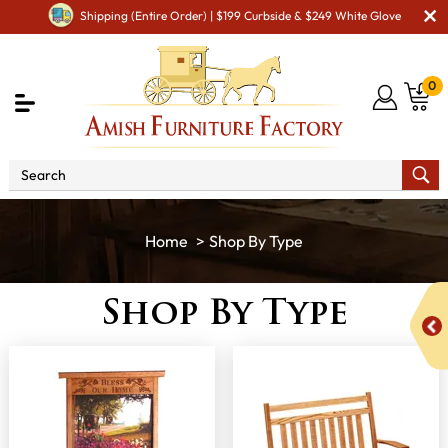
Shipping (Entire Order) | $199 Curbside & $249 White Glove
0
Shop By Type
Shop By Type