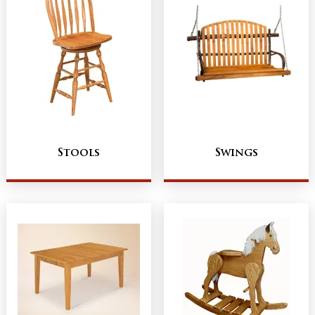
Stools
Swings