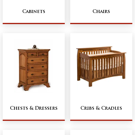
Cabinets
Chairs
Chests & Dressers
Cribs & Cradles