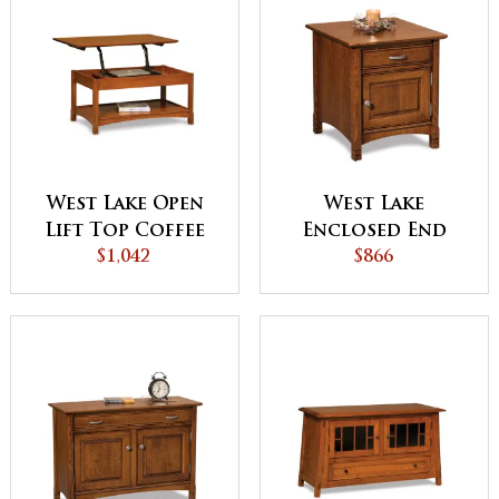
West Lake Open
West Lake
Lift Top Coffee
Enclosed End
Table with
$1,042
Table with
$866
Counterweight
Drawer and
Door