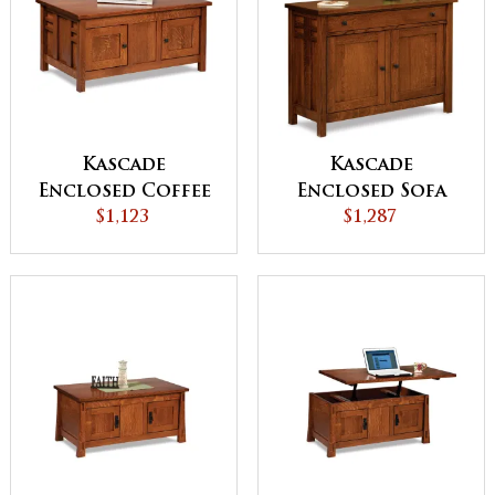
Kascade
Kascade
Enclosed Coffee
Enclosed Sofa
Table with Doors
$1,123
Table with
$1,287
Drawer, Doors
and Shelf