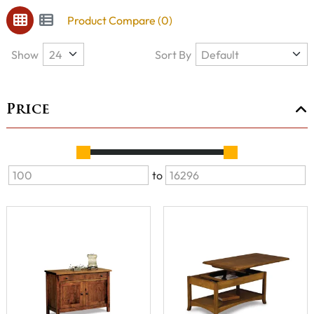
Product Compare (0)
Show
Sort By
Price
to