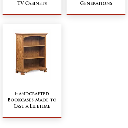
TV Cabinets
Generations
Handcrafted
Bookcases Made to
Last a Lifetime