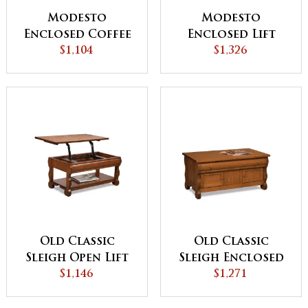
Modesto
Modesto
Enclosed Coffee
Enclosed Lift
Table with Doors
$1,104
Top Coffee Table
$1,326
with Doors
Old Classic
Old Classic
Sleigh Open Lift
Sleigh Enclosed
Top Coffee Table
$1,146
Coffee Table with
$1,271
with
Drawer and
Counterweight
Doors