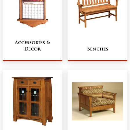
Accessories &
Decor
Benches