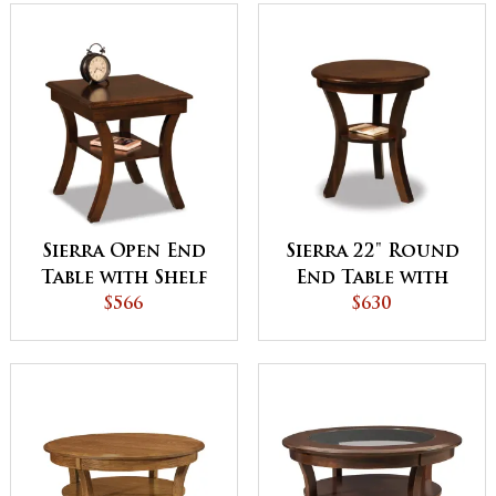
Sierra Open End
Sierra 22" Round
Table with Shelf
End Table with
$566
Shelf
$630