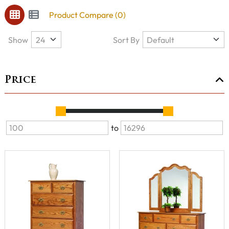
Product Compare (0)
Show
Sort By
Price
to