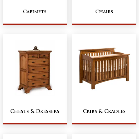
Cabinets
Chairs
Chests & Dressers
Cribs & Cradles