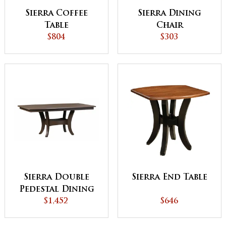
Sierra Coffee
Sierra Dining
Table
Chair
$804
$303
Sierra Double
Sierra End Table
Pedestal Dining
$1,452
Table
$646