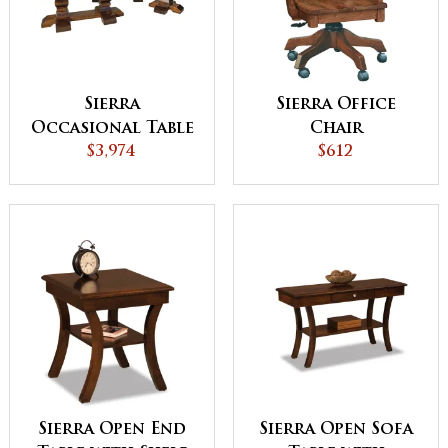
Sierra
Sierra Office
Occasional Table
Chair
$3,974
Set
$612
Sierra Open End
Sierra Open Sofa