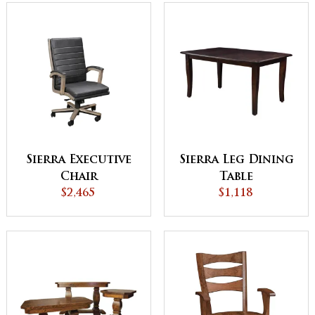
Sierra Executive
Sierra Leg Dining
Chair
Table
$2,465
$1,118