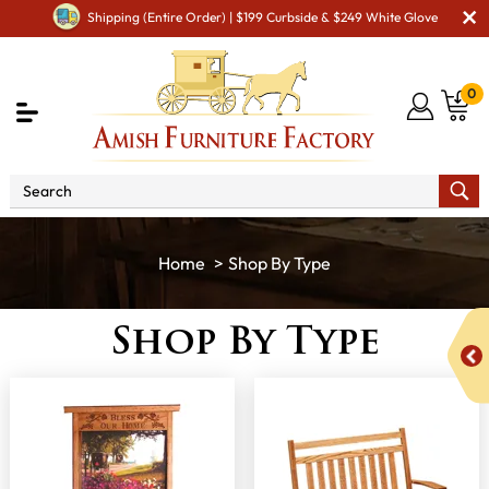
Shipping (Entire Order) | $199 Curbside & $249 White Glove
0
Shop By Type
Shop By Type