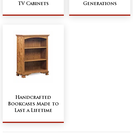
TV Cabinets
Generations
Handcrafted
Bookcases Made to
Last a Lifetime