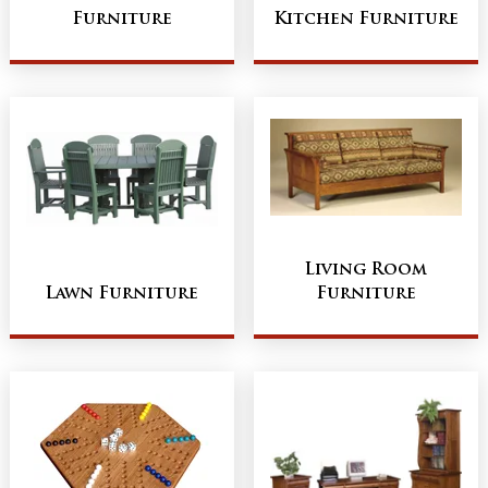
Furniture
Kitchen Furniture
Living Room
Lawn Furniture
Furniture