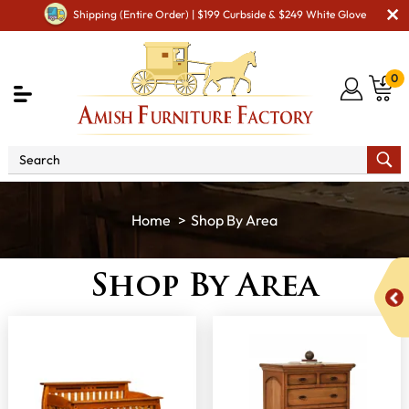
Shipping (Entire Order) | $199 Curbside & $249 White Glove
0
Shop By Area
Shop By Area