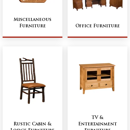
Miscellaneous
Furniture
Office Furniture
TV &
Rustic Cabin &
Entertainment