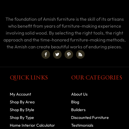
The foundation of Amish furniture is the skill of its artisans
who benefit from years of furniture-making experience
involving solid wood. By selecting the right tools, the right
approach and the time-honored furniture-making methods,
the Amish can create beautiful works of enduring pieces.
QUICK LINKS
OUR CATEGORIES
My Account
About Us
Shop By Area
Blog
Shop By Style
Builders
Shop By Type
Discounted Furniture
Home Interior Calculator
Testimonials