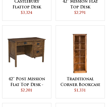
Castlebury
42" Mission Flat
Flattop Desk
Top Desk
$3,324
$2,291
42" Post Mission
Traditional
Flat Top Desk -
Corner Bookcase
QUICK SHIP
$2,201
$1,331