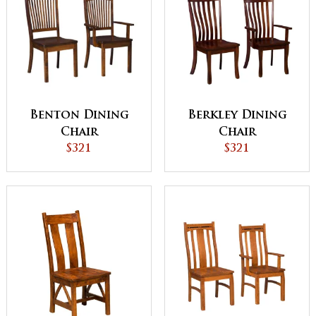
Benton Dining
Berkley Dining
Chair
Chair
$321
$321