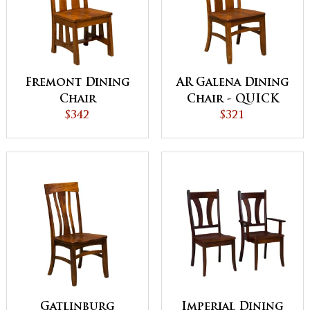
Fremont Dining
AR Galena Dining
Chair
Chair - QUICK
$342
SHIP
$321
Gatlinburg
Imperial Dining