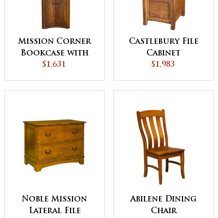
Mission Corner
Castlebury File
Bookcase with
Cabinet
Doors - QUICK
$1,631
$1,983
SHIP
Noble Mission
Abilene Dining
Lateral File
Chair