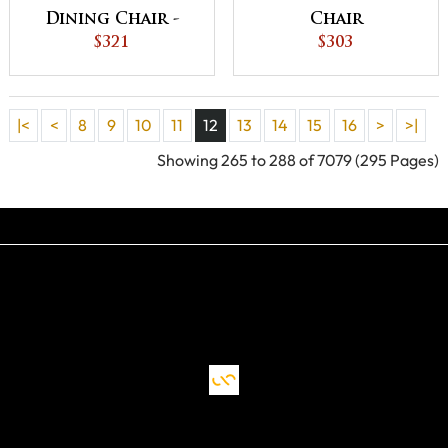
Dining Chair -
Chair
QUICK SHIP
$321
$303
|<
<
8
9
10
11
12
13
14
15
16
>
>|
Showing 265 to 288 of 7079 (295 Pages)