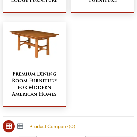
Lodge Furniture
Furniture
Premium Dining
Room Furniture
for Modern
American Homes
Product Compare (0)