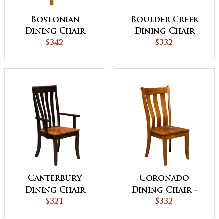
Bostonian
Boulder Creek
Dining Chair
Dining Chair
$342
$332
Canterbury
Coronado
Dining Chair
Dining Chair -
$321
QUICK SHIP
$332