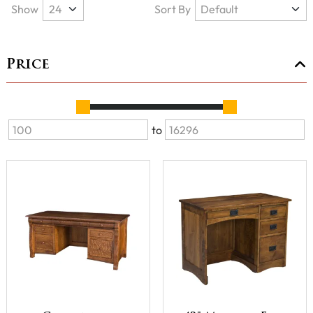
Show
Sort By
Price
to