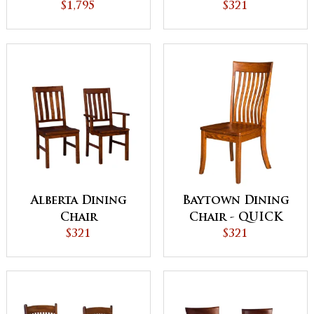
Cabinet
$1,795
$321
Alberta Dining
Baytown Dining
Chair
Chair - QUICK
$321
SHIP
$321