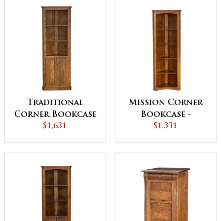
Traditional
Mission Corner
Corner Bookcase
Bookcase -
with Doors
$1,631
QUICK SHIP
$1,331