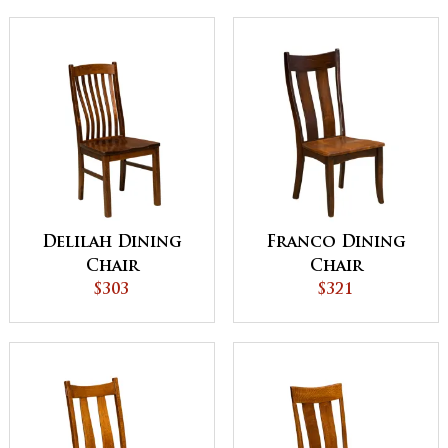
Delilah Dining
Franco Dining
Chair
Chair
$303
$321