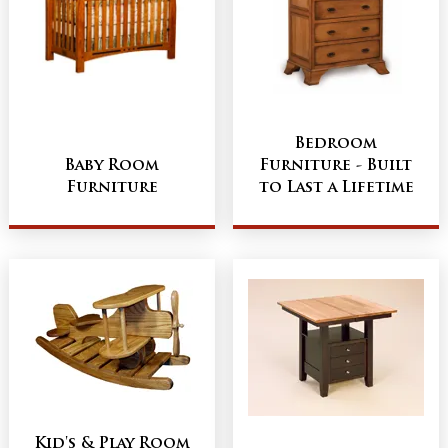
Bedroom
Baby Room
Furniture - Built
Furniture
to Last a Lifetime
Kid's & Play Room